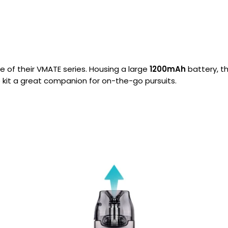
Nicotine
PG/VG
Size
Wattage
Batter
Strength
Ratio
e of their VMATE series. Housing a large
1200mAh
battery, th
e kit a great companion for on-the-go pursuits.