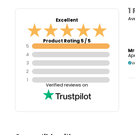
1
Av
Excellent
Product Rating 5 / 5
5
Mr
4
Apr
3
V
2
1
Verified reviews on