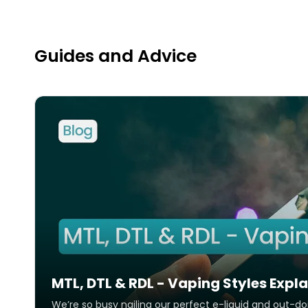
Activation
Air Flow
Inhale Activation
Adjustable
Guides and Advice
What's in the Box
MTL, DTL & RDL - Vaping Styles Expl
We’re so busy nailing our perfect e-liquid and out-d