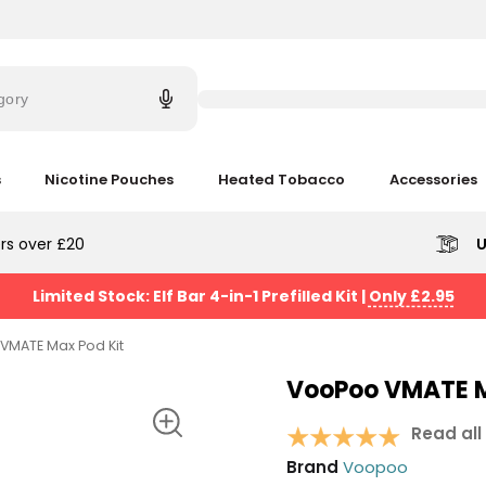
Try
saying
gory
'Elf
Bar'
s
Nicotine Pouches
Heated Tobacco
Accessories
rs over £20
U
Limited Stock: Elf Bar 4-in-1 Prefilled Kit
|
Only £2.95
VMATE Max Pod Kit
VooPoo VMATE M
Read all
Brand
Voopoo