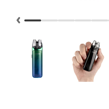
Lite
Pod
Kit
Helpful
Links
Vaping
Guides
Blog
Delivery
Information
Contact
Us