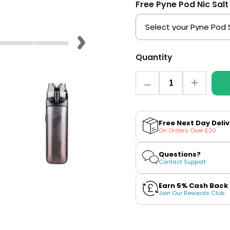
Free Pyne Pod Nic Salt
Quantity
Quantity
Decrease
Increase
quantity
quantity
for
for
VooPoo
VooPoo
VMATE
VMATE
Free Next Day Deli
Max
Max
On Orders Over £20
Pod
Pod
Kit
Kit
Questions?
Contact Support
Earn 5% Cash Back
Join Our Rewards Club