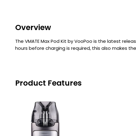
Flavour
Type
Sort by
Flavour
Brand
Group
Overview
The VMATE Max Pod Kit by VooPoo is the latest releas
hours before charging is required, this also makes th
Product Features