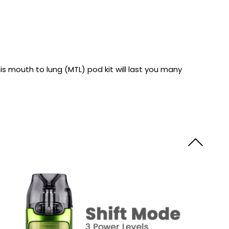
y
Resistance
Offers
is mouth to lung (MTL) pod kit will last you many