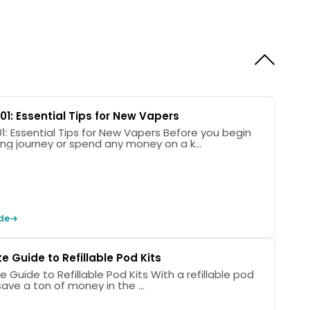
Coil Type
Colours
Integrated
6
10.
01: Essential Tips for New Vapers
Essential Tips for New Vapers Before you begin
ing journey or spend any money on a k...
opoo VMATE Max Device
4 Ohm Top-Fill VMate Pod
7 Ohm Top-Fill VMate Pod
de
Charging Cable
anual
 Guide to Refillable Pod Kits
e to Refillable Pod Kits With a refillable pod
l save a ton of money in the ...