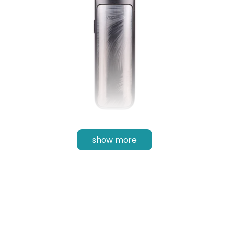
show more
Inhale Activated
Equipped with
inhale activation
, the Max Pod Kit is
great for those trying to make the switch over
from cigarettes or disposable as all a new user
would have to do is inhale as they would
previously - no finicky buttons.