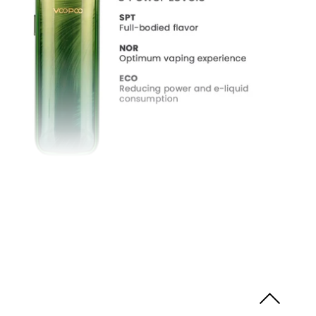
Three Tailored Modes
The VMATE Max Pod Kit also features many
tailored modes such as
NOR
Mode,
SPT
Mode as
well as
ECO
Mode. Or if you would like to set your
wattage manually, you can also adjust to your
preference.