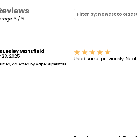
 Reviews
Filter by: Newest to oldes
erage 5 / 5
s Lesley Mansfield
 23, 2025
Used same previously. Neat
erified, collected by Vape Superstore