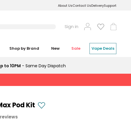
About Us
Contact Us
Delivery
Support
Log
Cart
Sign in
in
Shop by Brand
New
Sale
Vape Deals
p to 10PM
- Same Day Dispatch
ax Pod Kit
 reviews