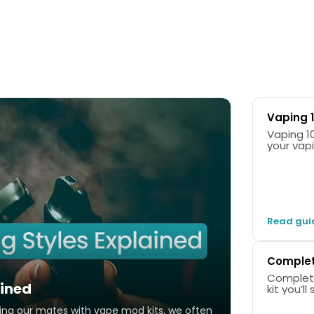
Battery Capacity
Coil Resistance
1200mAh
0.4/0.7ohm
Vaping 1
Vaping 101: 
your vap
1 x Vo
1 x 0.
1 x 0.
Read gui
USB-C 
User M
Complete
Complete Guid
ained
kit you’l
oing our mates with vape mod kits, we often