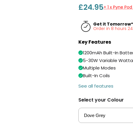
£24.95
+ 1 x Pyne Pod
Get it Tomorrow*
Order in 8 hours 2
Key Features
1200mAh Built-In Batte
5-30W Variable Watt
Multiple Modes
Built-In Coils
See all features
Select your Colour