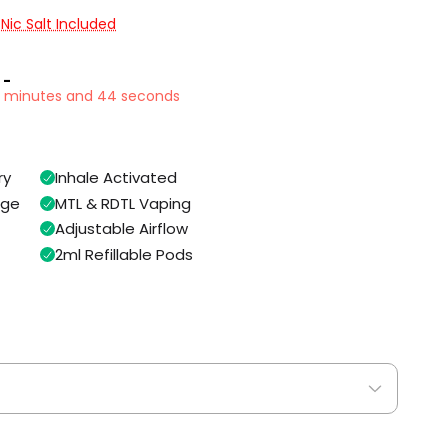
 Nic Salt Included
 -
4 minutes and 43 seconds
ry
Inhale Activated
age
MTL & RDTL Vaping
Adjustable Airflow
2ml Refillable Pods