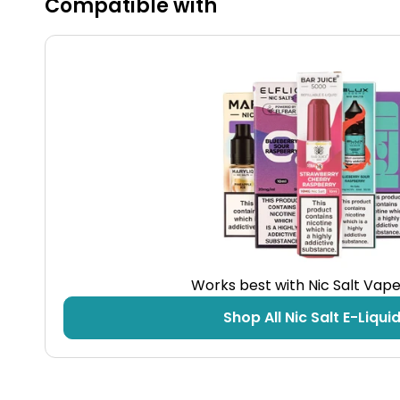
Compatible with
Fast Charging
The included Type-C charging cable minimises
downtime, letting you enjoy longer vaping
sessions without interruption.
Technical Specifications
Works best with Nic Salt Vape
Shop All Nic Salt E-Liqui