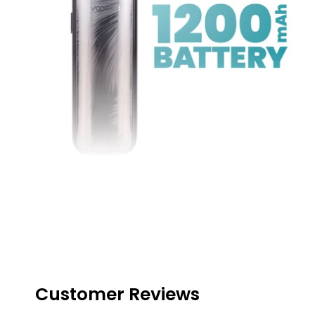
Great Battery Life
Housing a large
1200mAh
battery, this pod kit will
last the user many hours before charging is
required, this also makes the kit a great
companion for on-the-go pursuits
Customer Reviews