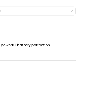
ECO
Mode - Eco Mode will lower the power of the
kit.
t
SPT
Mode - Maximises power to boost flavour.
NOR
Mode - Will choose the best wattage for
your coil.
 powerful battery perfection.