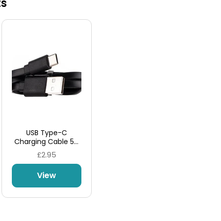
ts
USB Type-C
Charging Cable 5A
by Aspire
£2.95
View