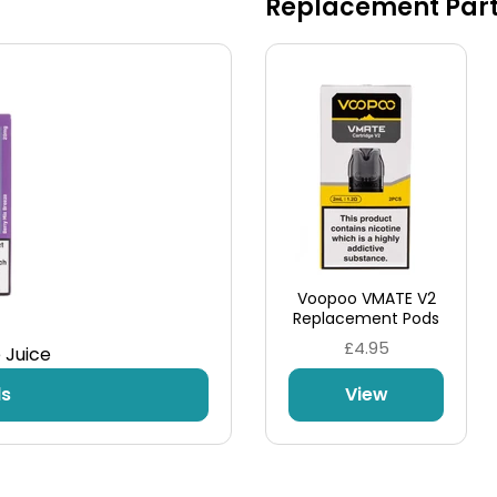
Replacement Par
Take Control
An airflow control is also located on the kit for
even more customisation, matching the
resistance of the pod to your desired air intake in
a flash.
Voopoo VMATE V2
Replacement Pods
£4.95
 Juice
ds
View