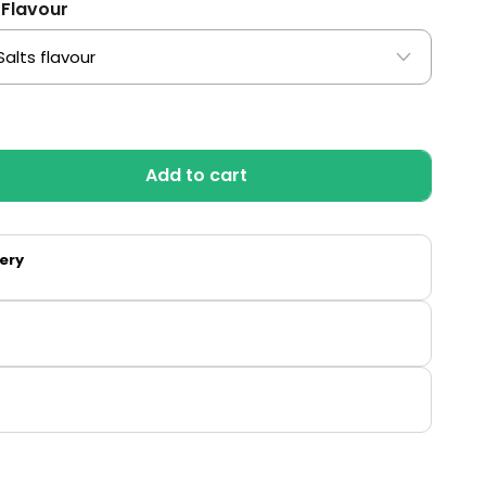
 Flavour
Add to cart
very