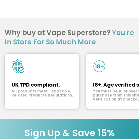
Why buy at Vape Superstore?
You're
In Store For So Much More
UK TPD compliant.
18+. Age verified s
All products meet Tobacco &
You must be 18 or over 
Related Products Regulations.
purchase from this site
Verification at checkou
Sign Up & Save 15%