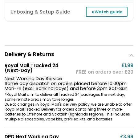
Unboxing & Setup Guide
Watch guide
Delivery & Returns
Royal Mail Tracked 24
£1.99
(Next-Day)
FREE on orders over £20
Next Working Day Service
Same day dispatch on orders placed before 10.00pm
Mon-Fri (excl. Bank holidays) and before 3pm Sat-Sun.
*Royal Mail aim to deliver all Tracked 24 packages the next day,
some remote areas may take longer.
Due to changes in Royal Mail's delivery policy, we are unable to offer
Royal Mail Tracked Delivery for orders containing three or more
batteries to Offshore and Scottish Highlands regions. This includes
multiple disposables, vape kits, prefilled kits, and batteries.
DPD Next Working Day
£3.99