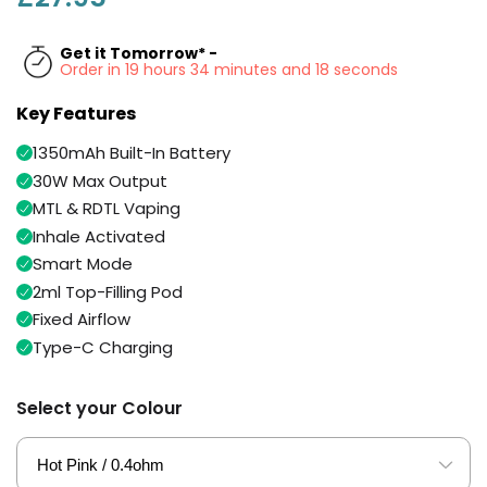
Available
Kit
£9.95
Get it Tomorrow* -
Order in 19 hours 34 minutes and 18 seconds
Helpful
Trending
Key Features
Links
Products
1350mAh Built-In Battery
Vaping
Vaporesso
30W Max Output
Guides
XROS
MTL & RDTL Vaping
COREX
Blog
Inhale Activated
2.0
Pods
Smart Mode
Delivery
£9.95
Information
2ml Top-Filling Pod
Vaporesso
Fixed Airflow
New
Contact
XROS
in
Type-C Charging
Us
6
Mini
Pod
Select your Colour
Kit
+6