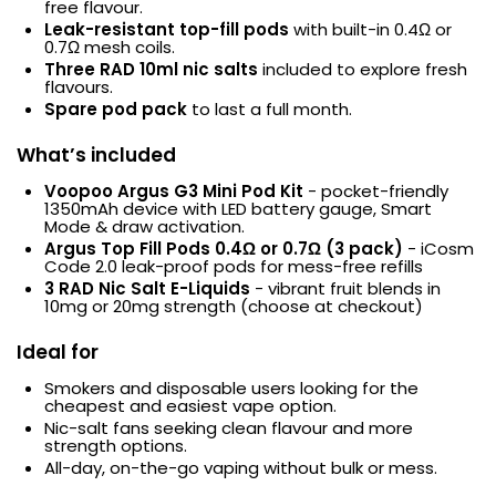
free flavour.
Leak-resistant top-fill pods
with built-in 0.4Ω or
0.7Ω mesh coils.
Three RAD 10ml nic salts
included to explore fresh
flavours.
Spare pod pack
to last a full month.
What’s included
Voopoo Argus G3 Mini Pod Kit
- pocket-friendly
1350mAh device with LED battery gauge, Smart
Mode & draw activation.
Argus Top Fill Pods 0.4Ω or 0.7Ω (3 pack)
- iCosm
Code 2.0 leak-proof pods for mess-free refills
3 RAD Nic Salt E-Liquids
- vibrant fruit blends in
10mg or 20mg strength (choose at checkout)
Ideal for
Smokers and disposable users looking for the
cheapest and easiest vape option.
Nic-salt fans seeking clean flavour and more
strength options.
All-day, on-the-go vaping without bulk or mess.