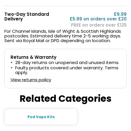
Two-Day Standard
£9.99
Delivery
£5.99 on orders over £20
FREE on orders over £125
For Channel Islands, Isle of Wight & Scottish Highlands
postcodes. Estimated delivery time 2-5 working days.
Sent via Royal Mail or DPD depending on location.
Returns & Warranty
28-day returns on unopened and unused items.
Faulty products covered under warranty. Terms
apply.
View returns policy
Related Categories
Pod Vape Kits