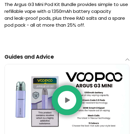
The Argus G3 Mini Pod Kit Bundle provides simple to use
refillable vape with a 1350mAh battery capacity
and leak-proof pods, plus three RAD salts and a spare
pod pack - all at more than 25% off.
Guides and Advice