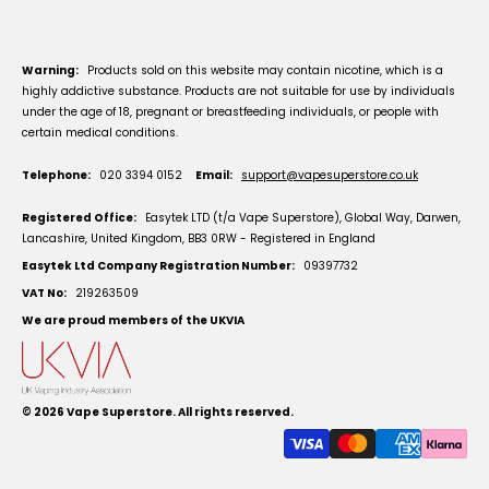
Warning:
Products sold on this website may contain nicotine, which is a
highly addictive substance. Products are not suitable for use by individuals
under the age of 18, pregnant or breastfeeding individuals, or people with
certain medical conditions.
Telephone:
020 3394 0152
Email:
support@vapesuperstore.co.uk
Registered Office:
Easytek LTD (t/a Vape Superstore), Global Way, Darwen,
Lancashire, United Kingdom, BB3 0RW - Registered in England
Easytek Ltd Company Registration Number:
09397732
VAT No:
219263509
We are proud members of the UKVIA
© 2026
Vape Superstore
. All rights reserved.