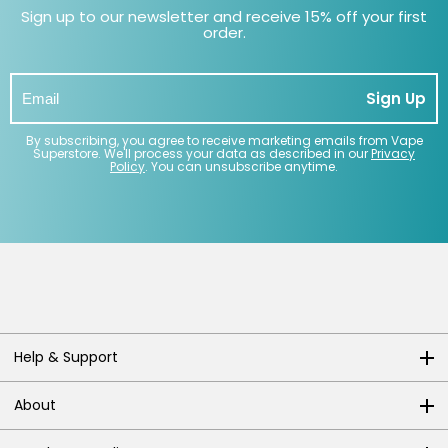
Sign up to our newsletter and receive 15% off your first
order.
Sign Up
By subscribing, you agree to receive marketing emails from Vape
Superstore. We'll process your data as described in our
Privacy
Policy
. You can unsubscribe anytime.
Help & Support
About