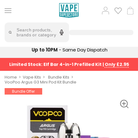
Skip
to
Popular
Log
Cart
content
Searches
in
lost
Try
saying
Search products,
mary
'Elf
brands or category
Bar'
bar
juice
Suggestions
Up to 10PM
- Same Day Dispatch
Popular
Searches
Suggestions
vaporesso
Limited Stock: Elf Bar 4-in-1 Prefilled Kit
|
Only £2.95
No
lost
Saint
mary
Home
Vape Kits
Bundle Kits
Prefilled
VooPoo Argus G3 Mini Pod Kit Bundle
bm6000
Pod
Bundle Offer
Kit
oxva
Bundle
(4
Trending
Pods)
Products
Avomi
Vaporesso
Fliq
XROS
4-