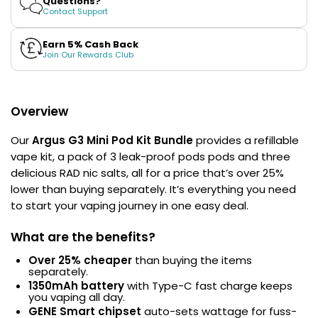
Questions?
Bundle
Bundle
Contact Support
Contact
Us
Earn 5% Cash Back
Join Our Rewards Club
Overview
Our
Argus G3 Mini Pod Kit Bundle
provides a refillable
vape kit, a pack of 3 leak-proof pods pods and three
delicious RAD nic salts, all for a price that’s over 25%
lower than buying separately. It’s everything you need
to start your vaping journey in one easy deal.
What are the benefits?
Over 25% cheaper
than buying the items
separately.
1350mAh battery
with Type-C fast charge keeps
you vaping all day.
GENE Smart chipset
auto-sets wattage for fuss-