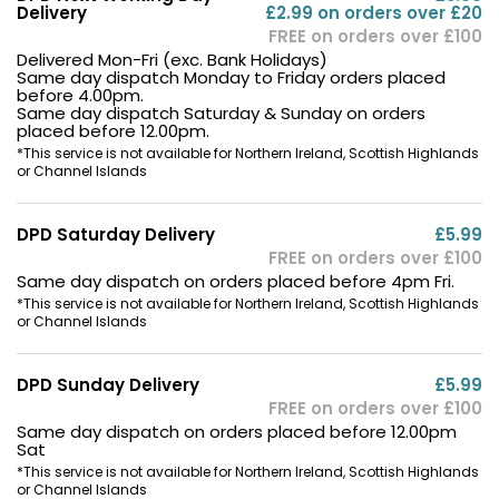
Delivery
£2.99 on orders over £20
FREE on orders over £100
Delivered Mon-Fri (exc. Bank Holidays)
Same day dispatch Monday to Friday orders placed
before 4.00pm.
Same day dispatch Saturday & Sunday on orders
placed before 12.00pm.
*This service is not available for Northern Ireland, Scottish Highlands
or Channel Islands
DPD Saturday Delivery
£5.99
FREE on orders over £100
Same day dispatch on orders placed before 4pm Fri.
*This service is not available for Northern Ireland, Scottish Highlands
or Channel Islands
DPD Sunday Delivery
£5.99
FREE on orders over £100
Same day dispatch on orders placed before 12.00pm
Sat
*This service is not available for Northern Ireland, Scottish Highlands
or Channel Islands