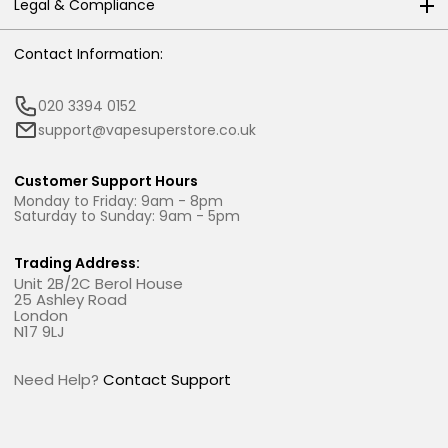
Legal & Compliance
Contact Information:
020 3394 0152
support@vapesuperstore.co.uk
Customer Support Hours
Monday to Friday: 9am - 8pm
Saturday to Sunday: 9am - 5pm
Trading Address:
Unit 2B/2C Berol House
25 Ashley Road
London
N17 9LJ
Need Help?
Contact Support