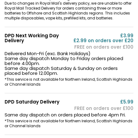
Due to changes in Royal Mail's delivery policy, we are unable to offer
Royal Mail Tracked Delivery for orders containing three or more
batteries to Offshore and Scottish Highlands regions. This includes
multiple disposables, vape kits, prefilled kits, and batteries.
DPD Next Working Day
£3.99
Delivery
£2.99 on orders over £20
FREE on orders over £100
Delivered Mon-Fri (exc. Bank Holidays)
Same day dispatch Monday to Friday orders placed
before 4.00pm.
Same day dispatch Saturday & Sunday on orders
placed before 12.00pm.
*This service is not available for Northern Ireland, Scottish Highlands
or Channel Islands
DPD Saturday Delivery
£5.99
FREE on orders over £100
Same day dispatch on orders placed before 4pm Fri.
*This service is not available for Northern Ireland, Scottish Highlands
or Channel Islands