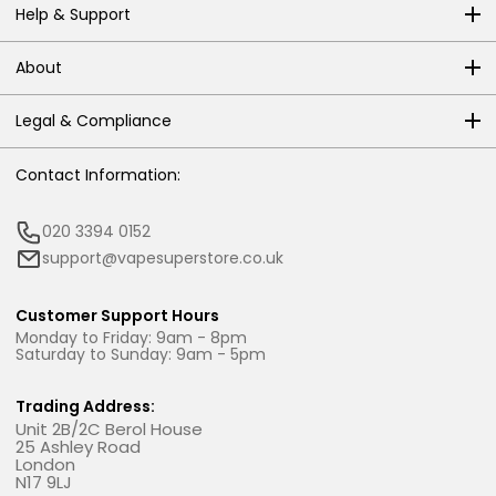
Help & Support
About
Legal & Compliance
Contact Information:
020 3394 0152
support@vapesuperstore.co.uk
Customer Support Hours
Monday to Friday: 9am - 8pm
Saturday to Sunday: 9am - 5pm
Trading Address:
Unit 2B/2C Berol House
25 Ashley Road
London
N17 9LJ