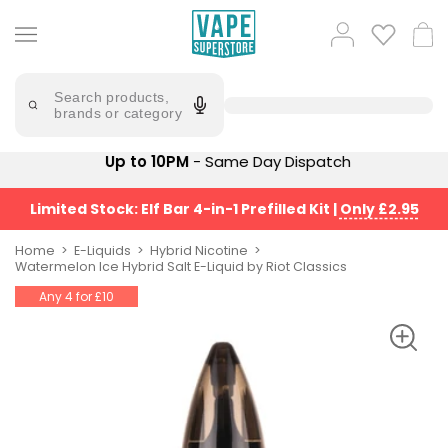
Skip
to
Popular
Log
Cart
content
Searches
in
lost
Try
saying
Search products,
mary
'Elf
brands or category
Bar'
bar
juice
Suggestions
Up to 10PM
- Same Day Dispatch
Popular
Searches
Suggestions
vaporesso
Limited Stock: Elf Bar 4-in-1 Prefilled Kit
|
Only £2.95
No
lost
Saint
mary
Home
E-Liquids
Hybrid Nicotine
Prefilled
Watermelon Ice Hybrid Salt E-Liquid by Riot Classics
bm6000
Pod
Any 4 for £10
Kit
oxva
Bundle
(4
Trending
Pods)
Products
Avomi
Vaporesso
Fliq
XROS
4-