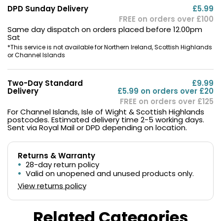
DPD Sunday Delivery
£5.99
FREE on orders over £100
Same day dispatch on orders placed before 12.00pm
Sat
*This service is not available for Northern Ireland, Scottish Highlands
or Channel Islands
Two-Day Standard
£9.99
Delivery
£5.99 on orders over £20
FREE on orders over £125
For Channel Islands, Isle of Wight & Scottish Highlands
postcodes. Estimated delivery time 2-5 working days.
Sent via Royal Mail or DPD depending on location.
Returns & Warranty
28-day return policy
Valid on unopened and unused products only.
View returns policy
Related Categories