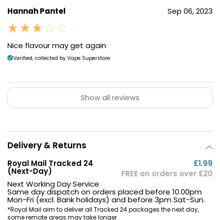
Hannah Pantel
Sep 06, 2023
Nice flavour may get again
Verified, collected by Vape Superstore
Show all reviews
Delivery & Returns
Royal Mail Tracked 24
£1.99
(Next-Day)
FREE on orders over £20
Next Working Day Service
Same day dispatch on orders placed before 10.00pm
Mon-Fri (excl. Bank holidays) and before 3pm Sat-Sun.
*Royal Mail aim to deliver all Tracked 24 packages the next day,
some remote areas may take longer.