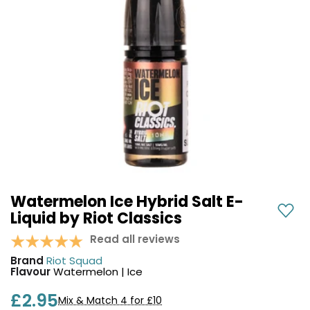
COREX
in-
2.0
1
Pods
Pod
Kit
£9.95
Vaporesso
Strawberry
New
XROS
Cherry
in
6
Raspberry
Mini
Nic
Pod
Salt
Kit
E-
Liquid
+6
by
£16.95
Bar
Watermelon Ice Hybrid Salt E-
Avomi
Juice
Liquid by Riot Classics
Cliq
5000
6000
Read all reviews
Prefilled
OXVA
Brand
Riot Squad
Pod
Xlim
Flavour
Watermelon | Ice
Kit
Go
Lite
12
£2.95
Mix & Match 4 for £10
Flavours
Pod