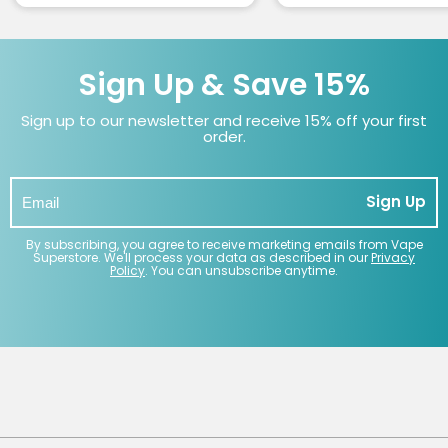
Sign Up & Save 15%
Sign up to our newsletter and receive 15% off your first
order.
Sign Up
By subscribing, you agree to receive marketing emails from Vape
Superstore. We'll process your data as described in our
Privacy
Policy
. You can unsubscribe anytime.