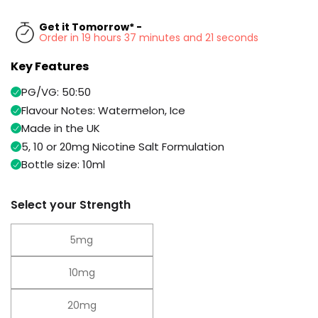
Available
Kit
£9.95
Get it Tomorrow* -
Order in 19 hours 37 minutes and 20 seconds
Key Features
Helpful
Trending
Links
Products
PG/VG: 50:50
Vaping
Vaporesso
Flavour Notes: Watermelon, Ice
Guides
XROS
Made in the UK
COREX
5, 10 or 20mg Nicotine Salt Formulation
Blog
2.0
Bottle size: 10ml
Pods
Delivery
£9.95
Information
Vaporesso
Select your Strength
New
Contact
XROS
in
Us
6
5mg
Mini
Pod
10mg
Kit
+6
20mg