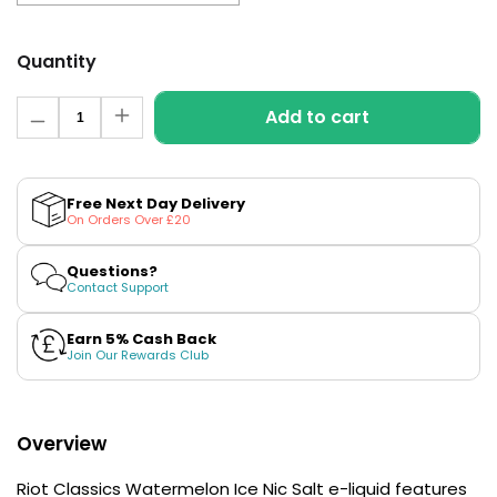
£16.95
Avomi
Cliq
Quantity
6000
Prefilled
Quantity
Add to cart
Pod
Decrease
Increase
quantity
quantity
Kit
for
for
12
Watermelon
Watermelon
Flavours
Ice
Ice
Free Next Day Delivery
Available
Hybrid
Hybrid
On Orders Over £20
Salt
Salt
£9.95
E-
E-
Liquid
Liquid
Questions?
by
by
Contact Support
Riot
Riot
Helpful
Classics
Classics
Links
Earn 5% Cash Back
Join Our Rewards Club
Vaping
Guides
Blog
Overview
Delivery
Riot Classics Watermelon Ice Nic Salt e-liquid features
Information