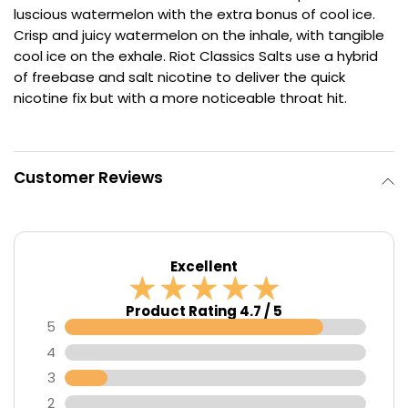
luscious watermelon with the extra bonus of cool ice.
Contact
Crisp and juicy watermelon on the inhale, with tangible
Us
cool ice on the exhale. Riot Classics Salts use a hybrid
of freebase and salt nicotine to deliver the quick
nicotine fix but with a more noticeable throat hit.
Customer Reviews
Excellent
Product Rating 4.7 / 5
5
4
3
2