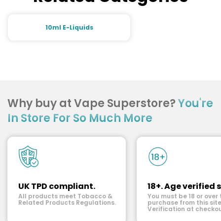
10ml E-Liquids
Why buy at Vape Superstore?
You're
In Store For So Much More
UK TPD compliant.
18+. Age verified s
All products meet Tobacco &
You must be 18 or over 
Related Products Regulations.
purchase from this site
Verification at checkou