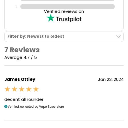
1
Verified reviews on
Filter by: Newest to oldest
7 Reviews
Average 4.7 / 5
James Ottley
Jan 23, 2024
decent all rounder
Verified, collected by Vape Superstore