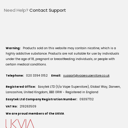
Need Help?
Contact Support
Warning:
Products sold on this website may contain nicotine, which is a
highly addictive substance. Products are not suitable for use by individuals
under the age of 18, pregnant or breastfeeding individuals, or people with
certain medical conditions.
Telephone:
020 3394 0152
Email:
support@vapesuperstore.co.uk
Registered Office:
Easytek LTD (t/a Vape Superstore), Global Way, Darwen,
Lancashire, United Kingdom, BB3 0RW - Registered in England
Easytek Ltd Company Registration Number:
09397732
VAT No:
219263509
We are proud members of the UKVIA