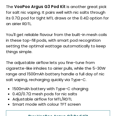
The
VooPoo Argus G3 Pod Kit
is another great pick
for salt nic vaping. It pairs well with nic salts through
its 0.7Ω pod for tight MTL draws or the 0.4Ω option for
an airier RDTL.
You'll get reliable flavour from the built-in mesh coils
in these top-fill pods, with smart pod recognition
setting the optimal wattage automatically to keep
things simple.
The adjustable airflow lets you fine-tune from
cigarette-like inhales to airier pulls, while the 5-30W
range and 1500mAh battery handle a full day of nic
salt vaping, recharging quickly via Type-C.
1500mAh battery with Type-C charging
0.4Ω/0.7Ω mesh pods for nic salts
Adjustable airflow for MTL/RDTL
Smart mode with colour TFT screen