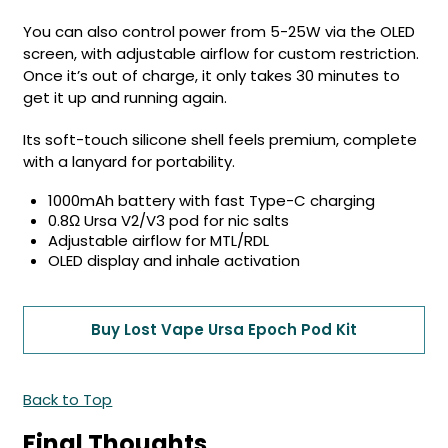
You can also control power from 5-25W via the OLED
screen, with adjustable airflow for custom restriction.
Once it’s out of charge, it only takes 30 minutes to
get it up and running again.
Its soft-touch silicone shell feels premium, complete
with a lanyard for portability.
1000mAh battery with fast Type-C charging
0.8Ω Ursa V2/V3 pod for nic salts
Adjustable airflow for MTL/RDL
OLED display and inhale activation
Buy Lost Vape Ursa Epoch Pod Kit
Back to Top
Final Thoughts