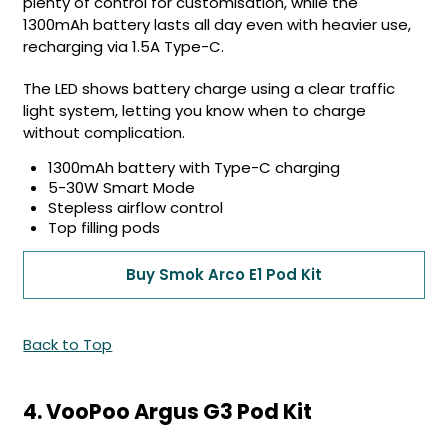
plenty of control for customisation, while the
1300mAh battery lasts all day even with heavier use,
recharging via 1.5A Type-C.
The LED shows battery charge using a clear traffic
light system, letting you know when to charge
without complication.
1300mAh battery with Type-C charging
5-30W Smart Mode
Stepless airflow control
Top filling pods
Buy Smok Arco E1 Pod Kit
Back to Top
4. VooPoo Argus G3 Pod Kit