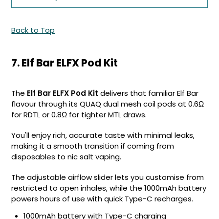
Back to Top
7. Elf Bar ELFX Pod Kit
The
Elf Bar ELFX Pod Kit
delivers that familiar Elf Bar
flavour through its QUAQ dual mesh coil pods at 0.6Ω
for RDTL or 0.8Ω for tighter MTL draws.
You'll enjoy rich, accurate taste with minimal leaks,
making it a smooth transition if coming from
disposables to nic salt vaping.
The adjustable airflow slider lets you customise from
restricted to open inhales, while the 1000mAh battery
powers hours of use with quick Type-C recharges.
1000mAh battery with Type-C charging