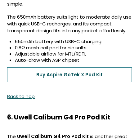
simple.
The 650mAh battery suits light to moderate daily use
with quick USB-C recharges, and its compact,
transparent design fits into any pocket effortlessly.
650mAh battery with USB-C charging
0.8Ω mesh coil pod for nic salts
Adjustable airflow for MTL/RDTL
Auto-draw with ASP chipset
Buy Aspire GoTek X Pod Kit
Back to Top
6. Uwell Caliburn G4 Pro Pod Kit
The
Uwell Caliburn G4 Pro Pod Kit
is another great