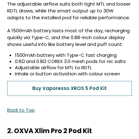
The adjustable airflow suits both tight MTL and looser
RDTL draws, while the smart output up to 30W
adapts to the installed pod for reliable performance.
A 1500mAh battery lasts most of the day, recharging
quickly via Type-C, and the 0.88-inch colour display
shows useful info like battery level and puff count.
1500mAh battery with Type-C fast charging
0.6Ω and 0.8Ω COREX 3.0 mesh pods for nic salts
Adjustable airflow for MTL to RDTL
Inhale or button activation with colour screen
Buy Vaporesso XROS 5 Pod Kit
Back to Top
2. OXVA Xlim Pro 2 Pod Kit