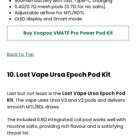
900mAh battery with fast Type-C charging
0.4Ω/0.7Ω mesh pods (0.7Ω for nic salts)
Adjustable airflow for MTL/RDTL
OLED display and Smart mode
Buy Voopoo VMATE Pro Power Pod Kit
Back to Top
10. Lost Vape Ursa Epoch Pod Kit
Last but not least is the
Lost Vape Ursa Epoch Pod
Kit
. The vape uses Ursa V3 and V2 pods and delivers
smooth MTL/RDL draws.
The included 0.8Ω integrated coil pod works well with
nicotine salts, providing rich flavour and a satisfying
throat hit.