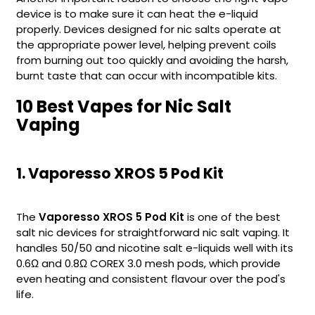
device is to make sure it can heat the e-liquid
Contact
properly. Devices designed for nic salts operate at
Us
the appropriate power level, helping prevent coils
from burning out too quickly and avoiding the harsh,
burnt taste that can occur with incompatible kits.
10 Best Vapes for Nic Salt
Vaping
1. Vaporesso XROS 5 Pod Kit
The
Vaporesso XROS 5 Pod Kit
is one of the best
salt nic devices for straightforward nic salt vaping. It
handles 50/50 and nicotine salt e-liquids well with its
0.6Ω and 0.8Ω COREX 3.0 mesh pods, which provide
even heating and consistent flavour over the pod's
life.