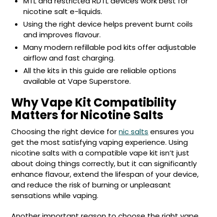
MTL and restricted RDTL devices work best for
£16.95
nicotine salt e-liquids.
Avomi
Cliq
Using the right device helps prevent burnt coils
6000
and improves flavour.
Prefilled
Many modern refillable pod kits offer adjustable
Pod
airflow and fast charging.
Kit
All the kits in this guide are reliable options
12
available at Vape Superstore.
Flavours
Available
Why Vape Kit Compatibility
£9.95
Matters for Nicotine Salts
Choosing the right device for
nic salts
ensures you
Helpful
Links
get the most satisfying vaping experience. Using
nicotine salts with a compatible vape kit isn’t just
Vaping
about doing things correctly, but it can significantly
Guides
enhance flavour, extend the lifespan of your device,
and reduce the risk of burning or unpleasant
Blog
sensations while vaping.
Delivery
Another important reason to choose the right vape
Information