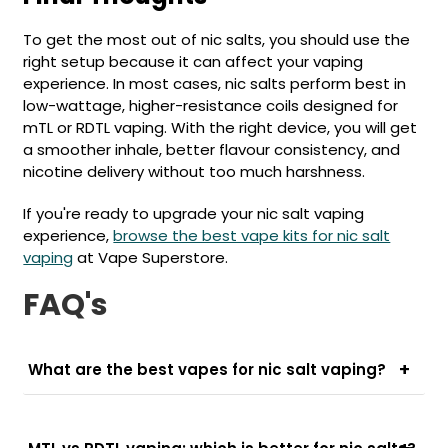
To get the most out of nic salts, you should use the
right setup because it can affect your vaping
experience. In most cases, nic salts perform best in
low-wattage, higher-resistance coils designed for
mTL or RDTL vaping. With the right device, you will get
a smoother inhale, better flavour consistency, and
nicotine delivery without too much harshness.
If you're ready to upgrade your nic salt vaping
experience,
browse the best vape kits for nic salt
vaping
at Vape Superstore.
FAQ's
What are the best vapes for nic salt vaping?
The best vapes for nic salt e-liquids are usually
pod kits designed for MTL (mouth-to-lung) or