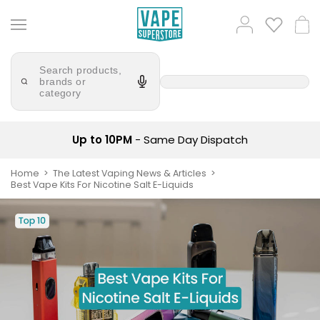
Skip
Popular
Log
to
Cart
Searches
in
content
lost
Try
mary
Search products,
saying
brands or
'Elf
category
bar
Bar'
juice
Suggestions
Popular
Searches
Suggestions
vaporesso
Up to 10PM
- Same Day Dispatch
No
lost
Saint
Home
The Latest Vaping News & Articles
mary
Best Vape Kits For Nicotine Salt E-Liquids
Prefilled
bm6000
Pod
Kit
oxva
Bundle
(4
Trending
Pods)
Products
Avomi
Vaporesso
Fliq
XROS
4-