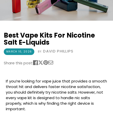
COREX
in-
2.0
1
Pods
Pod
Kit
£9.95
Vaporesso
Strawberry
New
XROS
Best Vape Kits For Nicotine
Cherry
in
6
Raspberry
Salt E-Liquids
Mini
Nic
Pod
Salt
DAVID PHILLIPS
MARCH 10, 2026
BY:
Kit
E-
Liquid
+6
Share this post:
by
£16.95
Bar
Avomi
Juice
Cliq
If you’re looking for vape juice that provides a smooth
5000
6000
throat hit and delivers faster nicotine satisfaction,
Prefilled
OXVA
you should definitely try nicotine salts. However, not
Pod
Xlim
every vape kit is designed to handle nic salts
Kit
Go
properly, which is why finding the right device is
Lite
12
important.
Flavours
Pod