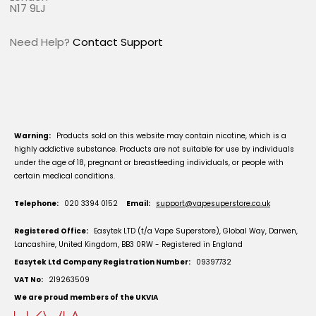
N17 9LJ
Need Help?
Contact Support
Warning:
Products sold on this website may contain nicotine, which is a
highly addictive substance. Products are not suitable for use by individuals
under the age of 18, pregnant or breastfeeding individuals, or people with
certain medical conditions.
Telephone:
020 3394 0152
Email:
support@vapesuperstore.co.uk
Registered Office:
Easytek LTD (t/a Vape Superstore), Global Way, Darwen,
Lancashire, United Kingdom, BB3 0RW - Registered in England
Easytek Ltd Company Registration Number:
09397732
VAT No:
219263509
We are proud members of the UKVIA