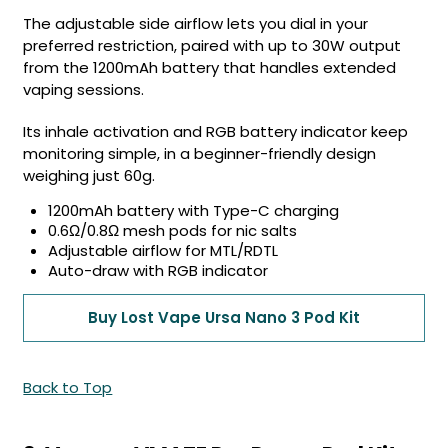
The adjustable side airflow lets you dial in your
preferred restriction, paired with up to 30W output
from the 1200mAh battery that handles extended
vaping sessions.
Its inhale activation and RGB battery indicator keep
monitoring simple, in a beginner-friendly design
weighing just 60g.
1200mAh battery with Type-C charging
0.6Ω/0.8Ω mesh pods for nic salts
Adjustable airflow for MTL/RDTL
Auto-draw with RGB indicator
Buy Lost Vape Ursa Nano 3 Pod Kit
Back to Top