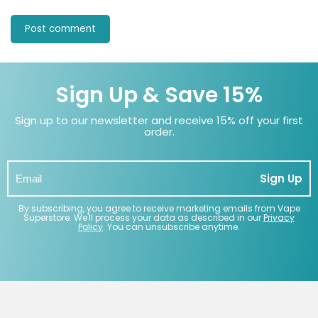
Sign Up & Save 15%
Sign up to our newsletter and receive 15% off your first
order.
Sign Up
By subscribing, you agree to receive marketing emails from Vape
Superstore. We'll process your data as described in our
Privacy
Policy
. You can unsubscribe anytime.