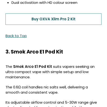
Dual activation with HD colour screen
Buy OXVA Xlim Pro 2 Kit
Back to Top
3. Smok Arco E1 Pod Kit
The
Smok Arco E1 Pod Kit
suits vapers seeking an
ultra compact vape with simple setup and low
maintenance.
The 0.6Ω coil handles nic salts well, delivering a
smooth and consistent vape.
Its adjustable airflow control and 5-30W range give