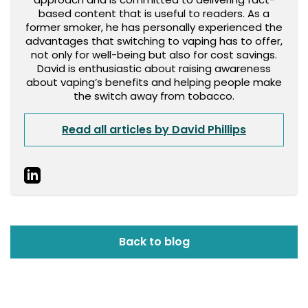
based content that is useful to readers. As a
former smoker, he has personally experienced the
advantages that switching to vaping has to offer,
not only for well-being but also for cost savings.
David is enthusiastic about raising awareness
about vaping’s benefits and helping people make
the switch away from tobacco.
Read all articles by David Phillips
Back to blog