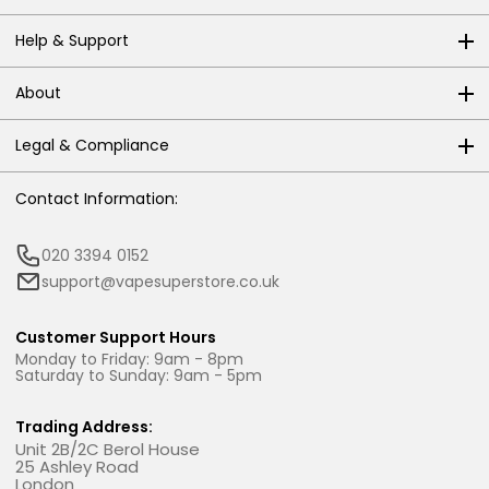
Help & Support
About
Legal & Compliance
Contact Information:
020 3394 0152
support@vapesuperstore.co.uk
Customer Support Hours
Monday to Friday: 9am - 8pm
Saturday to Sunday: 9am - 5pm
Trading Address:
Unit 2B/2C Berol House
25 Ashley Road
London