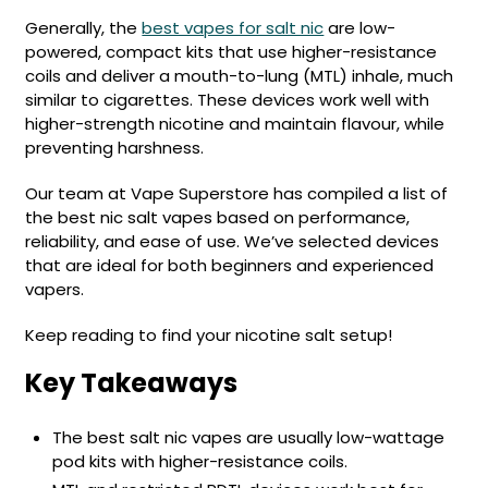
Available
Kit
Generally, the
best vapes for salt nic
are low-
£9.95
powered, compact kits that use higher-resistance
coils and deliver a mouth-to-lung (MTL) inhale, much
similar to cigarettes. These devices work well with
Helpful
Trending
Links
higher-strength nicotine and maintain flavour, while
Products
preventing harshness.
Vaping
Vaporesso
Guides
XROS
Our team at Vape Superstore has compiled a list of
COREX
the best nic salt vapes based on performance,
Blog
2.0
reliability, and ease of use. We’ve selected devices
Pods
that are ideal for both beginners and experienced
Delivery
£9.95
vapers.
Information
Vaporesso
New
Contact
XROS
Keep reading to find your nicotine salt setup!
in
Us
6
Key Takeaways
Mini
Pod
Kit
The best salt nic vapes are usually low-wattage
pod kits with higher-resistance coils.
+6