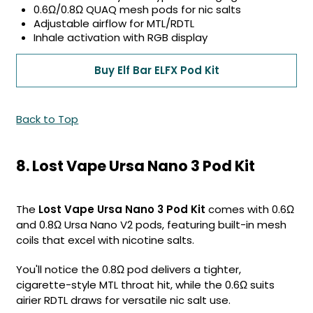
0.6Ω/0.8Ω QUAQ mesh pods for nic salts
Adjustable airflow for MTL/RDTL
Inhale activation with RGB display
Buy Elf Bar ELFX Pod Kit
Back to Top
8. Lost Vape Ursa Nano 3 Pod Kit
The
Lost Vape Ursa Nano 3 Pod Kit
comes with 0.6Ω
and 0.8Ω Ursa Nano V2 pods, featuring built-in mesh
coils that excel with nicotine salts.
You'll notice the 0.8Ω pod delivers a tighter,
cigarette-style MTL throat hit, while the 0.6Ω suits
airier RDTL draws for versatile nic salt use.