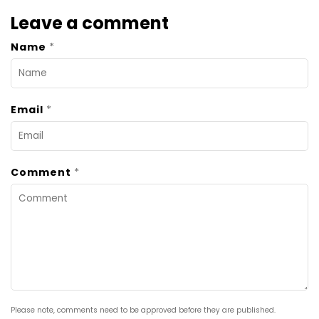
Leave a comment
*
Name
*
Email
*
Comment
Please note, comments need to be approved before they are published.