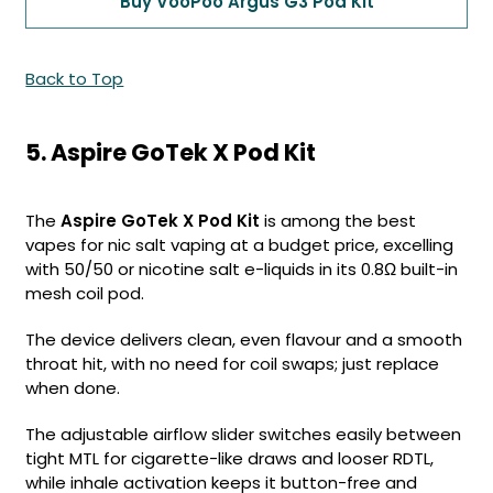
Buy VooPoo Argus G3 Pod Kit
Back to Top
5. Aspire GoTek X Pod Kit
The
Aspire GoTek X Pod Kit
is among the best
vapes for nic salt vaping at a budget price, excelling
with 50/50 or nicotine salt e-liquids in its 0.8Ω built-in
mesh coil pod.
The device delivers clean, even flavour and a smooth
throat hit, with no need for coil swaps; just replace
when done.
The adjustable airflow slider switches easily between
tight MTL for cigarette-like draws and looser RDTL,
while inhale activation keeps it button-free and