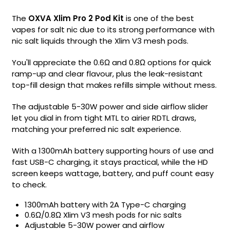
The
OXVA Xlim Pro 2 Pod Kit
is one of the best
vapes for salt nic due to its strong performance with
nic salt liquids through the Xlim V3 mesh pods.
You'll appreciate the 0.6Ω and 0.8Ω options for quick
ramp-up and clear flavour, plus the leak-resistant
top-fill design that makes refills simple without mess.
The adjustable 5-30W power and side airflow slider
let you dial in from tight MTL to airier RDTL draws,
matching your preferred nic salt experience.
With a 1300mAh battery supporting hours of use and
fast USB-C charging, it stays practical, while the HD
screen keeps wattage, battery, and puff count easy
to check.
1300mAh battery with 2A Type-C charging
0.6Ω/0.8Ω Xlim V3 mesh pods for nic salts
Adjustable 5-30W power and airflow