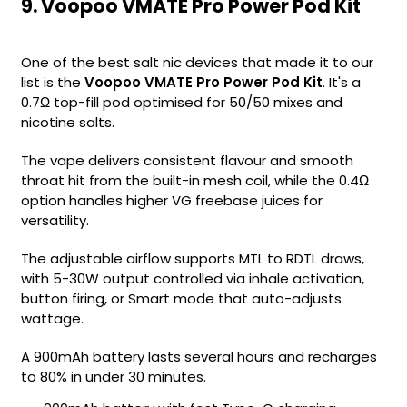
9. Voopoo VMATE Pro Power Pod Kit
One of the best salt nic devices that made it to our
list is the
Voopoo VMATE Pro Power Pod Kit
. It's a
0.7Ω top-fill pod optimised for 50/50 mixes and
nicotine salts.
The vape delivers consistent flavour and smooth
throat hit from the built-in mesh coil, while the 0.4Ω
option handles higher VG freebase juices for
versatility.
The adjustable airflow supports MTL to RDTL draws,
with 5-30W output controlled via inhale activation,
button firing, or Smart mode that auto-adjusts
wattage.
A 900mAh battery lasts several hours and recharges
to 80% in under 30 minutes.