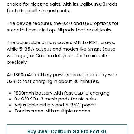
choice for nicotine salts, with its Caliburn G3 Pods
featuring built-in mesh coils.
The device features the 0.4Ω and 0.9Ω options for
smooth flavour in top-fill pods that resist leaks.
The adjustable airflow covers MTL to RDTL draws,
while 5-35W output and modes like Smart (auto
wattage) or Custom let you tailor to nic salts
precisely.
An 1800mAh battery powers through the day with
USB-C fast charging in about 30 minutes.
1800mAh battery with fast USB-C charging
0.4Ω/0.9Ω G3 mesh pods for nic salts
Adjustable airflow and 5-35W power
Touchscreen with multiple modes
Buy Uwell Caliburn G4 Pro Pod Kit