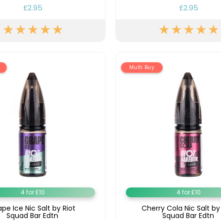
£2.95
£2.95
Multi Buy
4 for £10
4 for £10
pe Ice Nic Salt by Riot
Cherry Cola Nic Salt by
Squad Bar Edtn
Squad Bar Edtn