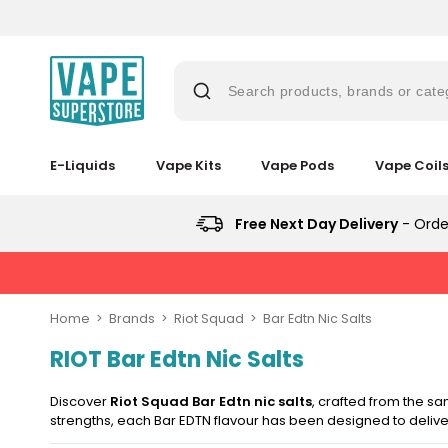
Skip
to
content
Search products, brands or cate
E-Liquids
Vape Kits
Vape Pods
Vape Coil
Suggestions
Popular
Popular
Trending
Searches
Searches
Products
Trending
Free Next Day Delivery
- Orde
Blogs
Products
&
lost
No
Guides
New
mary
Saint
in
New
Prefilled
in
bar
Home
Brands
Riot Squad
Bar Edtn Nic Salts
Pod
juice
Vaporesso
Kit
RIOT Bar Edtn Nic Salts
Vaporesso
Vaporesso
Avomi
XROS
Bundle
vaporesso
Vaporesso
Avomi
XROS
XROS
Cliq
6
(4
XROS
Cliq
COREX
6
6000
Mini
Discover
Riot Squad Bar Edtn nic salts
, crafted from the s
Pods)
lost
COREX
6000
2.0
Mini
Prefilled
Pod
strengths, each Bar EDTN flavour has been designed to deliver
mary
2.0
Prefilled
Pods
Pod
Pod
Avomi
Kit