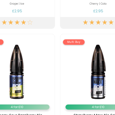
Nicotine
PG/VG
Size
Wattage
Batter
Grape | Ice
Cherry | Cola
Strength
Ratio
£2.95
£2.95
Multi Buy
4 for £10
4 for £10