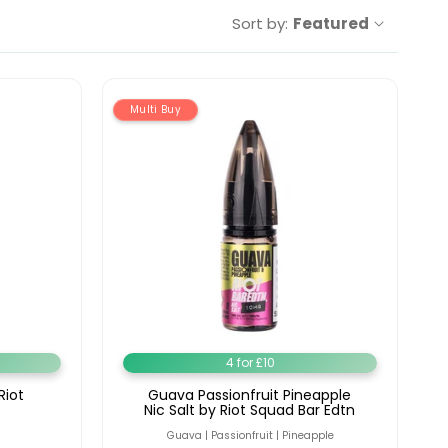
Sort by:
Featured
Multi Buy
4 for £10
Riot
Guava Passionfruit Pineapple
Nic Salt by Riot Squad Bar Edtn
Guava | Passionfruit | Pineapple