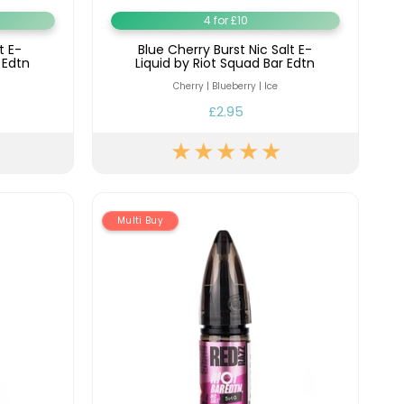
4 for £10
t E-
Blue Cherry Burst Nic Salt E-
 Edtn
Liquid by Riot Squad Bar Edtn
Cherry | Blueberry | Ice
£2.95
Multi Buy