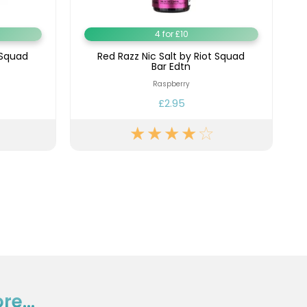
4 for £10
 Squad
Red Razz Nic Salt by Riot Squad
Bar Edtn
Raspberry
£2.95
e...