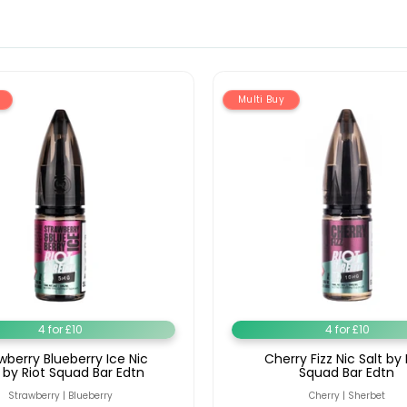
Multi Buy
4 for £10
4 for £10
wberry Blueberry Ice Nic
Cherry Fizz Nic Salt by 
t by Riot Squad Bar Edtn
Squad Bar Edtn
Strawberry | Blueberry
Cherry | Sherbet