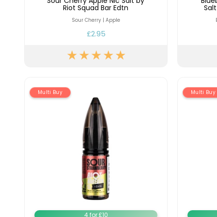
Sour Cherry Apple Nic Salt by
Blue
Riot Squad Bar Edtn
Sal
Sour Cherry | Apple
£2.95
Multi Buy
Multi Buy
4 for £10