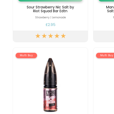
Sour Strawberry Nic Salt by
Man
Riot Squad Bar Edtn
Sal
Strawberry | Lemonade
£2.95
Multi Buy
Multi Buy