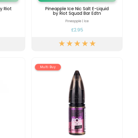
y Riot
Pineapple Ice Nic Salt E-Liquid
by Riot Squad Bar Edtn
Pineapple | Ice
£2.95
Multi Buy