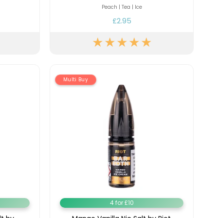
y
Resistance
Offers
Peach | Tea | Ice
£2.95
Multi Buy
4 for £10