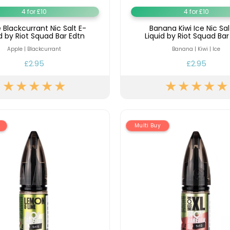
4 for £10
4 for £10
 Blackcurrant Nic Salt E-
Banana Kiwi Ice Nic Sal
id by Riot Squad Bar Edtn
Liquid by Riot Squad Bar
Apple | Blackcurrant
Banana | Kiwi | Ice
£2.95
£2.95
Multi Buy