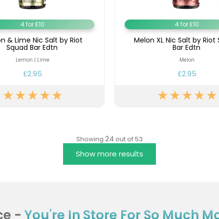
4 for £10
4 for £10
 & Lime Nic Salt by Riot
Melon XL Nic Salt by Riot
Squad Bar Edtn
Bar Edtn
Lemon | Lime
Melon
£2.95
£2.95
24
Showing
out of 53
Show more results
ce -
You're In Store For So Much Mor