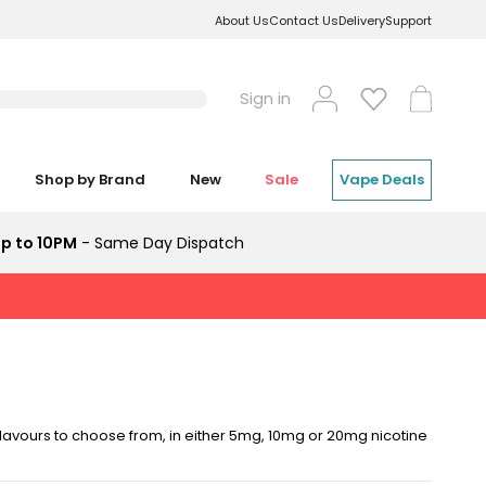
About Us
Contact Us
Delivery
Support
Log
Cart
Sign in
in
Shop by Brand
New
Sale
Vape Deals
p to 10PM
- Same Day Dispatch
flavours to choose from, in either 5mg, 10mg or 20mg nicotine