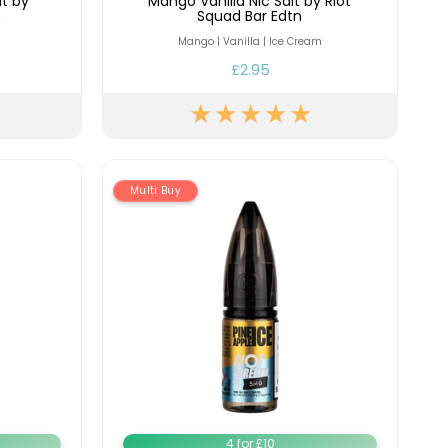
lt by
Mango Vanilla Nic Salt by Riot
n
Squad Bar Edtn
Mango | Vanilla | Ice Cream
£2.95
Multi Buy
4 for £10