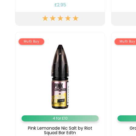
£2.95
Lite
Pod
Kit
Helpful
Links
Multi Buy
Multi Buy
Vaping
Guides
Blog
Delivery
Information
Contact
Us
4 for £10
Pink Lemonade Nic Salt by Riot
Gra
Squad Bar Edtn