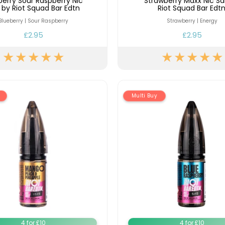
berry Sour Raspberry Nic
Strawberry Maxx Nic Sa
t by Riot Squad Bar Edtn
Riot Squad Bar Edt
Blueberry | Sour Raspberry
Strawberry | Energy
£2.95
£2.95
Multi Buy
4 for £10
4 for £10