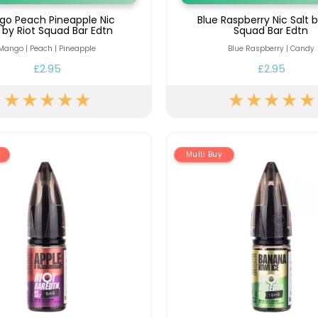
go Peach Pineapple Nic
Blue Raspberry Nic Salt b
t by Riot Squad Bar Edtn
Squad Bar Edtn
Mango | Peach | Pineapple
Blue Raspberry | Candy
£2.95
£2.95
Multi Buy