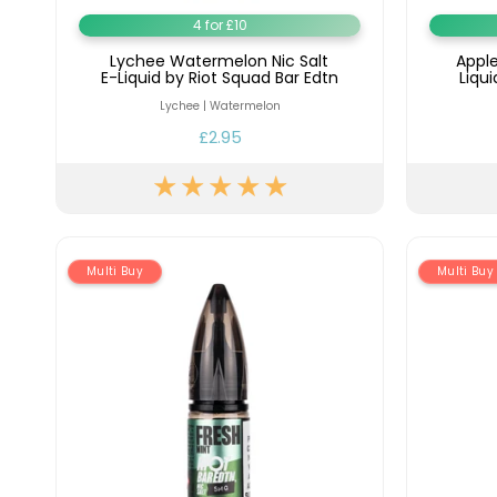
4 for £10
Lychee Watermelon Nic Salt
Apple
E-Liquid by Riot Squad Bar Edtn
Liqu
Lychee | Watermelon
£2.95
Multi Buy
Multi Buy