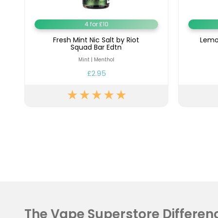
4 for £10
Fresh Mint Nic Salt by Riot
Lemon
Squad Bar Edtn
Mint | Menthol
£2.95
The Vape Superstore Differen