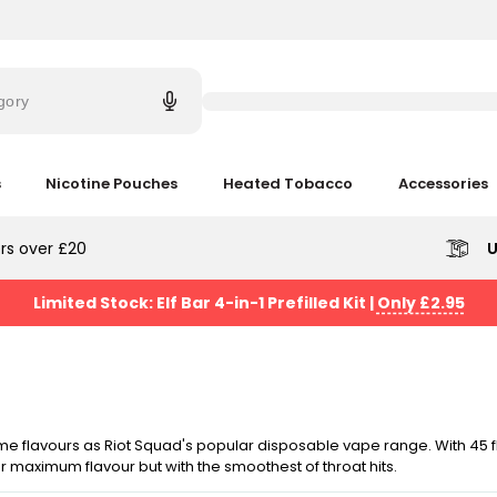
Try
saying
gory
'Elf
Bar'
s
Nicotine Pouches
Heated Tobacco
Accessories
rs over £20
U
Limited Stock: Elf Bar 4-in-1 Prefilled Kit
|
Only £2.95
ame flavours as Riot Squad's popular disposable vape range. With 45 
 maximum flavour but with the smoothest of throat hits.