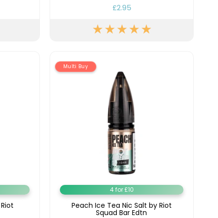
£2.95
Multi Buy
4 for £10
 Riot
Peach Ice Tea Nic Salt by Riot
Squad Bar Edtn