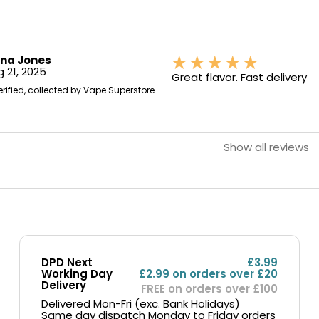
ona Jones
 21, 2025
Great flavor. Fast delivery
erified, collected by Vape Superstore
Show all reviews
DPD Next
£3.99
Working Day
£2.99 on orders over £20
Delivery
FREE on orders over £100
Delivered Mon-Fri (exc. Bank Holidays)
Same day dispatch Monday to Friday orders