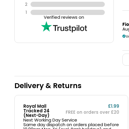
2
1
Verified reviews on
Fi
Aug
V
Delivery & Returns
Royal Mail
£1.99
Tracked 24
FREE on orders over £20
(Next-Day)
Next Working Day Service
Same day dispatch on orders placed before