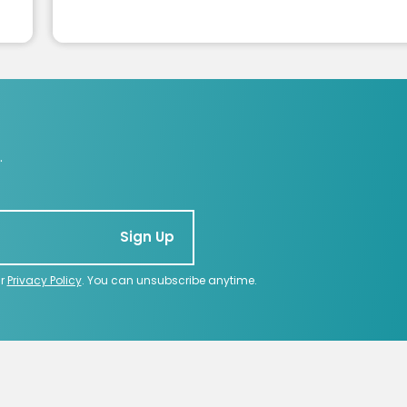
.
Sign Up
ur
Privacy Policy
. You can unsubscribe anytime.