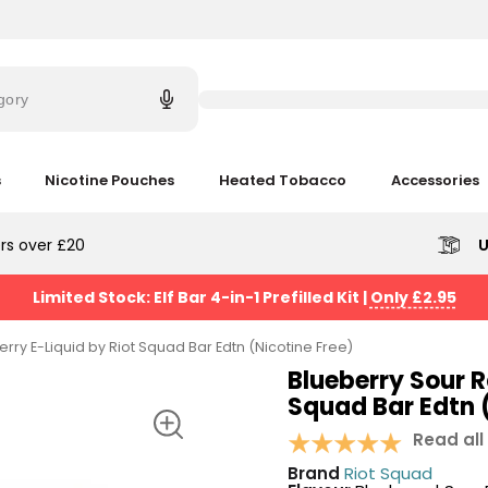
Try
saying
gory
'Elf
Bar'
s
Nicotine Pouches
Heated Tobacco
Accessories
rs over £20
U
Limited Stock: Elf Bar 4-in-1 Prefilled Kit
|
Only £2.95
rry E-Liquid by Riot Squad Bar Edtn (Nicotine Free)
Blueberry Sour R
Squad Bar Edtn (
Read all
Brand
Riot Squad