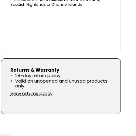
Scottish Highlands or Channel Islands
Returns & Warranty
28-day return policy
Valid on unopened and unused products
only.
View returns policy