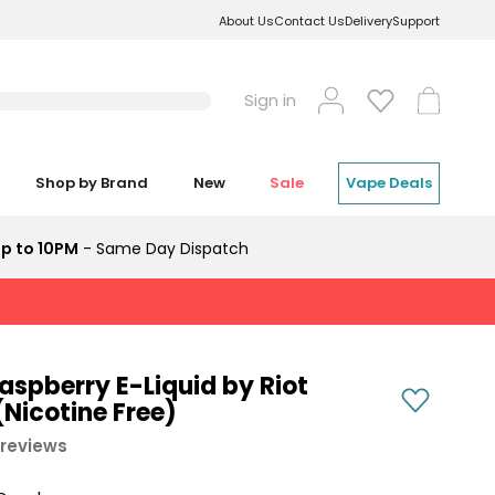
About Us
Contact Us
Delivery
Support
Log
Cart
Sign in
in
Shop by Brand
New
Sale
Vape Deals
p to 10PM
- Same Day Dispatch
aspberry E-Liquid by Riot
Nicotine Free)
 reviews