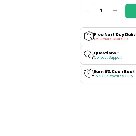
Quantity
Decrease
Increase
quantity
quantity
for
for
Blueberry
Blueberry
Sour
Sour
Free Next Day Deli
Raspberry
Raspberr
On Orders Over £20
E-
E-
Liquid
Liquid
by
by
Questions?
Riot
Riot
Contact Support
Squad
Squad
Bar
Bar
Edtn
Edtn
Earn 5% Cash Back
(Nicotine
(Nicotine
Join Our Rewards Club
Free)
Free)