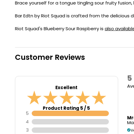
Flavour
Brace yourself for a tongue tingling sour fruity fusion,
Type
Sort by
Flavour
Brand
Group
Bar Edtn by Riot Squad is crafted from the delicious d
Riot Squad's Blueberry Sour Raspberry is
also availabl
Customer Reviews
5
Av
Excellent
Product Rating 5 / 5
5
Mr
4
Mar
3
V