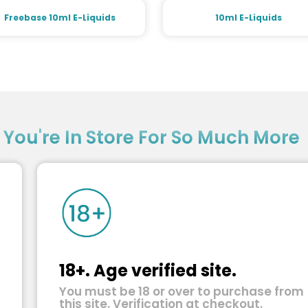
Freebase 10ml E-Liquids
10ml E-Liquids
?
You're In Store For So Much More
18+. Age verified site.
You must be 18 or over to purchase from
this site. Verification at checkout.