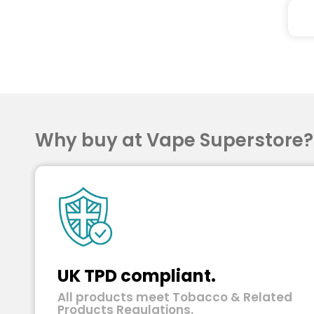
Why buy at Vape Superstore
UK TPD compliant.
All products meet Tobacco & Related
Products Regulations.