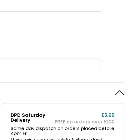
DPD Saturday
£5.99
Delivery
FREE on orders over £100
Same day dispatch on orders placed before
4pm Fri.
*This service is not available for Northern Ireland,