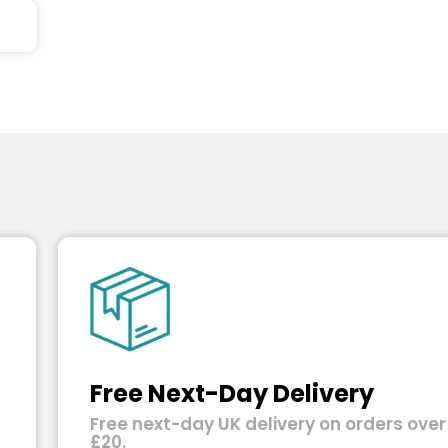
Free Next-Day Delivery
Free next-day UK delivery on orders over
£20.