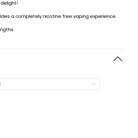
 delight!
y
Resistance
Offers
rovides a completely nicotine free vaping experience.
ngths.
t
e