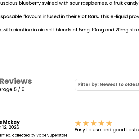
Nicotine
PG/VG
 luscious blueberry swirled with sour raspberries, a fruit candy
Size
Wattage
Batter
Strength
Ratio
isposable flavours infused in their Riot Bars. This e-liquid p
e with nicotine
in nic salt blends of 5mg, 10mg and 20mg stre
 Reviews
Filter by: Newest to oldes
erage 5 / 5
s Mckay
 12, 2026
Easy to use and good tast
erified, collected by Vape Superstore