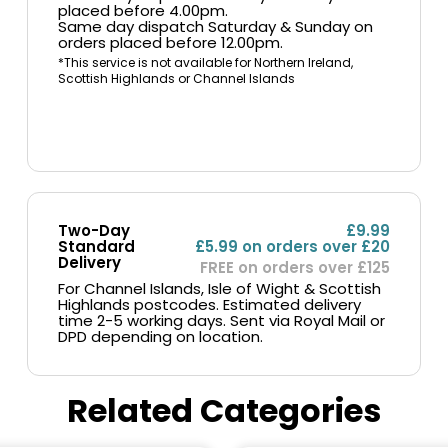
placed before 4.00pm.
Same day dispatch Saturday & Sunday on
orders placed before 12.00pm.
*This service is not available for Northern Ireland,
Scottish Highlands or Channel Islands
Two-Day
£9.99
Standard
£5.99 on orders over £20
Delivery
FREE on orders over £125
For Channel Islands, Isle of Wight & Scottish
Highlands postcodes. Estimated delivery
time 2-5 working days. Sent via Royal Mail or
DPD depending on location.
Related Categories