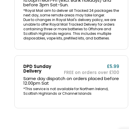
10.00pm Mon-Fri (excl. Bank holidays) and
before 3pm Sat-Sun.
*Royal Mail aim to deliver all Tracked 24 packages the
next day, some remote areas may take longer.
Due to changes in Royal Mail's delivery policy, we are
unable to offer Royal Mail Tracked Delivery for orders
containing three or more batteries to Offshore and
Scottish Highlands regions. This includes multiple
disposables, vape kits, prefilled kits, and batteries.
DPD Sunday
£5.99
Delivery
FREE on orders over £100
Same day dispatch on orders placed before
12.00pm Sat
*This service is not available for Northern Ireland,
Scottish Highlands or Channel Islands