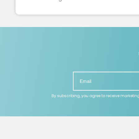
By subscribing, you agree to receive marketin