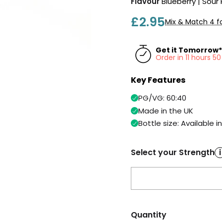
Flavour
Blueberry | Sour
£2.95
Mix & Match 4 fo
Get it Tomorrow*
Order in 11 hours 
Key Features
PG/VG: 60:40
Made in the UK
Bottle size: Available i
Select your Strength
i
Quantity