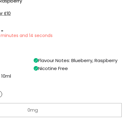
 Raspberry
r £10
 -
50 minutes and 13 seconds
Flavour Notes: Blueberry, Raspberry
Nicotine Free
n 10ml
0mg