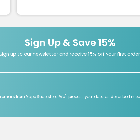
Sign Up & Save 15%
Sign up to our newsletter and receive 15% off your first order
g emails from Vape Superstore. We'll process your data as described in o