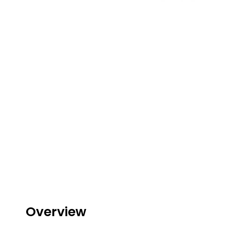
Lite
Pod
Kit
Helpful
Links
Vaping
Guides
Blog
Delivery
Information
Contact
Us
Overview