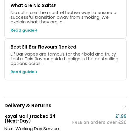
What are Nic Salts?
Nic salts are the most effective way to ensure a
successful transition away from smoking. We
explain what they are, a...
Read guide
Best Elf Bar Flavours Ranked
Elf Bar vapes are famous for their bold and fruity
taste. This flavour guide highlights the bestselling
options acros...
Read guide
Delivery & Returns
Royal Mail Tracked 24
£1.99
(Next-Day)
FREE on orders over £20
Next Working Day Service