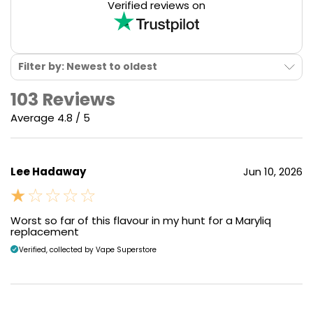
Verified reviews on
Filter by: Newest to oldest
103 Reviews
Average 4.8 / 5
Lee Hadaway
Jun 10, 2026
Worst so far of this flavour in my hunt for a Maryliq
replacement
Verified, collected by Vape Superstore