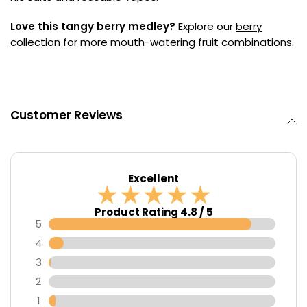
Love this tangy berry medley?
Explore our
berry
collection
for more mouth-watering
fruit
combinations.
Customer Reviews
Excellent
Product Rating 4.8 / 5
5
4
3
2
1