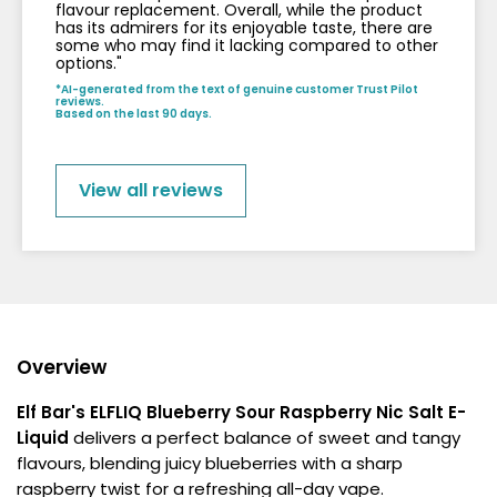
flavour replacement. Overall, while the product
has its admirers for its enjoyable taste, there are
some who may find it lacking compared to other
options."
*AI-generated from the text of genuine customer Trust Pilot
reviews.
Based on the last 90 days.
View all reviews
Overview
Elf Bar's ELFLIQ Blueberry Sour Raspberry Nic Salt E-
Liquid
delivers a perfect balance of sweet and tangy
flavours, blending juicy blueberries with a sharp
raspberry twist for a refreshing all-day vape.