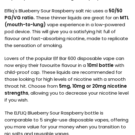
Elfliq's Blueberry Sour Raspberry salt nic uses a
50/50
PG/VG
ratio.
These thinner liquids are great for an
MTL
(mouth-to-lung)
vape experience in a low-powered
pod device. This will give you a satisfying hit full of
flavour and fast-absorbing nicotine, made to replicate
the sensation of smoking.
Lovers of the popular Elf Bar 600 disposable vape can
now enjoy their favourite flavour in a
10ml bottle
with
child-proof cap. These liquids are recommended for
those looking for high levels of nicotine with a smooth
throat hit. Choose from
5mg, 10mg or 20mg nicotine
strengths
, allowing you to decrease your nicotine level
if you wish.
The ELFLIQ Blueberry Sour Raspberry bottle is
comparable to 5 single-use disposable vapes, offering
you more value for your money when you transition to
nic salts and reusable vapes.