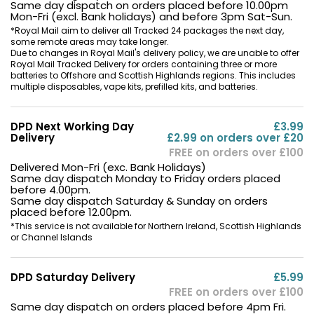
Same day dispatch on orders placed before 10.00pm
Mon-Fri (excl. Bank holidays) and before 3pm Sat-Sun.
*Royal Mail aim to deliver all Tracked 24 packages the next day,
some remote areas may take longer.
Due to changes in Royal Mail's delivery policy, we are unable to offer
Royal Mail Tracked Delivery for orders containing three or more
batteries to Offshore and Scottish Highlands regions. This includes
multiple disposables, vape kits, prefilled kits, and batteries.
DPD Next Working Day
£3.99
Delivery
£2.99 on orders over £20
FREE on orders over £100
Delivered Mon-Fri (exc. Bank Holidays)
Same day dispatch Monday to Friday orders placed
before 4.00pm.
Same day dispatch Saturday & Sunday on orders
placed before 12.00pm.
*This service is not available for Northern Ireland, Scottish Highlands
or Channel Islands
DPD Saturday Delivery
£5.99
FREE on orders over £100
Same day dispatch on orders placed before 4pm Fri.