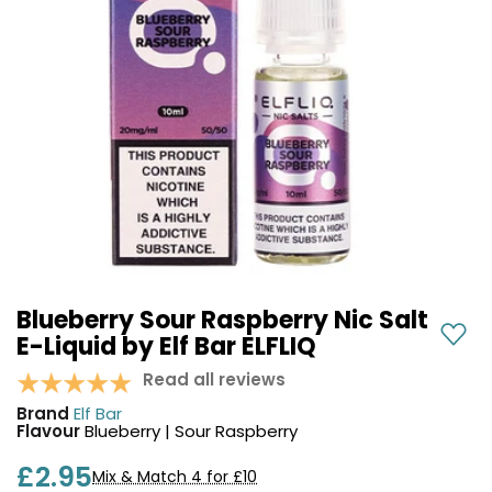
COREX
in-
2.0
1
Pods
Pod
Kit
£9.95
Vaporesso
Strawberry
New
XROS
Cherry
in
6
Raspberry
Mini
Nic
Pod
Salt
Kit
E-
Liquid
+6
by
£16.95
Bar
Blueberry Sour Raspberry Nic Salt
Avomi
Juice
E-Liquid by Elf Bar ELFLIQ
Cliq
5000
6000
Read all reviews
Prefilled
OXVA
Brand
Elf Bar
Pod
Xlim
Flavour
Blueberry | Sour Raspberry
Kit
Go
Lite
12
£2.95
Mix & Match 4 for £10
Flavours
Pod