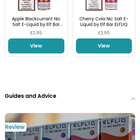
Apple Blackcurrant Nic
Cherry Cola Nic Salt E-
Salt E-Liquid by Elf Bar
Liquid by Elf Bar ELFLIQ
ELFLIQ
£2.95
£2.95
View
View
Guides and Advice