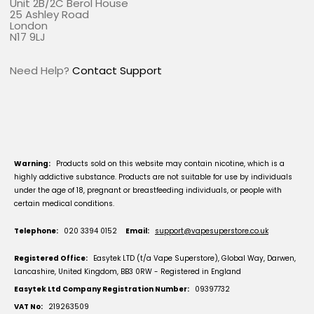
Unit 2B/2C Berol House
25 Ashley Road
London
N17 9LJ
Need Help?
Contact Support
Warning:
Products sold on this website may contain nicotine, which is a
highly addictive substance. Products are not suitable for use by individuals
under the age of 18, pregnant or breastfeeding individuals, or people with
certain medical conditions.
Telephone:
020 3394 0152
Email:
support@vapesuperstore.co.uk
Registered Office:
Easytek LTD (t/a Vape Superstore), Global Way, Darwen,
Lancashire, United Kingdom, BB3 0RW - Registered in England
Easytek Ltd Company Registration Number:
09397732
VAT No:
219263509