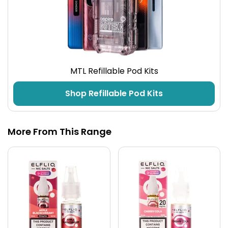
MTL Refillable Pod Kits
Shop Refillable Pod Kits
More From This Range