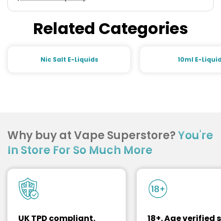
Related Categories
Nic Salt E-Liquids
10ml E-Liqui
Why buy at Vape Superstore?
You're
In Store For So Much More
UK TPD compliant.
18+. Age verified s