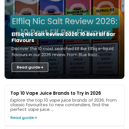
Elfliq Nic Salt Review 2026: 10 Best Elf Bar
Flavours
Discover the 10 most searched Elf Bar Elfliq e-liquid
flavours in our 2026 review. From Blue Razz
Lemonade to Cherry Cola, we test and ra...
Read guide
Top 10 Vape Juice Brands to Try in 2026
Explore the top 10 vape juice brands of 2026. From
classic favourites to new contenders, find the
perfect vape juice ...
Read guide