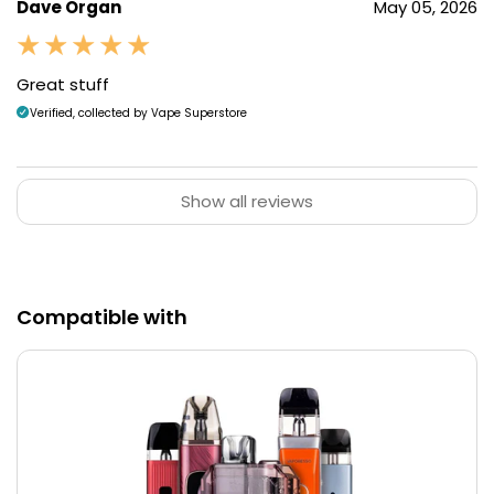
Dave Organ
May 05, 2026
Great stuff
Verified, collected by Vape Superstore
Show all reviews
Compatible with