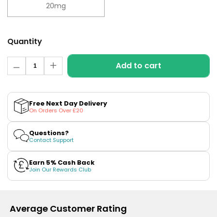
£16.95
20mg
Avomi
Cliq
6000
Quantity
Prefilled
Pod
Quantity
Kit
Add to cart
Decrease
Increase
quantity
quantity
12
for
for
Flavours
Blueberry
Blueberry
Available
Sour
Sour
Free Next Day Delivery
£9.95
Raspberry
Raspberry
On Orders Over £20
Nic
Nic
Salt
Salt
E-
E-
Questions?
Helpful
Liquid
Liquid
Contact Support
Links
by
by
Elf
Elf
Vaping
Bar
Bar
Earn 5% Cash Back
ELFLIQ
ELFLIQ
Join Our Rewards Club
Guides
Blog
Delivery
Average Customer Rating
Information