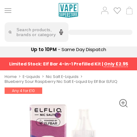
Skip
to
Popular
Log
Cart
content
Searches
in
lost
Try
saying
Search products,
mary
'Elf
brands or category
Bar'
bar
juice
Suggestions
Up to 10PM
- Same Day Dispatch
Popular
Searches
Suggestions
vaporesso
Limited Stock: Elf Bar 4-in-1 Prefilled Kit
|
Only £2.95
No
lost
Saint
mary
Home
E-Liquids
Nic Salt E-Liquids
Prefilled
Blueberry Sour Raspberry Nic Salt E-Liquid by Elf Bar ELFLIQ
bm6000
Pod
Any 4 for £10
Kit
oxva
Bundle
(4
Trending
Pods)
Products
Avomi
Vaporesso
Fliq
XROS
4-