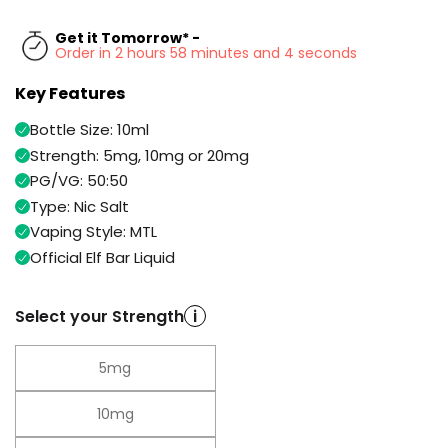
Available
Kit
£9.95
Get it Tomorrow* -
Order in 2 hours 58 minutes and 3 seconds
Key Features
Helpful
Trending
Links
Products
Bottle Size: 10ml
Vaping
Vaporesso
Strength: 5mg, 10mg or 20mg
Guides
XROS
PG/VG: 50:50
COREX
Type: Nic Salt
Blog
2.0
Vaping Style: MTL
Pods
Delivery
Official Elf Bar Liquid
£9.95
Information
Vaporesso
New
Contact
XROS
Select your Strength
i
in
Us
6
Mini
Pod
5mg
Kit
10mg
+6