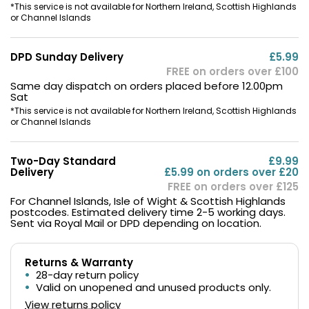
*This service is not available for Northern Ireland, Scottish Highlands
or Channel Islands
DPD Sunday Delivery
£5.99
FREE on orders over £100
Same day dispatch on orders placed before 12.00pm
Sat
*This service is not available for Northern Ireland, Scottish Highlands
or Channel Islands
Two-Day Standard
£9.99
Delivery
£5.99 on orders over £20
FREE on orders over £125
For Channel Islands, Isle of Wight & Scottish Highlands
postcodes. Estimated delivery time 2-5 working days.
Sent via Royal Mail or DPD depending on location.
Returns & Warranty
28-day return policy
Valid on unopened and unused products only.
View returns policy