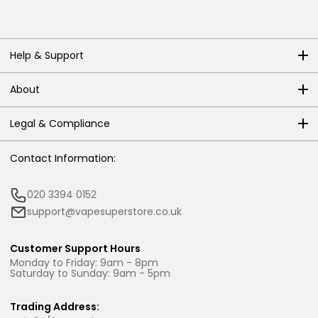
Help & Support
About
Legal & Compliance
Contact Information:
020 3394 0152
support@vapesuperstore.co.uk
Customer Support Hours
Monday to Friday: 9am - 8pm
Saturday to Sunday: 9am - 5pm
Trading Address: