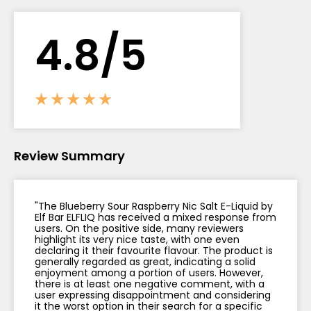
Contact
4.
8
/5
Us
Review Summary
"The Blueberry Sour Raspberry Nic Salt E-Liquid by
Elf Bar ELFLIQ has received a mixed response from
users. On the positive side, many reviewers
highlight its very nice taste, with one even
declaring it their favourite flavour. The product is
generally regarded as great, indicating a solid
enjoyment among a portion of users. However,
there is at least one negative comment, with a
user expressing disappointment and considering
it the worst option in their search for a specific