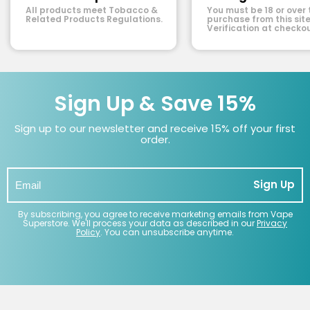
All products meet Tobacco &
You must be 18 or over 
Related Products Regulations.
purchase from this site
Verification at checkou
Sign Up & Save 15%
Sign up to our newsletter and receive 15% off your first
order.
Sign Up
By subscribing, you agree to receive marketing emails from Vape
Superstore. We'll process your data as described in our
Privacy
Policy
. You can unsubscribe anytime.