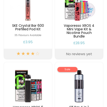
SKE Crystal Bar 600
Vaporesso XROS 4
Prefilled Pod Kit
Mini Vape Kit &
Nicotine Pouch
35 Flavours Available
Bundle
£3.95
£28.95
No reviews yet
Sale