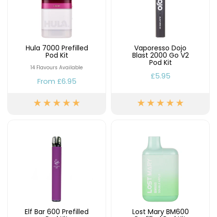
Hula 7000 Prefilled
Vaporesso Dojo
Pod Kit
Blast 2000 Go V2
Pod Kit
14 Flavours Available
£5.95
From
£6.95
Elf Bar 600 Prefilled
Lost Mary BM600