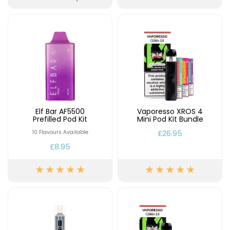
Elf Bar AF5500
Vaporesso XROS 4
Prefilled Pod Kit
Mini Pod Kit Bundle
£26.95
10 Flavours Available
£8.95