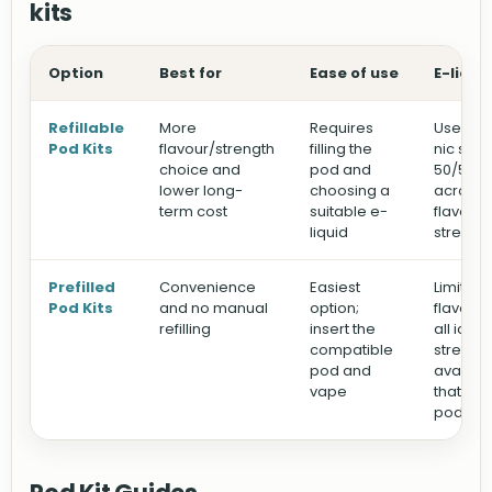
kits
Option
Best for
Ease of use
E-liqui
Refillable
More
Requires
Use you
Pod Kits
flavour/strength
filling the
nic salts
choice and
pod and
50/50 e-
lower long-
choosing a
across d
term cost
suitable e-
flavour
liquid
strengt
Prefilled
Convenience
Easiest
Limited 
Pod Kits
and no manual
option;
flavours
refilling
insert the
all ice)
compatible
strengt
pod and
availabl
vape
that spe
pod sy