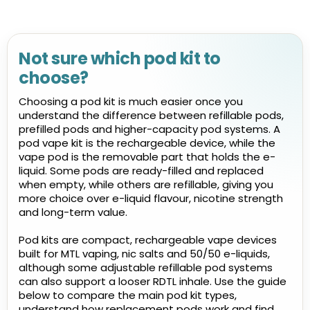
Not sure which pod kit to
choose?
Choosing a pod kit is much easier once you
understand the difference between refillable pods,
prefilled pods and higher-capacity pod systems. A
pod vape kit is the rechargeable device, while the
vape pod is the removable part that holds the e-
liquid. Some pods are ready-filled and replaced
when empty, while others are refillable, giving you
more choice over e-liquid flavour, nicotine strength
and long-term value.
Pod kits are compact, rechargeable vape devices
built for MTL vaping, nic salts and 50/50 e-liquids,
although some adjustable refillable pod systems
can also support a looser RDTL inhale. Use the guide
below to compare the main pod kit types,
understand how replacement pods work and find