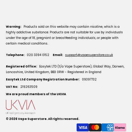
Warning:
Products sold on this website may contain nicotine, which is a
highly addictive substance. Products are not suitable for use by individuals
under the age of 18, pregnant or breastfeeding individuals, or people with
certain medical conditions.
Telephone:
020 3394 0152
Email:
support@vapesuperstore.co.uk
Registered Office:
Easytek LTD (t/a Vape Superstore), Global Way, Darwen,
Lancashire, United Kingdom, BB3 0RW - Registered in England
Easytek Ltd Company Registration Number:
09397732
VAT No:
219263509
We are proud members of the UKVIA
© 2026
Vape Superstore
. All rights reserved.