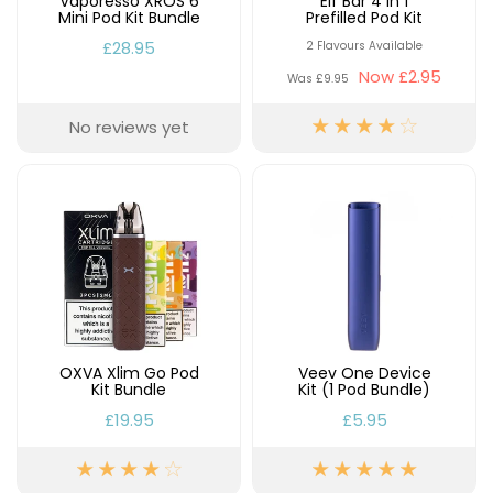
Vaporesso XROS 6
Elf Bar 4 in 1
Mini Pod Kit Bundle
Prefilled Pod Kit
£28.95
2 Flavours Available
Now
£2.95
Was
£9.95
No reviews yet
OXVA Xlim Go Pod
Veev One Device
Kit Bundle
Kit (1 Pod Bundle)
£19.95
£5.95