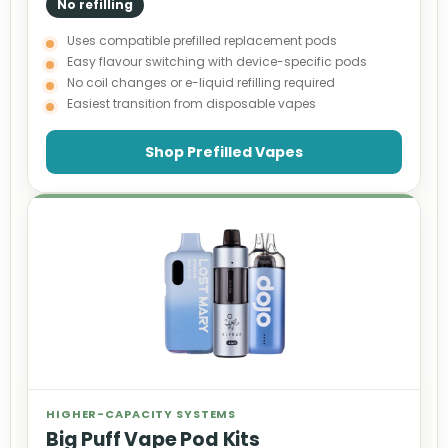
No refilling
Uses compatible prefilled replacement pods
Easy flavour switching with device-specific pods
No coil changes or e-liquid refilling required
Easiest transition from disposable vapes
Shop Prefilled Vapes
HIGHER-CAPACITY SYSTEMS
Big Puff Vape Pod Kits