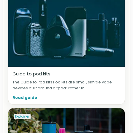
Guide to pod kits
The Guide to Pod Kits Pod kits are small, simple vape
devices built around a “pod” rather th...
Read guide