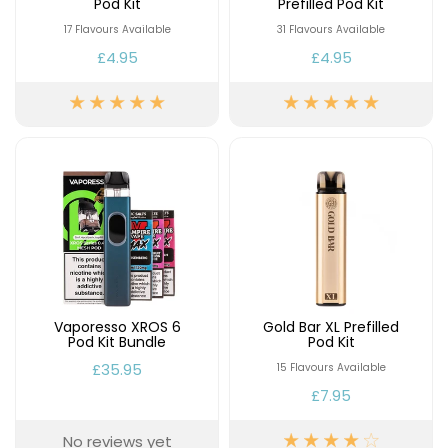
Pod Kit
Prefilled Pod Kit
17 Flavours Available
31 Flavours Available
£4.95
£4.95
Vaporesso XROS 6
Gold Bar XL Prefilled
Pod Kit Bundle
Pod Kit
£35.95
15 Flavours Available
£7.95
No reviews yet