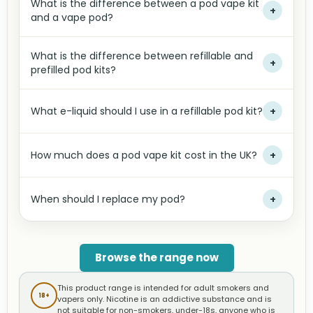
What is the difference between a pod vape kit
+
and a vape pod?
What is the difference between refillable and
+
prefilled pod kits?
What e-liquid should I use in a refillable pod kit?
+
How much does a pod vape kit cost in the UK?
+
When should I replace my pod?
+
Browse the range now
This product range is intended for adult smokers and
18+
vapers only. Nicotine is an addictive substance and is
not suitable for non-smokers, under-18s, anyone who is