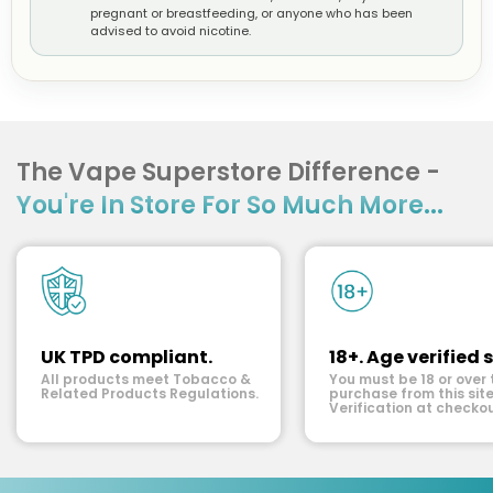
pregnant or breastfeeding, or anyone who has been
advised to avoid nicotine.
The Vape Superstore Difference -
You're In Store For So Much More...
UK TPD compliant.
18+. Age verified s
All products meet Tobacco &
You must be 18 or over 
Related Products Regulations.
purchase from this site
Verification at checkou