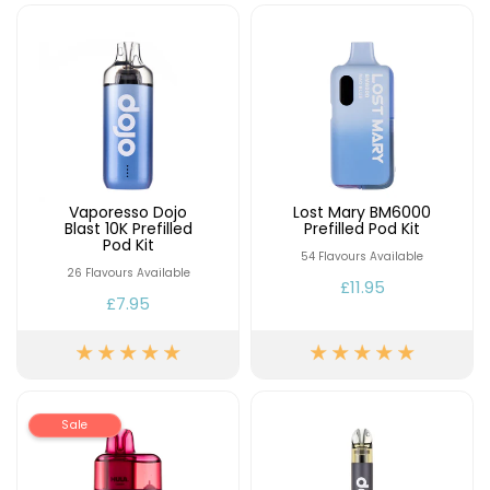
Contact
Us
Vaporesso Dojo
Lost Mary BM6000
Blast 10K Prefilled
Prefilled Pod Kit
Pod Kit
54 Flavours Available
26 Flavours Available
£11.95
£7.95
Sale