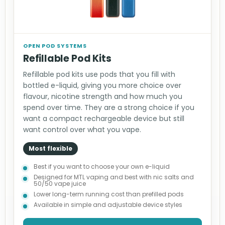
OPEN POD SYSTEMS
Refillable Pod Kits
Refillable pod kits use pods that you fill with
bottled e-liquid, giving you more choice over
flavour, nicotine strength and how much you
spend over time. They are a strong choice if you
want a compact rechargeable device but still
want control over what you vape.
Most flexible
Best if you want to choose your own e-liquid
Designed for MTL vaping and best with nic salts and
50/50 vape juice
Lower long-term running cost than prefilled pods
Available in simple and adjustable device styles