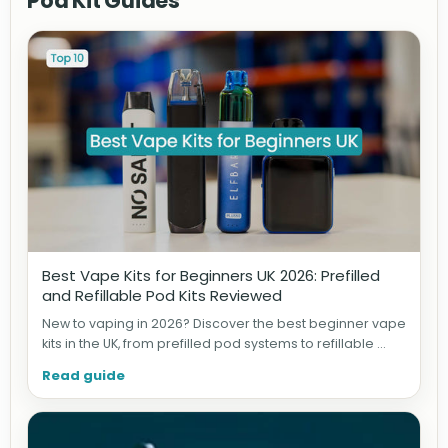
Pod Kit Guides
Best Vape Kits for Beginners UK 2026: Prefilled
and Refillable Pod Kits Reviewed
New to vaping in 2026? Discover the best beginner vape
kits in the UK, from prefilled pod systems to refillable ...
Read guide