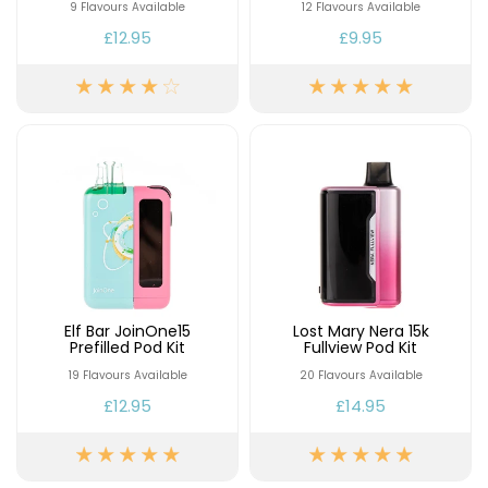
£16.95
9 Flavours Available
12 Flavours Available
Avomi
£12.95
£9.95
Cliq
6000
Prefilled
Pod
Kit
12
Flavours
Available
£9.95
Helpful
Links
Elf Bar JoinOne15
Lost Mary Nera 15k
Prefilled Pod Kit
Fullview Pod Kit
Vaping
19 Flavours Available
20 Flavours Available
Guides
£12.95
£14.95
Blog
Delivery
Information