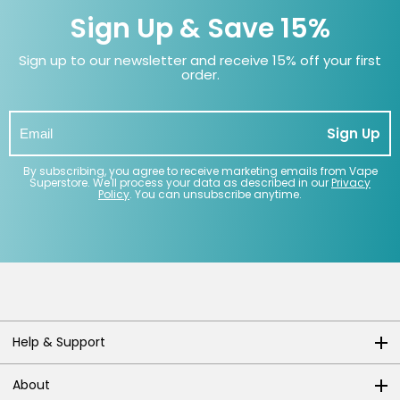
Sign Up & Save 15%
Sign up to our newsletter and receive 15% off your first
order.
Sign Up
By subscribing, you agree to receive marketing emails from Vape
Superstore. We'll process your data as described in our
Privacy
Policy
. You can unsubscribe anytime.
Help & Support
About