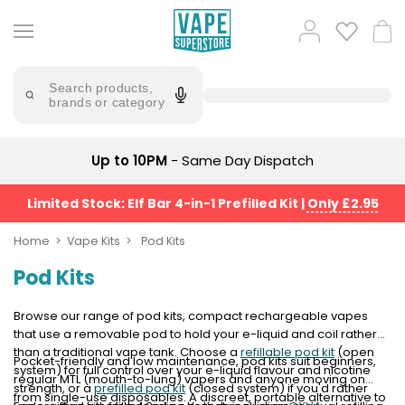
Skip
to
Popular
Log
Cart
content
Searches
in
lost
Try
saying
Search products,
mary
'Elf
brands or category
Bar'
bar
juice
Suggestions
Popular
Up to 10PM
- Same Day Dispatch
Searches
Suggestions
vaporesso
No
Limited Stock: Elf Bar 4-in-1 Prefilled Kit
|
Only £2.95
lost
Saint
mary
Prefilled
Home
Vape Kits
Pod Kits
bm6000
Pod
Pod Kits
Kit
oxva
Bundle
(4
Browse our range of pod kits, compact rechargeable vapes
Trending
Pods)
that use a removable pod to hold your e-liquid and coil rather
Products
than a traditional vape tank. Choose a
refillable pod kit
(open
Pocket-friendly and low maintenance, pod kits suit beginners,
Avomi
system) for full control over your e-liquid flavour and nicotine
regular MTL (mouth-to-lung) vapers and anyone moving on
Vaporesso
Fliq
strength, or a
prefilled pod kit
(closed system) if you'd rather
from single-use disposables. A discreet, portable alternative to
XROS
4-