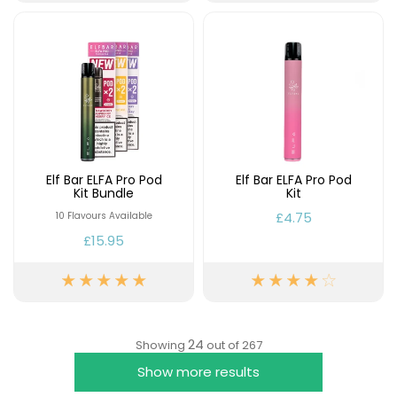
Elf Bar ELFA Pro Pod
Elf Bar ELFA Pro Pod
Kit Bundle
Kit
£4.75
10 Flavours Available
£15.95
24
Showing
out of 267
Show more results