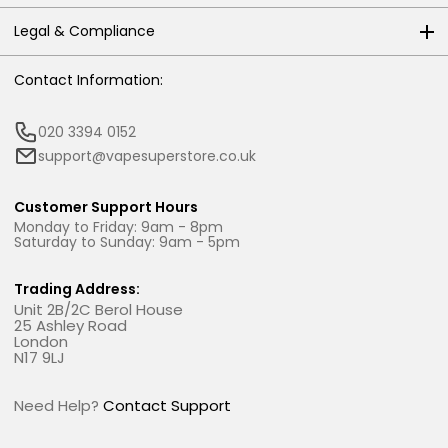
Legal & Compliance
Contact Information:
020 3394 0152
support@vapesuperstore.co.uk
Customer Support Hours
Monday to Friday: 9am - 8pm
Saturday to Sunday: 9am - 5pm
Trading Address:
Unit 2B/2C Berol House
25 Ashley Road
London
N17 9LJ
Need Help?
Contact Support