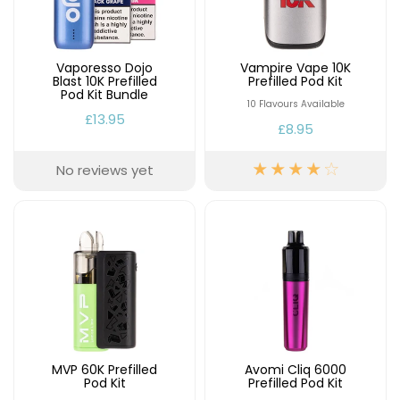
Available
Kit
£9.95
Vaporesso Dojo
Vampire Vape 10K
Blast 10K Prefilled
Prefilled Pod Kit
Helpful
Trending
Pod Kit Bundle
Links
Products
10 Flavours Available
£13.95
£8.95
Vaping
Vaporesso
Guides
XROS
No reviews yet
COREX
Blog
2.0
Pods
Delivery
£9.95
Information
Vaporesso
New
Contact
XROS
in
Us
6
Mini
Pod
Kit
MVP 60K Prefilled
Avomi Cliq 6000
+6
Pod Kit
Prefilled Pod Kit