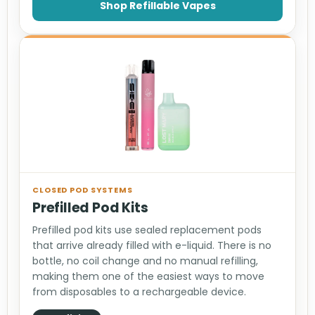
Shop Refillable Vapes
CLOSED POD SYSTEMS
Prefilled Pod Kits
Prefilled pod kits use sealed replacement pods
that arrive already filled with e-liquid. There is no
bottle, no coil change and no manual refilling,
making them one of the easiest ways to move
from disposables to a rechargeable device.