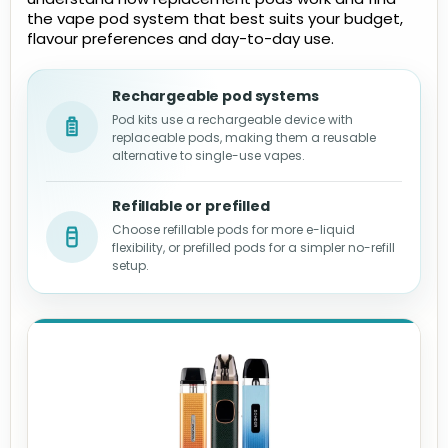
the vape pod system that best suits your budget,
flavour preferences and day-to-day use.
Rechargeable pod systems
Pod kits use a rechargeable device with
replaceable pods, making them a reusable
alternative to single-use vapes.
Refillable or prefilled
Choose refillable pods for more e-liquid
flexibility, or prefilled pods for a simpler no-refill
setup.