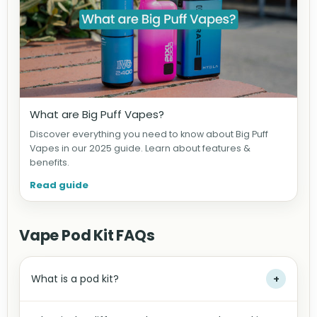
What are Big Puff Vapes?
Discover everything you need to know about Big Puff
Vapes in our 2025 guide. Learn about features &
benefits.
Read guide
Vape Pod Kit FAQs
What is a pod kit?
+