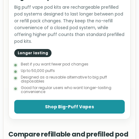
Big puff vape pod kits are rechargeable prefilled
pod systems designed to last longer between pod
or refill pack changes. They keep the no-refill
convenience of a closed pod system, while
offering higher puff counts than standard prefilled
pod kits.
Longer lasting
Best if you want fewer pod changes
Up to 50,000 puffs
Designed as a reusable alternative to big puff
disposables
Good for regular users who want longer-lasting
convenience
Shop Big-Puff Vapes
Compare refillable and prefilled pod