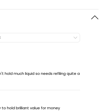
t
t hold much liquid so needs refiling quite a
y to hold brilliant value for money