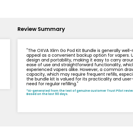
Nicotine
PG/VG
Size
Wattage
Batter
Strength
Ratio
Review Summary
"The OXVA Xlim Go Pod Kit Bundle is generally well-re
appeal as a convenient backup option for vapers. 
design and portability, making it easy to carry aroun
ease of use and straightforward functionality, whic
experienced vapers alike. However, a common drawba
capacity, which may require frequent refills, especi
the bundle kit is valued for its practicality and user
need for regular refilling."
*AI-generated from the text of genuine customer Trust Pilot revie
Based on the last 90 days.