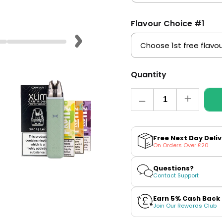
Flavour Choice #1
Quantity
Quantity
Decrease
Increase
quantity
quantity
for
for
OXVA
OXVA
Xlim
Xlim
Free Next Day Deli
Go
Go
On Orders Over £20
Pod
Pod
Kit
Kit
Bundle
Bundle
Questions?
Contact Support
Earn 5% Cash Back
Join Our Rewards Club