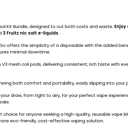
od Kit Bundle, designed to cut both costs and waste.
Enjoy 
nd
3 Fruitz nic salt e-liquids
.
o offers the simplicity of a disposable with the added benef
sures minimal downtime.
3 mesh coil pods, delivering consistent, rich taste with every 
fering both comfort and portability, easily slipping into your 
se your draw, from tight to airy, for your perfect vape exper
eaks.
rt choice for anyone seeking a high-quality, reusable vape k
ore eco-friendly, cost-effective vaping solution.