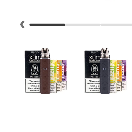
Lite
Pod
Kit
Helpful
Links
Vaping
Guides
Blog
Delivery
Information
Contact
Us