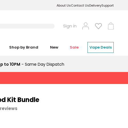
About Us
Contact Us
Delivery
Support
Log
Cart
Sign in
in
Shop by Brand
New
Sale
Vape Deals
p to 10PM
- Same Day Dispatch
d Kit Bundle
 reviews