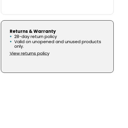
Returns & Warranty
28-day return policy
Valid on unopened and unused products
only.
View returns policy