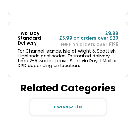
Two-Day
£9.99
Standard
£5.99 on orders over £20
Delivery
FREE on orders over £125
For Channel Islands, Isle of Wight & Scottish
Highlands postcodes. Estimated delivery
time 2-5 working days. Sent via Royal Mail or
DPD depending on location.
Related Categories
Pod Vape Kits