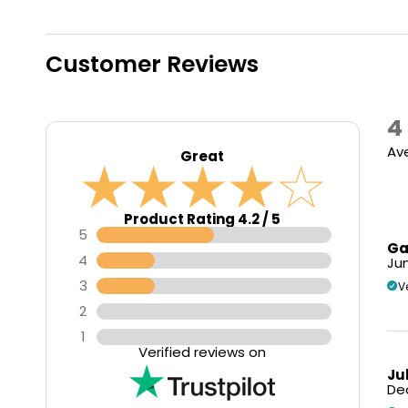
Customer Reviews
4
Ave
Great
Product Rating 4.2 / 5
5
Ga
4
Jun
3
V
2
1
Verified reviews on
Ju
Dec