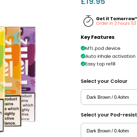
£19.95
Get it Tomorrow*
Order in 3 hours 5
Key Features
MTL pod device
Auto inhale activation
Easy top refill
Select your Colour
Select your Pod-resis