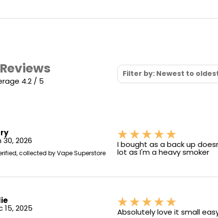
 Reviews
Filter by: Newest to oldes
rage 4.2 / 5
ry
 30, 2026
I bought as a back up doesn'
lot as I'm a heavy smoker
erified, collected by Vape Superstore
lie
 15, 2025
Absolutely love it small eas