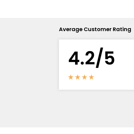
Flavour
Type
Sort by
Flavour
Brand
Group
Average Customer Rating
4.
2
/5