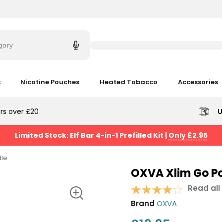
Try
saying
gory
'Elf
Bar'
s
Nicotine Pouches
Heated Tobacco
Accessories
rs over £20
U
Limited Stock: Elf Bar 4-in-1 Prefilled Kit
|
Only £2.95
dle
OXVA Xlim Go Po
Read all
Brand
OXVA