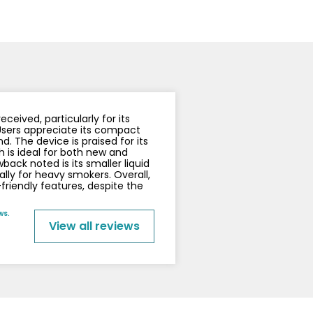
y
Resistance
Offers
ceived, particularly for its
Users appreciate its compact
d. The device is praised for its
h is ideal for both new and
ck noted is its smaller liquid
ally for heavy smokers. Overall,
-friendly features, despite the
ws.
View all reviews