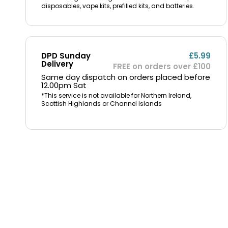
disposables, vape kits, prefilled kits, and batteries.
DPD Sunday
£5.99
Delivery
FREE on orders over £100
Same day dispatch on orders placed before
12.00pm Sat
*This service is not available for Northern Ireland,
Scottish Highlands or Channel Islands