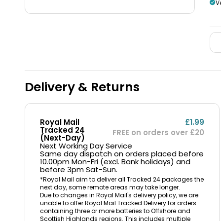
V
Delivery & Returns
Royal Mail
£1.99
Tracked 24
FREE on orders over £20
(Next-Day)
Next Working Day Service
Same day dispatch on orders placed before
10.00pm Mon-Fri (excl. Bank holidays) and
before 3pm Sat-Sun.
*Royal Mail aim to deliver all Tracked 24 packages the
next day, some remote areas may take longer.
Due to changes in Royal Mail's delivery policy, we are
unable to offer Royal Mail Tracked Delivery for orders
containing three or more batteries to Offshore and
Scottish Highlands regions. This includes multiple