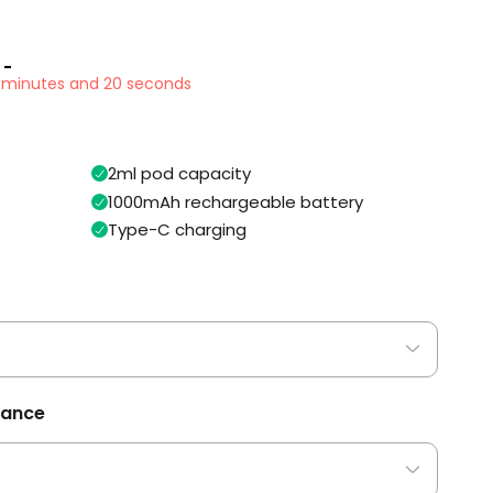
 -
3 minutes and 20 seconds
2ml pod capacity
1000mAh rechargeable battery
Type-C charging
tance