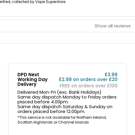
erified, collected by Vape Superstore
Show all reviews
DPD Next
£3.99
Working Day
£2.99 on orders over £20
Delivery
FREE on orders over £100
Delivered Mon-Fri (exc. Bank Holidays)
Same day dispatch Monday to Friday orders
placed before 4.00pm.
Same day dispatch Saturday & Sunday on
orders placed before 12.00pm.
*This service is not available for Northern Ireland,
Scottish Highlands or Channel Islands