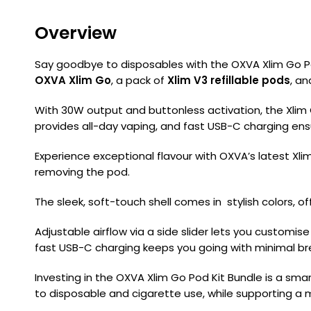
Overview
Say goodbye to disposables with the OXVA Xlim Go P
OXVA Xlim Go
, a pack of
Xlim V3 refillable pods
, a
With 30W output and buttonless activation, the Xlim G
provides all-day vaping, and fast USB-C charging en
Experience exceptional flavour with OXVA’s latest Xlim V
removing the pod.
The sleek, soft-touch shell comes in stylish colors, of
Adjustable airflow via a side slider lets you customi
fast USB-C charging keeps you going with minimal br
Investing in the OXVA Xlim Go Pod Kit Bundle is a sma
to disposable and cigarette use, while supporting a m