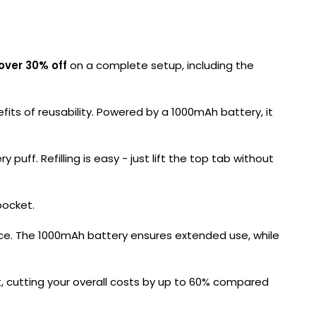
over 30% off
on a complete setup, including the
its of reusability. Powered by a 1000mAh battery, it
puff. Refilling is easy - just lift the top tab without
pocket.
ience. The 1000mAh battery ensures extended use, while
it, cutting your overall costs by up to 60% compared