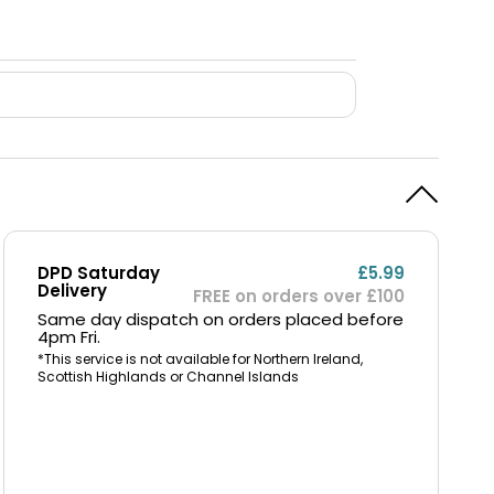
DPD Saturday
£5.99
Delivery
FREE on orders over £100
Same day dispatch on orders placed before
4pm Fri.
*This service is not available for Northern Ireland,
Scottish Highlands or Channel Islands