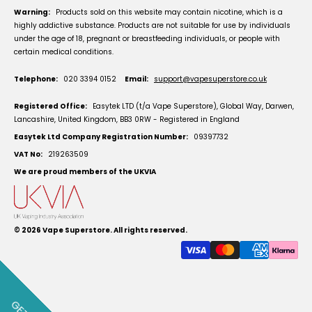
Warning:
Products sold on this website may contain nicotine, which is a
highly addictive substance. Products are not suitable for use by individuals
under the age of 18, pregnant or breastfeeding individuals, or people with
certain medical conditions.
Telephone:
020 3394 0152
Email:
support@vapesuperstore.co.uk
Registered Office:
Easytek LTD (t/a Vape Superstore), Global Way, Darwen,
Lancashire, United Kingdom, BB3 0RW - Registered in England
Easytek Ltd Company Registration Number:
09397732
VAT No:
219263509
We are proud members of the UKVIA
© 2026
Vape Superstore
. All rights reserved.