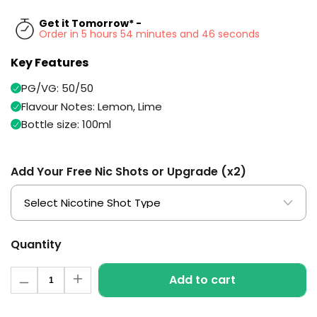
Available
Kit
Get it Tomorrow* -
£9.95
Order in 5 hours 54 minutes and 46 seconds
Key Features
Helpful
Trending
Links
Products
PG/VG: 50/50
Flavour Notes: Lemon, Lime
Vaping
Vaporesso
Guides
Bottle size: 100ml
XROS
COREX
Blog
2.0
Pods
Add Your Free Nic Shots or Upgrade (x2)
Delivery
£9.95
Information
Vaporesso
New
Contact
XROS
in
Us
6
Quantity
Mini
Pod
Quantity
Kit
Add to cart
Decrease
Increase
quantity
quantity
+6
for
for