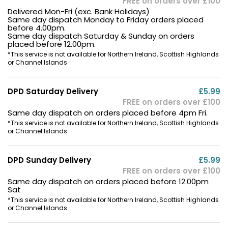
FREE on orders over £100
Delivered Mon-Fri (exc. Bank Holidays)
Same day dispatch Monday to Friday orders placed
before 4.00pm.
Same day dispatch Saturday & Sunday on orders
placed before 12.00pm.
*This service is not available for Northern Ireland, Scottish Highlands
or Channel Islands
DPD Saturday Delivery
£5.99
FREE on orders over £100
Same day dispatch on orders placed before 4pm Fri.
*This service is not available for Northern Ireland, Scottish Highlands
or Channel Islands
DPD Sunday Delivery
£5.99
FREE on orders over £100
Same day dispatch on orders placed before 12.00pm
Sat
*This service is not available for Northern Ireland, Scottish Highlands
or Channel Islands