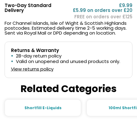
Two-Day Standard
£9.99
Delivery
£5.99 on orders over £20
FREE on orders over £125
For Channel Islands, Isle of Wight & Scottish Highlands
postcodes. Estimated delivery time 2-5 working days.
Sent via Royal Mail or DPD depending on location.
Returns & Warranty
28-day return policy
Valid on unopened and unused products only.
View returns policy
Related Categories
Shortfill E-Liquids
100ml Shortfi