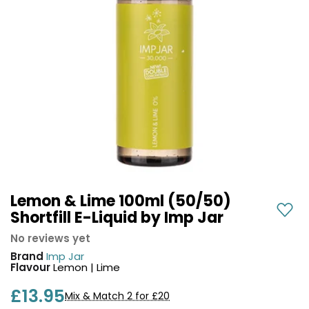
COREX
in-
2.0
1
Pods
Pod
Kit
£9.95
Vaporesso
Strawberry
New
XROS
Cherry
in
6
Raspberry
Mini
Nic
Pod
Salt
Kit
E-
Liquid
+6
by
£16.95
Bar
Lemon & Lime 100ml (50/50)
Avomi
Juice
Shortfill E-Liquid by Imp Jar
Cliq
5000
6000
No reviews yet
Prefilled
OXVA
Brand
Imp Jar
Pod
Xlim
Flavour
Lemon | Lime
Kit
Go
£13.95
Lite
12
Mix & Match 2 for £20
Flavours
Pod