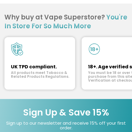
Why buy at Vape Superstore?
You're
In Store For So Much More
UK TPD compliant.
18+. Age verified s
All products meet Tobacco &
You must be 18 or over 
Related Products Regulations.
purchase from this site
Verification at checkou
Sign Up & Save 15%
Sign up to our newsletter and receive 15% off your first
order.