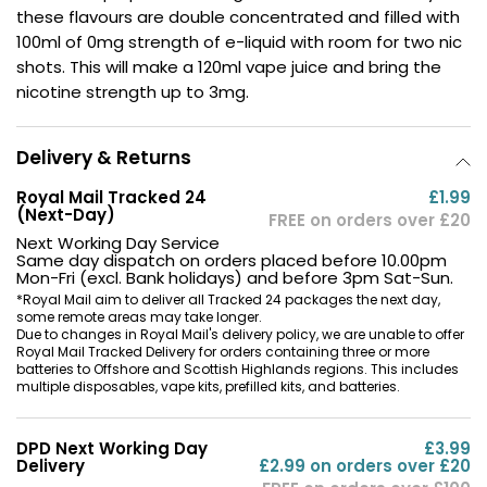
these flavours are double concentrated and filled with
Contact
100ml of 0mg strength of e-liquid with room for two nic
Us
shots. This will make a 120ml vape juice and bring the
nicotine strength up to 3mg.
Delivery & Returns
Royal Mail Tracked 24
£1.99
(Next-Day)
FREE on orders over £20
Next Working Day Service
Same day dispatch on orders placed before 10.00pm
Mon-Fri (excl. Bank holidays) and before 3pm Sat-Sun.
*Royal Mail aim to deliver all Tracked 24 packages the next day,
some remote areas may take longer.
Due to changes in Royal Mail's delivery policy, we are unable to offer
Royal Mail Tracked Delivery for orders containing three or more
batteries to Offshore and Scottish Highlands regions. This includes
multiple disposables, vape kits, prefilled kits, and batteries.
DPD Next Working Day
£3.99
Delivery
£2.99 on orders over £20