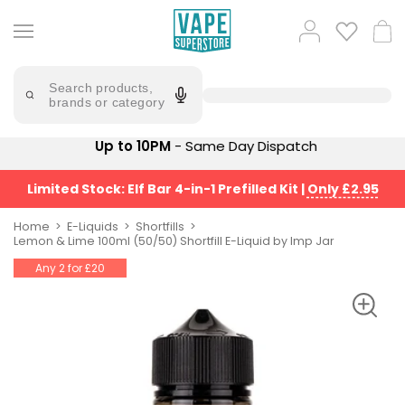
Skip
to
Popular
Log
Cart
content
Searches
in
lost
Try
saying
Search products,
mary
'Elf
brands or category
Bar'
bar
juice
Suggestions
Up to 10PM
- Same Day Dispatch
Popular
Searches
Suggestions
vaporesso
Limited Stock: Elf Bar 4-in-1 Prefilled Kit
|
Only £2.95
No
lost
Saint
mary
Home
E-Liquids
Shortfills
Prefilled
Lemon & Lime 100ml (50/50) Shortfill E-Liquid by Imp Jar
bm6000
Pod
Any 2 for £20
Kit
oxva
Bundle
(4
Trending
Pods)
Products
Avomi
Vaporesso
Fliq
XROS
4-