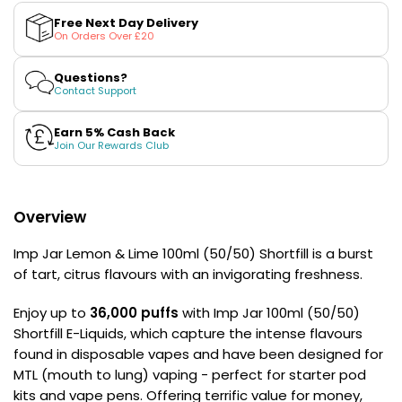
Lemon
Lemon
£16.95
&amp;
&amp;
Avomi
Free Next Day Delivery
Lime
Lime
On Orders Over £20
Cliq
100ml
100ml
(50/50)
(50/50)
6000
Shortfill
Shortfill
Questions?
Prefilled
E-
E-
Contact Support
Pod
Liquid
Liquid
by
by
Kit
Imp
Imp
Earn 5% Cash Back
12
Jar
Jar
Join Our Rewards Club
Flavours
Available
£9.95
Overview
Helpful
Imp Jar Lemon & Lime 100ml (50/50) Shortfill is a burst
Links
of tart, citrus flavours with an invigorating freshness.
Vaping
Enjoy up to
36,000 puffs
with Imp Jar 100ml (50/50)
Guides
Shortfill E-Liquids, which capture the intense flavours
Blog
found in disposable vapes and have been designed for
MTL (mouth to lung) vaping - perfect for starter pod
Delivery
kits and vape pens. Offering terrific value for money,
Information