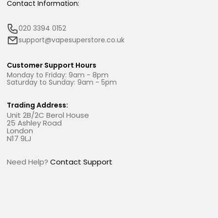
Contact Information:
020 3394 0152
support@vapesuperstore.co.uk
Customer Support Hours
Monday to Friday: 9am - 8pm
Saturday to Sunday: 9am - 5pm
Trading Address:
Unit 2B/2C Berol House
25 Ashley Road
London
N17 9LJ
Need Help?
Contact Support