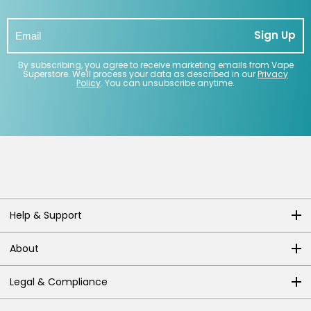
Sign Up
By subscribing, you agree to receive marketing emails from Vape
Superstore. We'll process your data as described in our
Privacy
Policy
. You can unsubscribe anytime.
Help & Support
About
Legal & Compliance