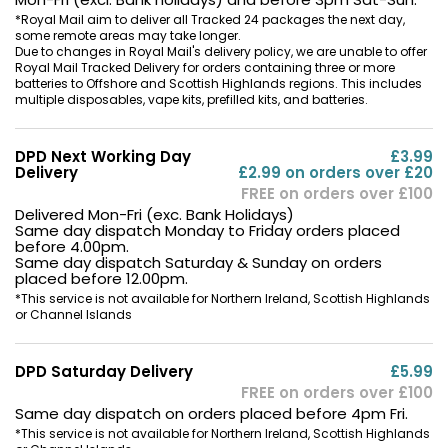
*Royal Mail aim to deliver all Tracked 24 packages the next day,
Contact
some remote areas may take longer.
Due to changes in Royal Mail's delivery policy, we are unable to offer
Us
Royal Mail Tracked Delivery for orders containing three or more
batteries to Offshore and Scottish Highlands regions. This includes
multiple disposables, vape kits, prefilled kits, and batteries.
DPD Next Working Day
£3.99
Delivery
£2.99 on orders over £20
FREE on orders over £100
Delivered Mon-Fri (exc. Bank Holidays)
Same day dispatch Monday to Friday orders placed
before 4.00pm.
Same day dispatch Saturday & Sunday on orders
placed before 12.00pm.
*This service is not available for Northern Ireland, Scottish Highlands
or Channel Islands
DPD Saturday Delivery
£5.99
FREE on orders over £100
Same day dispatch on orders placed before 4pm Fri.
*This service is not available for Northern Ireland, Scottish Highlands