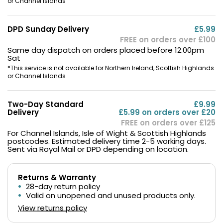
or Channel Islands
DPD Sunday Delivery
£5.99
FREE on orders over £100
Same day dispatch on orders placed before 12.00pm
Sat
*This service is not available for Northern Ireland, Scottish Highlands
or Channel Islands
Two-Day Standard
£9.99
Delivery
£5.99 on orders over £20
FREE on orders over £125
For Channel Islands, Isle of Wight & Scottish Highlands
postcodes. Estimated delivery time 2-5 working days.
Sent via Royal Mail or DPD depending on location.
Returns & Warranty
28-day return policy
Valid on unopened and unused products only.
View returns policy