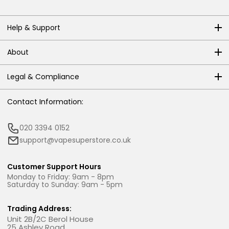
Help & Support
About
Legal & Compliance
Contact Information:
020 3394 0152
support@vapesuperstore.co.uk
Customer Support Hours
Monday to Friday: 9am - 8pm
Saturday to Sunday: 9am - 5pm
Trading Address:
Unit 2B/2C Berol House
25 Ashley Road