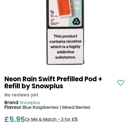
COREX
in-
2.0
1
Pods
Pod
Kit
£9.95
Vaporesso
Strawberry
New
XROS
Cherry
in
6
Raspberry
Mini
Nic
Pod
Salt
Kit
E-
Liquid
+6
by
Neon Rain Swift Prefilled Pod +
£16.95
Bar
Refill by Snowplus
Avomi
Juice
Cliq
No reviews yet
5000
6000
Brand
Snowplus
Prefilled
OXVA
Flavour
Blue Raspberries | Mixed Berries
Pod
Xlim
Kit
£5.95
Go
Or Mix & Match - 3 for £15
Lite
12
Flavours
Pod