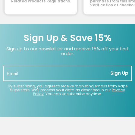
Related Products Regulations.
purchase from this site
Verification at checkou
Sign Up & Save 15%
Sign up to our newsletter and receive 15% off your first
order.
Sign Up
By subscribing, you agree to receive marketing emails from Vape
Superstore. We'll process your data as described in our
Privacy
Policy
. You can unsubscribe anytime.