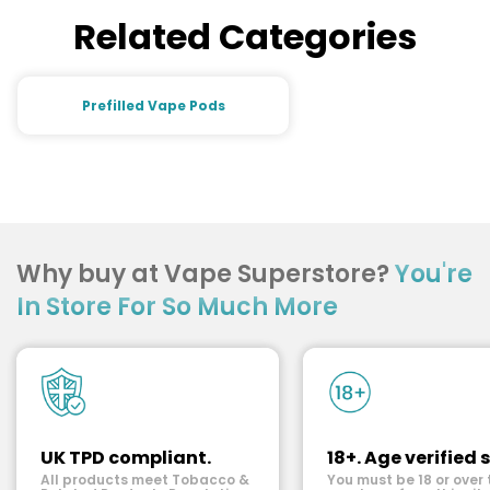
Related Categories
Prefilled Vape Pods
Why buy at Vape Superstore?
You're
In Store For So Much More
UK TPD compliant.
18+. Age verified s
All products meet Tobacco &
You must be 18 or over 