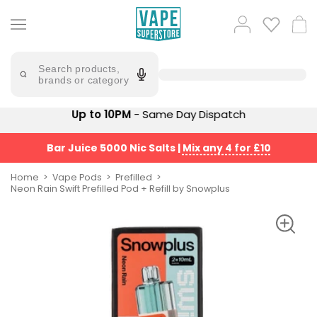
Skip
to
Popular
Log
Cart
content
Searches
in
lost
Try
saying
Search products,
mary
'Elf
brands or category
Bar'
bar
juice
Suggestions
Up to 10PM
- Same Day Dispatch
Popular
Searches
Suggestions
vaporesso
Bar Juice 5000 Nic Salts
|
Mix any 4 for £10
No
lost
Saint
mary
Home
Vape Pods
Prefilled
Prefilled
Neon Rain Swift Prefilled Pod + Refill by Snowplus
bm6000
Pod
Kit
oxva
Bundle
(4
Trending
Pods)
Products
Avomi
Vaporesso
Fliq
XROS
4-