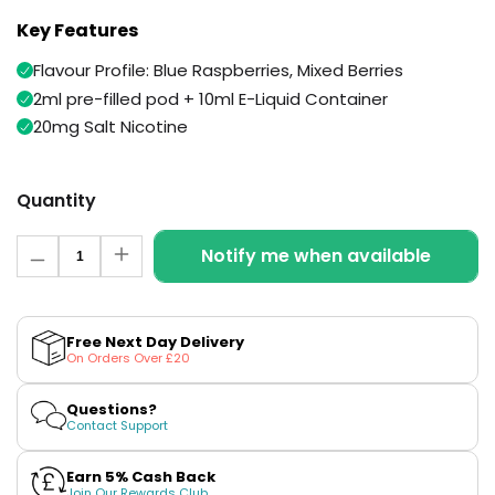
Available
Kit
Key Features
£9.95
Flavour Profile: Blue Raspberries, Mixed Berries
2ml pre-filled pod + 10ml E-Liquid Container
Helpful
Trending
Links
Products
20mg Salt Nicotine
Vaping
Vaporesso
Guides
XROS
Quantity
COREX
Blog
2.0
Quantity
Notify me when available
Decrease
Increase
Pods
Delivery
quantity
quantity
£9.95
Information
for
for
Vaporesso
Neon
Neon
Rain
Rain
New
Contact
XROS
Free Next Day Delivery
Swift
Swift
in
Us
On Orders Over £20
6
Prefilled
Prefilled
Mini
Pod
Pod
+
+
Pod
Questions?
Refill
Refill
Contact Support
Kit
by
by
Snowplus
Snowplus
+6
Earn 5% Cash Back
Join Our Rewards Club