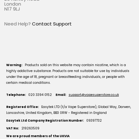
London
N17 9LJ
Need Help?
Contact Support
Warning:
Products sold on this website may contain nicotine, which is a
highly addictive substance. Products are not suitable for use by individuals
under the age of 18, pregnant or breastfeeding individuals, or people with
certain medical conditions.
Telephone:
020 3394 0152
Email:
support@vapesuperstore.co.uk
Registered Office:
Easytek LTD (t/a Vape Superstore), Global Way, Darwen,
Lancashire, United Kingdom, BB3 0RW - Registered in England
Easytek Ltd Company Registration Number:
09397732
VAT No:
219263509
We are proud members of the UKVIA