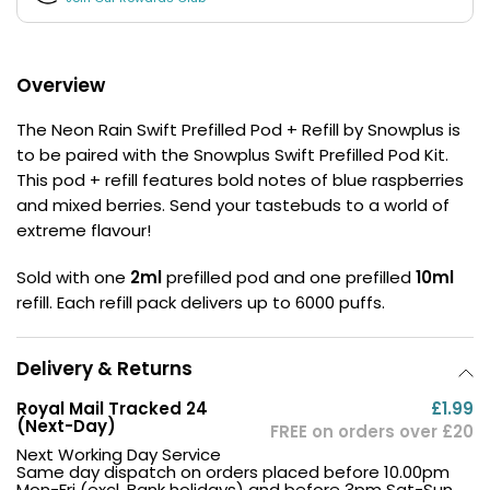
£16.95
Avomi
Cliq
6000
Overview
Prefilled
Pod
The Neon Rain Swift Prefilled Pod + Refill by Snowplus is
Kit
to be paired with the Snowplus Swift Prefilled Pod Kit.
12
This pod + refill features bold notes of blue raspberries
Flavours
and mixed berries. Send your tastebuds to a world of
Available
extreme flavour!
£9.95
Sold with one
2ml
prefilled pod and one prefilled
10ml
refill. Each refill pack delivers up to 6000 puffs.
Helpful
Links
Vaping
Delivery & Returns
Guides
Royal Mail Tracked 24
£1.99
(Next-Day)
Blog
FREE on orders over £20
Next Working Day Service
Delivery
Same day dispatch on orders placed before 10.00pm
Mon-Fri (excl. Bank holidays) and before 3pm Sat-Sun.
Information