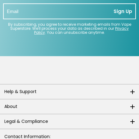
Sign Up
By subscribing, you agree to receive marketing emails from Vape
Superstore. We'll process your data as described in our
Privacy
Policy
. You can unsubscribe anytime.
Help & Support
About
Legal & Compliance
Contact Information: