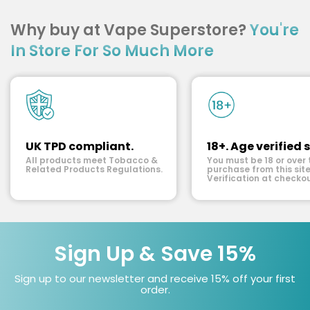
Why buy at Vape Superstore?
You're
In Store For So Much More
UK TPD compliant.
18+. Age verified s
All products meet Tobacco &
You must be 18 or over 
Related Products Regulations.
purchase from this site
Verification at checkou
Sign Up & Save 15%
Sign up to our newsletter and receive 15% off your first
order.