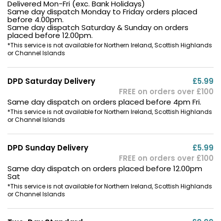
Delivered Mon-Fri (exc. Bank Holidays)
Same day dispatch Monday to Friday orders placed
before 4.00pm.
Same day dispatch Saturday & Sunday on orders
placed before 12.00pm.
*This service is not available for Northern Ireland, Scottish Highlands
or Channel Islands
DPD Saturday Delivery
£5.99
FREE on orders over £100
Same day dispatch on orders placed before 4pm Fri.
*This service is not available for Northern Ireland, Scottish Highlands
or Channel Islands
DPD Sunday Delivery
£5.99
FREE on orders over £100
Same day dispatch on orders placed before 12.00pm
Sat
*This service is not available for Northern Ireland, Scottish Highlands
or Channel Islands