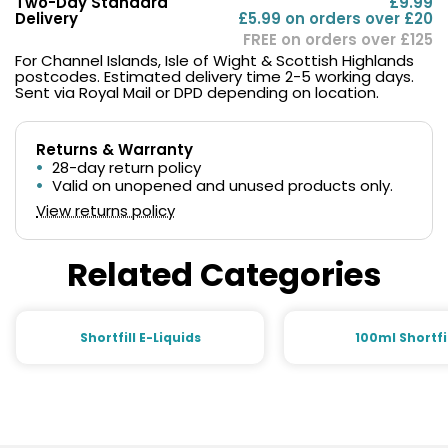
Two-Day Standard
£9.99
Delivery
£5.99 on orders over £20
FREE on orders over £125
For Channel Islands, Isle of Wight & Scottish Highlands
postcodes. Estimated delivery time 2-5 working days.
Sent via Royal Mail or DPD depending on location.
Returns & Warranty
28-day return policy
Valid on unopened and unused products only.
View returns policy
Related Categories
Shortfill E-Liquids
100ml Shortfi