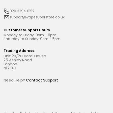
020 3394 0152
support@vapesuperstore.co.uk
Customer Support Hours
Monday to Friday: 9am - 8pm
Saturday to Sunday: 9am - 5pm
Trading Address:
Unit 2B/2C Berol House
25 Ashley Road
London
N17 9LJ
Need Help?
Contact Support