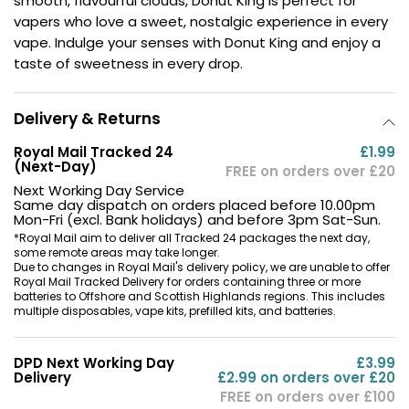
smooth, flavourful clouds, Donut King is perfect for
vapers who love a sweet, nostalgic experience in every
Contact
vape. Indulge your senses with Donut King and enjoy a
Us
taste of sweetness in every drop.
Delivery & Returns
Royal Mail Tracked 24
£1.99
(Next-Day)
FREE on orders over £20
Next Working Day Service
Same day dispatch on orders placed before 10.00pm
Mon-Fri (excl. Bank holidays) and before 3pm Sat-Sun.
*Royal Mail aim to deliver all Tracked 24 packages the next day,
some remote areas may take longer.
Due to changes in Royal Mail's delivery policy, we are unable to offer
Royal Mail Tracked Delivery for orders containing three or more
batteries to Offshore and Scottish Highlands regions. This includes
multiple disposables, vape kits, prefilled kits, and batteries.
DPD Next Working Day
£3.99
Delivery
£2.99 on orders over £20
FREE on orders over £100