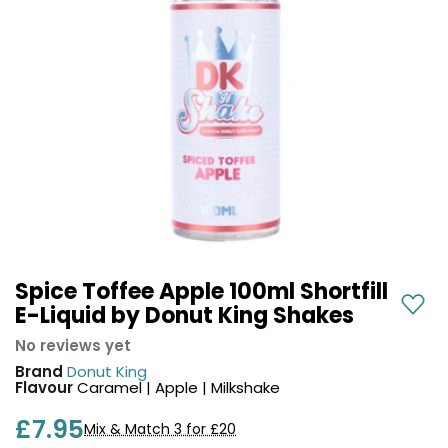
COREX
in-
2.0
1
Pods
Pod
Kit
£9.95
Vaporesso
Strawberry
New
XROS
Cherry
in
6
Raspberry
Mini
Nic
Pod
Salt
Kit
E-
Liquid
+6
by
£16.95
Bar
Spice Toffee Apple 100ml Shortfill
Avomi
Juice
E-Liquid by Donut King Shakes
Cliq
5000
6000
No reviews yet
Prefilled
OXVA
Brand
Donut King
Pod
Xlim
Flavour
Caramel | Apple | Milkshake
Kit
Go
£7.95
Lite
12
Mix & Match 3 for £20
Flavours
Pod