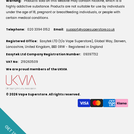
Warning:
Products sold on this website may contain nicotine, which is a
highly addictive substance. Products are not suitable for use by individuals
under the age of 18, pregnant or breastfeeding individuals, or people with
certain medical conditions.
Telephone:
020 3394 0152
Email:
support@vapesuperstore.co.uk
Registered Office:
Easytek LTD (t/a Vape Superstore), Global Way, Darwen,
Lancashire, United Kingdom, BB3 0RW - Registered in England
Easytek Ltd Company Registration Number:
09397732
VAT No:
219263509
We are proud members of the UKVIA
© 2026
Vape Superstore
. All rights reserved.