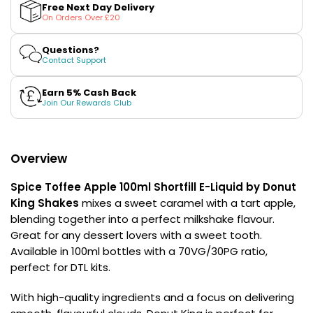
Toffee
Toffee
£16.95
Free Next Day Delivery
Apple
Apple
Avomi
On Orders Over £20
100ml
100ml
Cliq
Shortfill
Shortfill
E-
E-
6000
Questions?
Liquid
Liquid
Contact Support
Prefilled
by
by
Pod
Donut
Donut
Kit
King
King
Earn 5% Cash Back
Shakes
Shakes
Join Our Rewards Club
12
Flavours
Available
£9.95
Overview
Spice Toffee Apple 100ml Shortfill E-Liquid by Donut
Helpful
King Shakes
mixes a sweet caramel with a tart apple,
Links
blending together into a perfect milkshake flavour.
Vaping
Great for any dessert lovers with a sweet tooth.
Guides
Available in 100ml bottles with a 70VG/30PG ratio,
perfect for DTL kits.
Blog
With high-quality ingredients and a focus on delivering
Delivery
Information