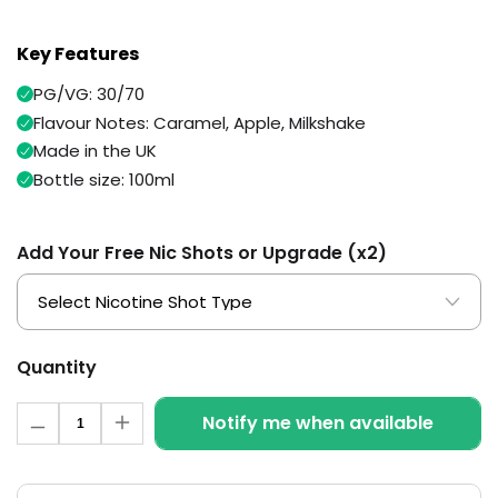
Available
Kit
£9.95
Key Features
PG/VG: 30/70
Helpful
Trending
Flavour Notes: Caramel, Apple, Milkshake
Links
Products
Made in the UK
Vaping
Vaporesso
Bottle size: 100ml
Guides
XROS
COREX
Blog
2.0
Add Your Free Nic Shots or Upgrade (x2)
Pods
Delivery
£9.95
Information
Vaporesso
New
Contact
XROS
in
Us
6
Quantity
Mini
Quantity
Pod
Notify me when available
Decrease
Increase
Kit
quantity
quantity
for
for
+6
Spice
Spice