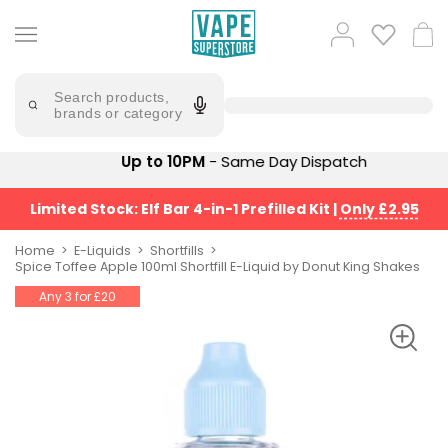
Skip
to
Popular
Log
Cart
content
Searches
in
lost
Try
saying
Search products,
mary
'Elf
brands or category
Bar'
bar
juice
Suggestions
Up to 10PM
- Same Day Dispatch
Popular
Searches
Suggestions
vaporesso
Limited Stock: Elf Bar 4-in-1 Prefilled Kit
|
Only £2.95
No
lost
Saint
mary
Home
E-Liquids
Shortfills
Prefilled
Spice Toffee Apple 100ml Shortfill E-Liquid by Donut King Shakes
bm6000
Pod
Any 3 for £20
Kit
oxva
Bundle
(4
Trending
Pods)
Products
Avomi
Vaporesso
Fliq
XROS
4-