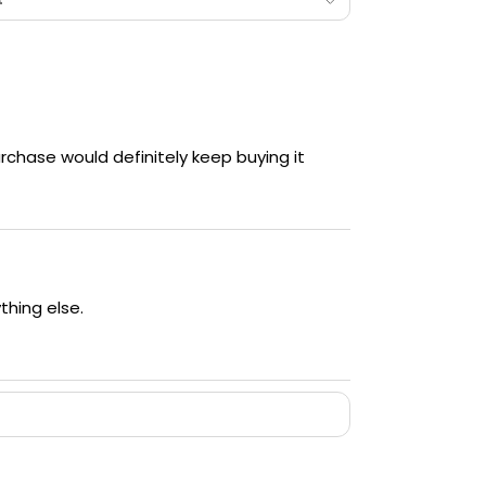
chase would definitely keep buying it
ything else.