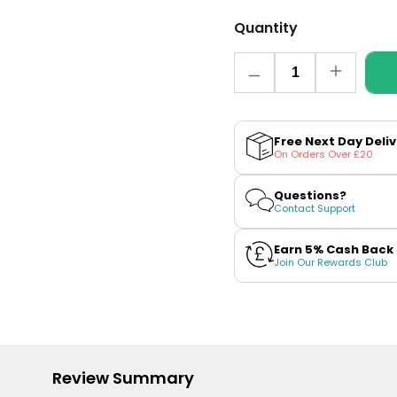
Quantity
Quantity
Decrease
Increase
quantity
quantity
for
for
Strawberry
Strawber
Ice
Ice
Free Next Day Deli
Cream
Cream
On Orders Over £20
Nic
Nic
Salt
Salt
E-
E-
Questions?
Liquid
Liquid
Contact Support
by
by
Elux
Elux
Legend
Legend
Earn 5% Cash Back
Join Our Rewards Club
Review Summary