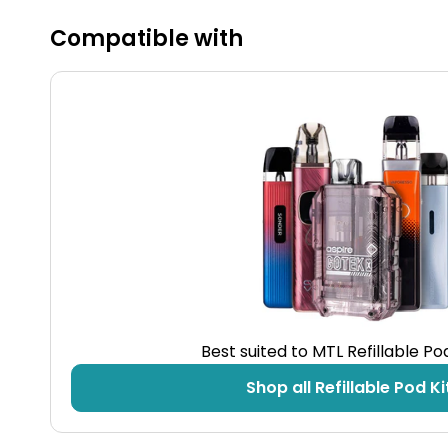
Compatible with
Best suited to MTL Refillable P
Shop all Refillable Pod Ki