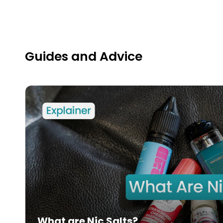
Guides and Advice
What are Nic Salts?