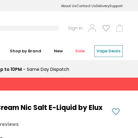
About Us
Contact Us
Delivery
Support
Log
Cart
Sign in
in
Shop by Brand
New
Sale
Vape Deals
p to 10PM
- Same Day Dispatch
ream Nic Salt E-Liquid by Elux
 reviews