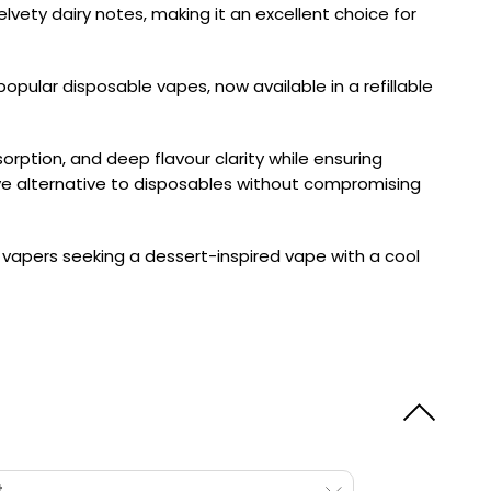
elvety dairy notes, making it an excellent choice for
opular disposable vapes, now available in a refillable
orption, and deep flavour clarity while ensuring
tive alternative to disposables without compromising
r vapers seeking a dessert-inspired vape with a cool
t