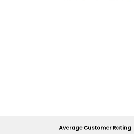
Lite
Pod
Kit
Helpful
Links
Vaping
Guides
Blog
Delivery
Information
Contact
Us
Average Customer Rating