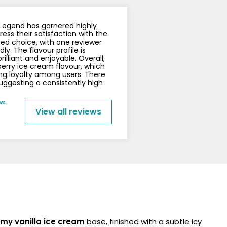
y
Resistance
Offers
x Legend has garnered highly
ss their satisfaction with the
red choice, with one reviewer
y. The flavour profile is
rilliant and enjoyable. Overall,
berry ice cream flavour, which
ong loyalty among users. There
suggesting a consistently high
ws.
View all reviews
amy vanilla ice cream
base, finished with a subtle icy