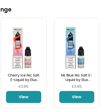
ange
Cherry Ice Nic Salt
Mr Blue Nic Salt E-
E-Liquid by Elux
Liquid by Elux
Legend
Legend
£3.95
£3.95
View
View