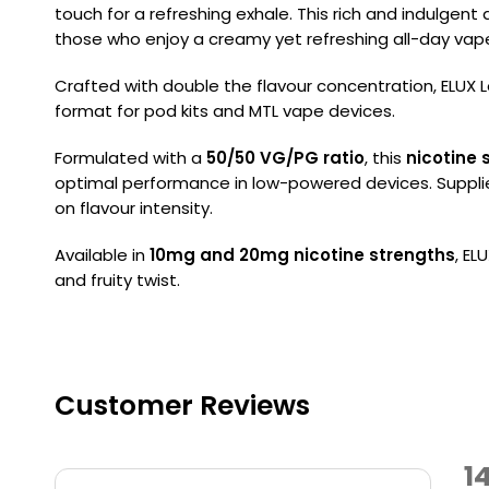
touch for a refreshing exhale. This rich and indulgent
those who enjoy a creamy yet refreshing all-day vap
Crafted with double the flavour concentration, ELUX Le
format for pod kits and MTL vape devices.
Formulated with a
50/50 VG/PG ratio
, this
nicotine s
optimal performance in low-powered devices. Suppli
on flavour intensity.
Available in
10mg and 20mg nicotine strengths
, EL
and fruity twist.
Customer Reviews
1