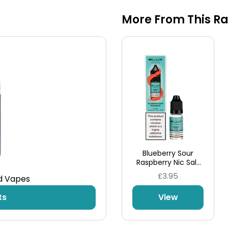
More From This R
Blueberry Sour
Raspberry Nic Salt
E-Liquid by Elux
£3.95
od Vapes
Legend
ts
View