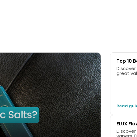
Top 10 B
Discover 
great val
Read gui
ELUX Fla
Discover
vapers. F