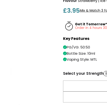
Flavour
Strawberry | Ic
£3.95
Mix & Match 3 fo
Get it Tomorrow*
Order in 4 hours 3
Key Features
PG/VG: 50:50
Bottle Size: 10ml
Vaping Style: MTL
Select your Strength
i