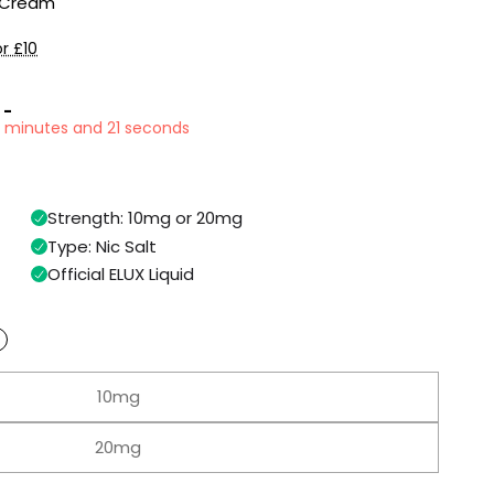
e Cream
r £10
 -
0 minutes and 20 seconds
Strength: 10mg or 20mg
Type: Nic Salt
Official ELUX Liquid
10mg
20mg