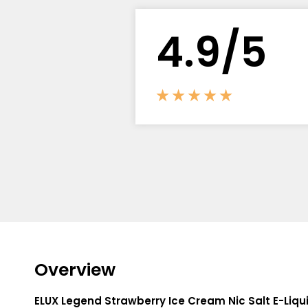
Flavour
Type
Sort by
Flavour
Brand
Group
4.
9
/5
Overview
ELUX Legend Strawberry Ice Cream Nic Salt E-Liqu