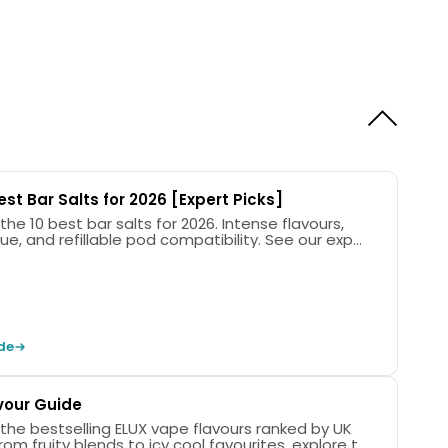
est Bar Salts for 2026 [Expert Picks]
the 10 best bar salts for 2026. Intense flavours,
ue, and refillable pod compatibility. See our exp...
de
vour Guide
 the bestselling ELUX vape flavours ranked by UK
rom fruity blends to icy cool favourites, explore t...