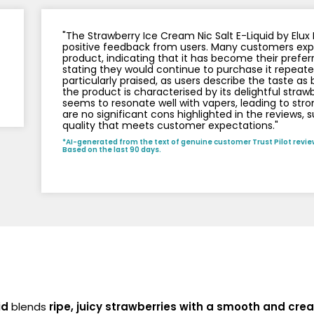
Nicotine
PG/VG
Size
Wattage
Batter
Strength
Ratio
"The Strawberry Ice Cream Nic Salt E-Liquid by Elu
positive feedback from users. Many customers expre
product, indicating that it has become their prefer
stating they would continue to purchase it repeatedl
particularly praised, as users describe the taste as b
the product is characterised by its delightful straw
seems to resonate well with vapers, leading to str
are no significant cons highlighted in the reviews, 
quality that meets customer expectations."
*AI-generated from the text of genuine customer Trust Pilot revie
Based on the last 90 days.
id
blends
ripe, juicy strawberries with a smooth and cre