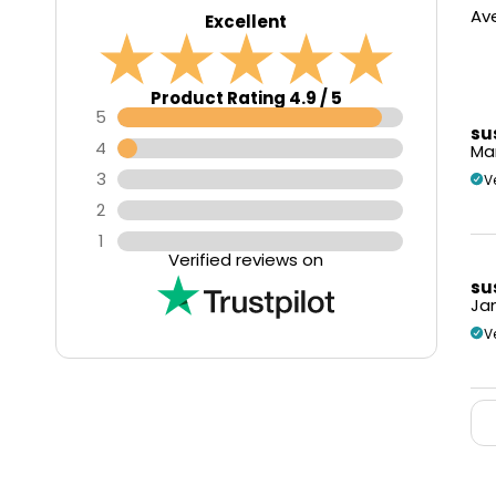
Ave
Excellent
Product Rating 4.9 / 5
5
su
4
Mar
3
V
2
1
Verified reviews on
su
Jan
V