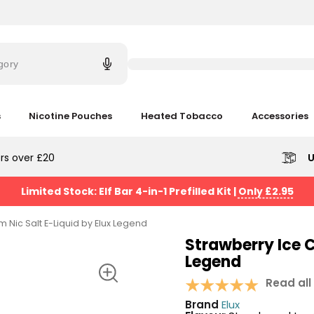
Try
saying
gory
'Elf
Bar'
s
Nicotine Pouches
Heated Tobacco
Accessories
rs over £20
U
Limited Stock: Elf Bar 4-in-1 Prefilled Kit
|
Only £2.95
 Nic Salt E-Liquid by Elux Legend
Strawberry Ice C
Legend
Read all
Brand
Elux