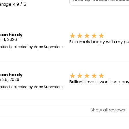
rage 4.9 / 5
san hardy
 11, 2026
Extremely happy with my pur
erified, collected by Vape Superstore
san hardy
 25, 2026
Brilliant love it won't use an
erified, collected by Vape Superstore
Show all reviews