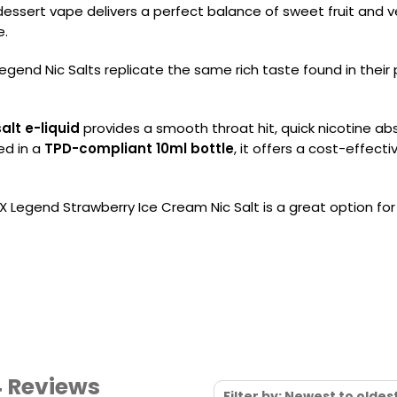
 dessert vape delivers a perfect balance of sweet fruit and v
e.
gend Nic Salts replicate the same rich taste found in their p
alt e-liquid
provides a smooth throat hit, quick nicotine abs
ed in a
TPD-compliant 10ml bottle
, it offers a cost-effec
UX Legend Strawberry Ice Cream Nic Salt is a great option fo
4 Reviews
Filter by: Newest to oldes