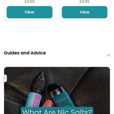
£3.95
£3.95
View
View
Guides and Advice