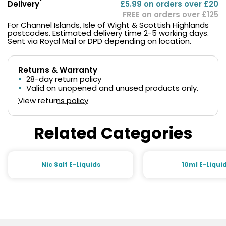
Delivery
£5.99 on orders over £20
FREE on orders over £125
For Channel Islands, Isle of Wight & Scottish Highlands
postcodes. Estimated delivery time 2-5 working days.
Sent via Royal Mail or DPD depending on location.
Returns & Warranty
28-day return policy
Valid on unopened and unused products only.
View returns policy
Related Categories
Nic Salt E-Liquids
10ml E-Liqui