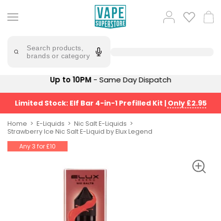
Skip
to
Popular
Log
Cart
content
Searches
in
lost
Try
saying
Search products,
mary
'Elf
brands or category
Bar'
bar
juice
Suggestions
Up to 10PM
- Same Day Dispatch
Popular
Searches
Suggestions
vaporesso
Limited Stock: Elf Bar 4-in-1 Prefilled Kit
|
Only £2.95
No
lost
Saint
mary
Home
E-Liquids
Nic Salt E-Liquids
Prefilled
Strawberry Ice Nic Salt E-Liquid by Elux Legend
bm6000
Pod
Any 3 for £10
Kit
oxva
Bundle
(4
Trending
Pods)
Products
Avomi
Vaporesso
Fliq
XROS
4-