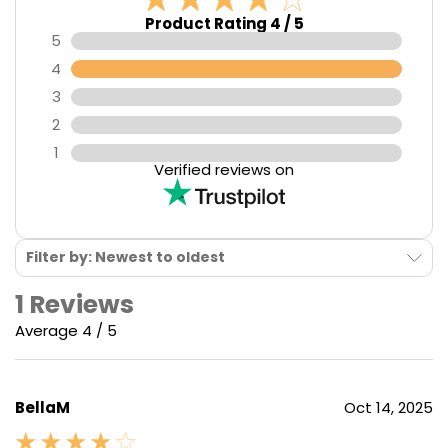
Product Rating 4 / 5
5
4
3
2
1
Verified reviews on
Filter by: Newest to oldest
1 Reviews
Average 4 / 5
BellaM
Oct 14, 2025