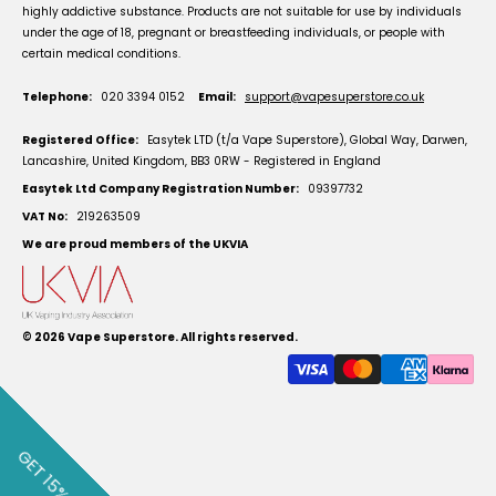
highly addictive substance. Products are not suitable for use by individuals
under the age of 18, pregnant or breastfeeding individuals, or people with
certain medical conditions.
Telephone:
020 3394 0152
Email:
support@vapesuperstore.co.uk
Registered Office:
Easytek LTD (t/a Vape Superstore), Global Way, Darwen,
Lancashire, United Kingdom, BB3 0RW - Registered in England
Easytek Ltd Company Registration Number:
09397732
VAT No:
219263509
We are proud members of the UKVIA
© 2026
Vape Superstore
. All rights reserved.
GET 15% OFF