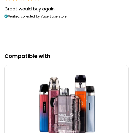
Great would buy again
Verified, collected by Vape Superstore
Compatible with