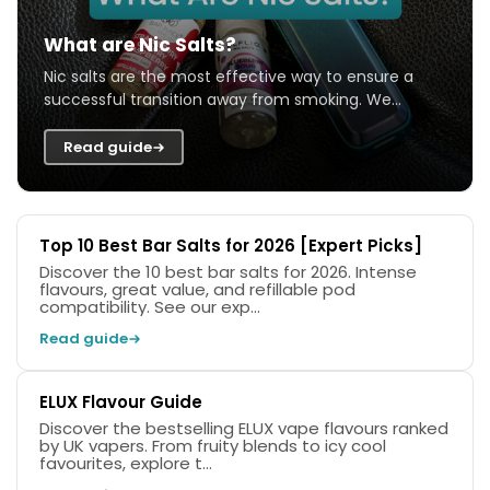
What are Nic Salts?
Nic salts are the most effective way to ensure a
successful transition away from smoking. We
explain what they are, and how they work and...
Read guide
Top 10 Best Bar Salts for 2026 [Expert Picks]
Discover the 10 best bar salts for 2026. Intense
flavours, great value, and refillable pod
compatibility. See our exp...
Read guide
ELUX Flavour Guide
Discover the bestselling ELUX vape flavours ranked
by UK vapers. From fruity blends to icy cool
favourites, explore t...