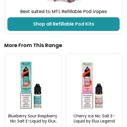
Best suited to MTL Refillable Pod Vapes
Shop all Refillable Pod Kits
More From This Range
Blueberry Sour Raspberry
Cherry Ice Nic Salt E-
Nic Salt E-Liquid by Elux
Liquid by Elux Legend
Legend