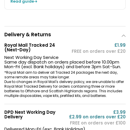
Read guide
Delivery & Returns
Royal Mail Tracked 24
£1.99
(Next-Day)
FREE on orders over £20
Next Working Day Service
Same day dispatch on orders placed before 10.00pm
Mon-Fri (excl. Bank holidays) and before 3pm Sat-Sun.
*Royal Mail aim to deliver all Tracked 24 packages the next day,
some remote areas may take longer.
Due to changes in Royal Mail's delivery policy, we are unable to offer
Royal Mail Tracked Delivery for orders containing three or more
batteries to Offshore and Scottish Highlands regions. This includes
multiple disposables, vape kits, prefilled kits, and batteries.
DPD Next Working Day
£3.99
Delivery
£2.99 on orders over £20
FREE on orders over £100
Delivered Mon-Fri (exc. Bank Holidays)