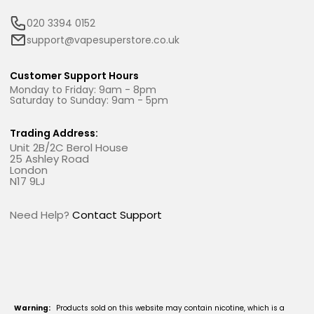
020 3394 0152
support@vapesuperstore.co.uk
Customer Support Hours
Monday to Friday: 9am - 8pm
Saturday to Sunday: 9am - 5pm
Trading Address:
Unit 2B/2C Berol House
25 Ashley Road
London
N17 9LJ
Need Help?
Contact Support
Warning:
Products sold on this website may contain nicotine, which is a