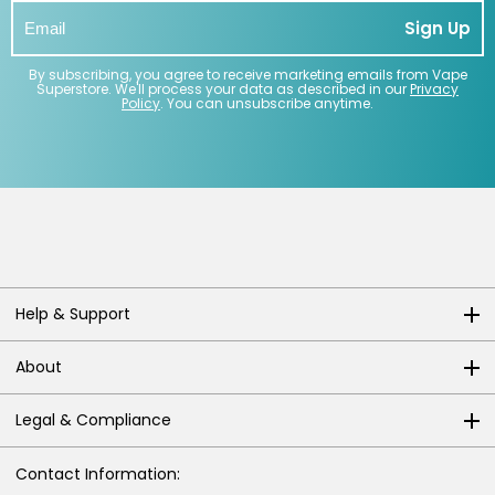
Sign Up
By subscribing, you agree to receive marketing emails from Vape
Superstore. We'll process your data as described in our
Privacy
Policy
. You can unsubscribe anytime.
Help & Support
About
Legal & Compliance
Contact Information: