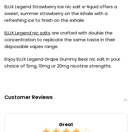
ELUX Legend Strawberry Ice nic salt e-liquid offers a
Contact
sweet, summer strawberry on the inhale with a
Us
refreshing ice to finish on the exhale.
ELUX Legend nic salts
are crafted with double the
concentration to replicate the same taste in their
disposable vapes range.
Enjoy ELUX Legend Grape Gummy Bear nic salt in your
choice of 5mg, 10mg or 20mg nicotine strengths.
Customer Reviews
Great