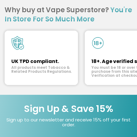
Why buy at Vape Superstore?
You're
In Store For So Much More
UK TPD compliant.
18+. Age verified s
All products meet Tobacco &
You must be 18 or over 
Related Products Regulations.
purchase from this site
Verification at checkou
Sign Up & Save 15%
Sign up to our newsletter and receive 15% off your first
order.