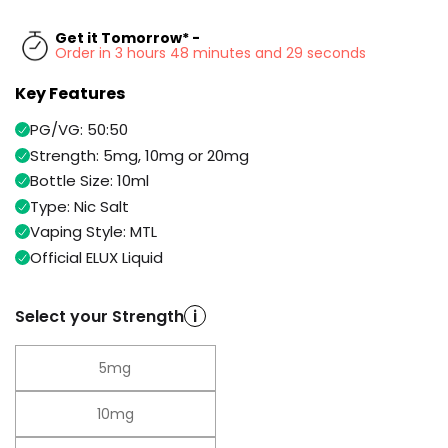
Available
Kit
£9.95
Get it Tomorrow* -
Order in 3 hours 48 minutes and 29 seconds
Key Features
Helpful
Trending
Links
Products
PG/VG: 50:50
Vaping
Vaporesso
Strength: 5mg, 10mg or 20mg
Guides
XROS
Bottle Size: 10ml
COREX
Type: Nic Salt
Blog
2.0
Vaping Style: MTL
Pods
Delivery
Official ELUX Liquid
£9.95
Information
Vaporesso
New
Contact
XROS
Select your Strength
i
in
Us
6
Mini
Pod
5mg
Kit
10mg
+6