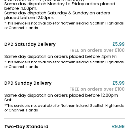
Same day dispatch Monday to Friday orders placed
before 4.00pm.
Same day dispatch Saturday & Sunday on orders
placed before 12.00pm.
*This service is not available for Northern Ireland, Scottish Highlands
or Channel Islands
DPD Saturday Delivery
£5.99
FREE on orders over £100
Same day dispatch on orders placed before 4pm Fri.
*This service is not available for Northern Ireland, Scottish Highlands
or Channel Islands
DPD Sunday Delivery
£5.99
FREE on orders over £100
Same day dispatch on orders placed before 12.00pm
Sat
*This service is not available for Northern Ireland, Scottish Highlands
or Channel Islands
Two-Day Standard
£9.99