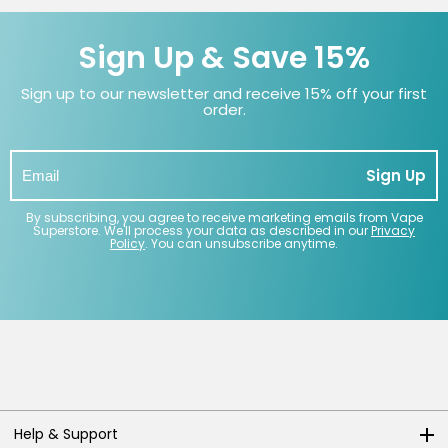
Sign Up & Save 15%
Sign up to our newsletter and receive 15% off your first
order.
Sign Up
By subscribing, you agree to receive marketing emails from Vape
Superstore. We'll process your data as described in our
Privacy
Policy
. You can unsubscribe anytime.
Help & Support