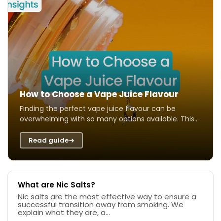
How to Choose a Vape Juice Flavour
Finding the perfect vape juice flavour can be
overwhelming with so many options available. This
guide helps you navigate different taste ...
Read guide
What are Nic Salts?
Nic salts are the most effective way to ensure a
successful transition away from smoking. We
explain what they are, a...