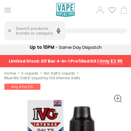
Skip
to
Popular
Log
Cart
content
Searches
in
lost
Try
saying
Search products,
mary
'Elf
brands or category
Bar'
bar
juice
Suggestions
Up to 10PM
- Same Day Dispatch
Popular
Searches
Suggestions
vaporesso
Limited Stock: Elf Bar 4-in-1 Prefilled Kit
|
Only £2.95
No
lost
Saint
mary
Home
E-Liquids
Nic Salt E-Liquids
Prefilled
Blue Nic Salt E-Liquid by IVG Intense Salts
bm6000
Pod
Any 4 for £10
Kit
oxva
Bundle
(4
Trending
Pods)
Products
Avomi
Vaporesso
Fliq
XROS
4-