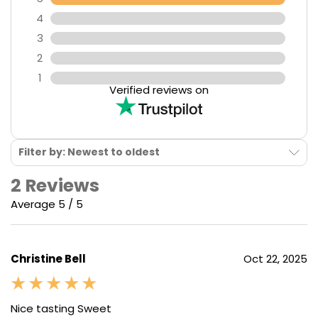
4
3
2
1
Verified reviews on
Filter by: Newest to oldest
2 Reviews
Average 5 / 5
Christine Bell
Oct 22, 2025
Nice tasting Sweet