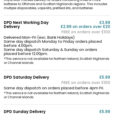
batteries to Offshore and Scottish Highlands regions. This includes
multiple disposables, vape kits, prefilled kits, and batteries.
DPD Next Working Day
£3.99
Delivery
£2.99 on orders over £20
FREE on orders over £100
Delivered Mon-Fri (exc. Bank Holidays)
Same day dispatch Monday to Friday orders placed
before 4.00pm.
Same day dispatch Saturday & Sunday on orders
placed before 12.00pm.
*This service is not available for Northern Ireland, Scottish Highlands
or Channel Islands
DPD Saturday Delivery
£5.99
FREE on orders over £100
Same day dispatch on orders placed before 4pm Fri.
*This service is not available for Northern Ireland, Scottish Highlands
or Channel Islands
DPD Sunday Delivery
£5.99