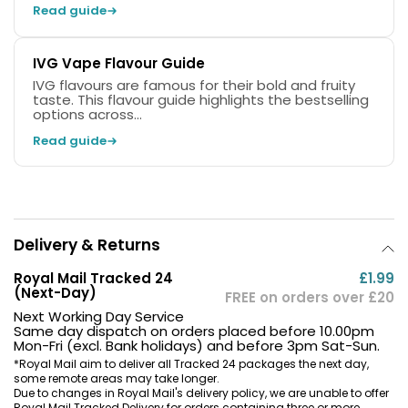
Read guide
IVG Vape Flavour Guide
IVG flavours are famous for their bold and fruity
taste. This flavour guide highlights the bestselling
options across...
Read guide
Delivery & Returns
Royal Mail Tracked 24
£1.99
(Next-Day)
FREE on orders over £20
Next Working Day Service
Same day dispatch on orders placed before 10.00pm
Mon-Fri (excl. Bank holidays) and before 3pm Sat-Sun.
*Royal Mail aim to deliver all Tracked 24 packages the next day,
some remote areas may take longer.
Due to changes in Royal Mail's delivery policy, we are unable to offer
Royal Mail Tracked Delivery for orders containing three or more