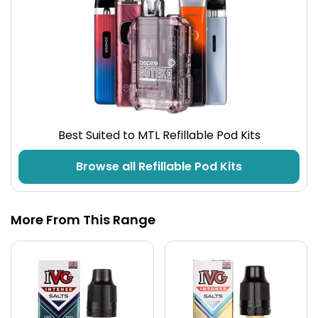
Best Suited to MTL Refillable Pod Kits
Browse all Refillable Pod Kits
More From This Range