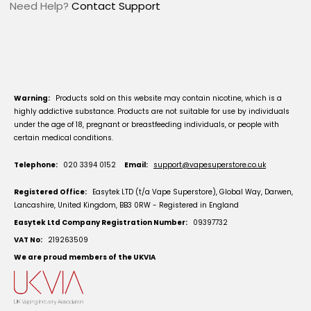
Need Help?
Contact Support
Warning:
Products sold on this website may contain nicotine, which is a
highly addictive substance. Products are not suitable for use by individuals
under the age of 18, pregnant or breastfeeding individuals, or people with
certain medical conditions.
Telephone:
020 3394 0152
Email:
support@vapesuperstore.co.uk
Registered Office:
Easytek LTD (t/a Vape Superstore), Global Way, Darwen,
Lancashire, United Kingdom, BB3 0RW - Registered in England
Easytek Ltd Company Registration Number:
09397732
VAT No:
219263509
We are proud members of the UKVIA