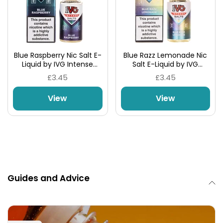
Blue Raspberry Nic Salt E-
Blue Razz Lemonade Nic
Liquid by IVG Intense
Salt E-Liquid by IVG
Salts
Intense Salts
£3.45
£3.45
View
View
Guides and Advice