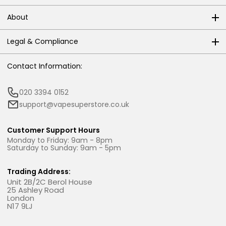
About
Legal & Compliance
Contact Information:
020 3394 0152
support@vapesuperstore.co.uk
Customer Support Hours
Monday to Friday: 9am - 8pm
Saturday to Sunday: 9am - 5pm
Trading Address:
Unit 2B/2C Berol House
25 Ashley Road
London
N17 9LJ