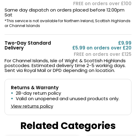
FREE on orders over £100
Same day dispatch on orders placed before 12.00pm
Sat
*This service is not available for Northern Ireland, Scottish Highlands
or Channel Islands
Two-Day Standard
£9.99
Delivery
£5.99 on orders over £20
FREE on orders over £125
For Channel Islands, Isle of Wight & Scottish Highlands
postcodes. Estimated delivery time 2-5 working days.
Sent via Royal Mail or DPD depending on location.
Returns & Warranty
28-day return policy
Valid on unopened and unused products only.
View returns policy
Related Categories