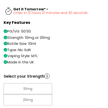
Available
Kit
£9.95
Get it Tomorrow* -
Order in 12 hours 21 minutes and 30 seconds
Key Features
Helpful
Trending
Links
Products
PG/VG: 50:50
Vaping
Vaporesso
Strength: 10mg or 20mg
Guides
XROS
Bottle Size: 10ml
COREX
Type: Nic Salt
Blog
2.0
Vaping Style: MTL
Pods
Delivery
Made in the UK
£9.95
Information
Vaporesso
New
Contact
XROS
Select your Strength
i
in
Us
6
Mini
Pod
10mg
Kit
20mg
+6