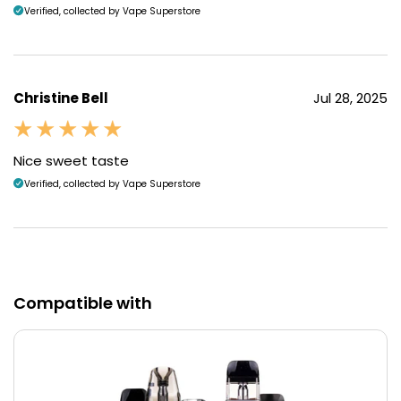
Verified, collected by Vape Superstore
Christine Bell
Jul 28, 2025
Nice sweet taste
Verified, collected by Vape Superstore
Compatible with