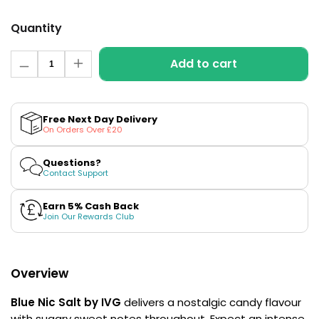
£16.95
Avomi
Quantity
Cliq
6000
Quantity
Prefilled
Add to cart
Decrease
Increase
Pod
quantity
quantity
for
for
Kit
Blue
Blue
12
Nic
Nic
Free Next Day Delivery
Flavours
Salt
Salt
On Orders Over £20
Available
E-
E-
Liquid
Liquid
£9.95
by
by
Questions?
IVG
IVG
Contact Support
Intense
Intense
Salts
Salts
Helpful
Earn 5% Cash Back
Links
Join Our Rewards Club
Vaping
Guides
Overview
Blog
Blue Nic Salt by IVG
delivers a nostalgic candy flavour
Delivery
with sugary sweet notes throughout. Expect an intense
Information