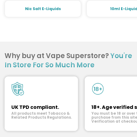
Nic Salt E-Liquids
10ml E-Liqui
Why buy at Vape Superstore?
You're
In Store For So Much More
UK TPD compliant.
18+. Age verified s
All products meet Tobacco &
You must be 18 or over 
Related Products Regulations.
purchase from this site
Verification at checkou