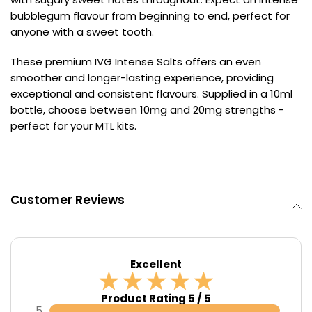
bubblegum flavour from beginning to end, perfect for
Contact
anyone with a sweet tooth.
Us
These premium IVG Intense Salts offers an even
smoother and longer-lasting experience, providing
exceptional and consistent flavours. Supplied in a 10ml
bottle, choose between 10mg and 20mg strengths -
perfect for your MTL kits.
Customer Reviews
Excellent
Product Rating 5 / 5
5