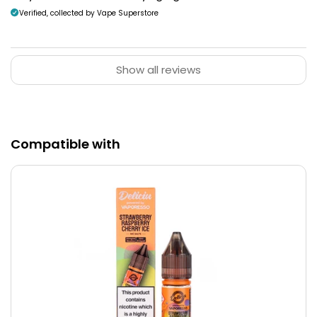
Verified, collected by Vape Superstore
Show all reviews
Compatible with
Lightweight Design