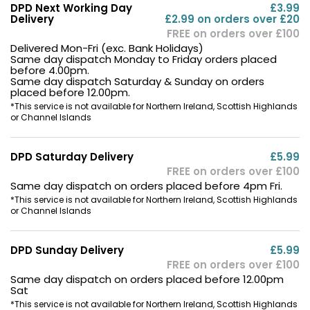
DPD Next Working Day
£3.99
Delivery
£2.99 on orders over £20
FREE on orders over £100
Delivered Mon-Fri (exc. Bank Holidays)
Same day dispatch Monday to Friday orders placed
before 4.00pm.
Same day dispatch Saturday & Sunday on orders
placed before 12.00pm.
*This service is not available for Northern Ireland, Scottish Highlands
or Channel Islands
DPD Saturday Delivery
£5.99
FREE on orders over £100
Same day dispatch on orders placed before 4pm Fri.
*This service is not available for Northern Ireland, Scottish Highlands
or Channel Islands
DPD Sunday Delivery
£5.99
FREE on orders over £100
Same day dispatch on orders placed before 12.00pm
Sat
*This service is not available for Northern Ireland, Scottish Highlands