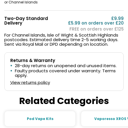
or Channel Islands
Two-Day Standard
£9.99
Delivery
£5.99 on orders over £20
FREE on orders over £125
For Channel Islands, Isle of Wight & Scottish Highlands
postcodes. Estimated delivery time 2-5 working days.
Sent via Royal Mail or DPD depending on location.
Returns & Warranty
28-day returns on unopened and unused items.
Faulty products covered under warranty. Terms
apply.
View returns policy
Related Categories
Pod Vape Kits
Vaporesso XROS 