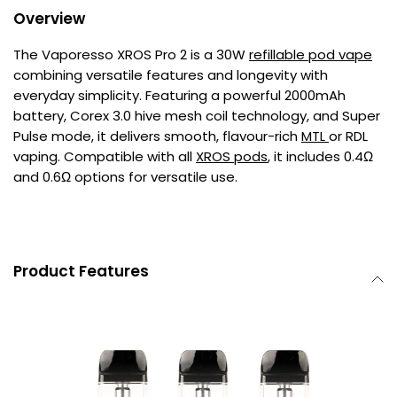
Overview
The Vaporesso XROS Pro 2 is a 30W
refillable pod vape
combining versatile features and longevity with
everyday simplicity. Featuring a powerful 2000mAh
battery, Corex 3.0 hive mesh coil technology, and Super
Pulse mode, it delivers smooth, flavour-rich
MTL
or RDL
vaping. Compatible with all
XROS pods
, it includes 0.4Ω
and 0.6Ω options for versatile use.
Product Features