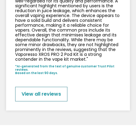
well-regarded for its quality and performance. A
significant highlight mentioned by users is the
reduction in juice leakage, which enhances the
overall vaping experience. The device appears to
have a solid build and delivers consistent
performance, making it a reliable choice for
vapers. Overall, the common pros include its
effective design that minimises leakage and its
dependable functionality. While there may be
some minor drawbacks, they are not highlighted
prominently in the reviews, suggesting that the
Vaporesso XROS PRO 2 Pod Kit is a strong
contender in the vape kit market."
*AI-generated from the text of genuine customer Trust Pilot
reviews.
Based on the last 90 days.
View all reviews