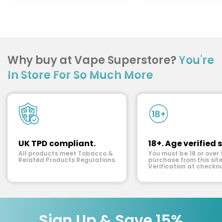
Why buy at Vape Superstore?
You're
In Store For So Much More
UK TPD compliant.
18+. Age verified s
All products meet Tobacco &
You must be 18 or over 
Related Products Regulations.
purchase from this site
Verification at checkou
Sign Up & Save 15%