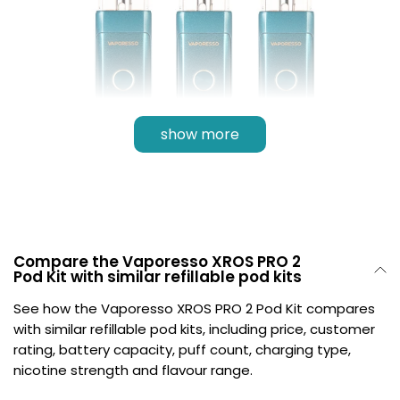
show more
Compare the Vaporesso XROS PRO 2
Pod Kit with similar refillable pod kits
Multiple Power Modes
See how the Vaporesso XROS PRO 2 Pod Kit compares
with similar refillable pod kits, including price, customer
The Vaporesso XROS PRO 2 Pod Kit has multiple
rating, battery capacity, puff count, charging type,
vaping modes integrated. Choose from
Smart
,
Eco
,
nicotine strength and flavour range.
or
Super Pulse mode
for a tailored experience.