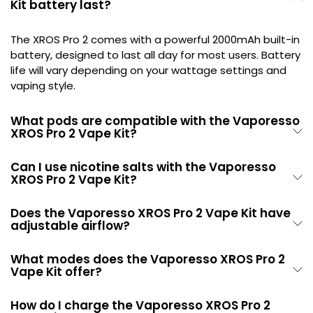
Kit battery last?
The XROS Pro 2 comes with a powerful 2000mAh built-in
battery, designed to last all day for most users. Battery
life will vary depending on your wattage settings and
vaping style.
What pods are compatible with the Vaporesso
XROS Pro 2 Vape Kit?
Can I use nicotine salts with the Vaporesso
XROS Pro 2 Vape Kit?
Does the Vaporesso XROS Pro 2 Vape Kit have
adjustable airflow?
What modes does the Vaporesso XROS Pro 2
Vape Kit offer?
How do I charge the Vaporesso XROS Pro 2