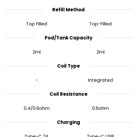
Refill Method
Top Filled
Top-Filled
Pod/Tank Capacity
2ml
2ml
Coil Type
0.96” TFT Display
-
Integrated
A bright
0.96” TFT screen
gives you clear visibility of
Coil Resistance
wattage, puff count, and coil resistance. Simple one-
to-five click controls make adjustments effortless,
0.4/0.6ohm
0.6ohm
even for newer vapers.
Charging
Type-C 2A
Type-C USB