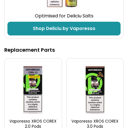
Made from aerospace alloy, the XROS Pro 2 is tough
Optimised for Deliciu Salts
yet lightweight at only 65g. That’s 33% lighter than
most pod kits in this range. This is an extremely
Shop Deliciu by Vaporesso
pocket firendly vape kit.
Technical Specifications
Replacement Parts
Activation
Air Flow
Inhale or Button
Adjustable
Vaporesso XROS COREX
Vaporesso XROS COREX
2.0 Pods
3.0 Pods
What's in the Box