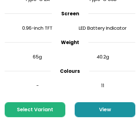
Screen
0.96-inch TFT
LED Battery Indicator
Weight
65g
40.2g
Colours
-
11
Select Variant
View
Corex 3.0 Replacement Pods