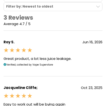
Filter by: Newest to oldest
3 Reviews
Average 4.7 / 5
Precise Airflow Control
Roy S.
Jun 16, 2026
An airflow control slider is located on the back of the
device and provides 3 step airlfow adjustment. It's
Great product, a lot less juice leakage.
easy to move, but sits firmly in place, so you can set
Verified, collected by Vape Superstore
your airflow and not have to worry about it slipping
while you vape. Combine this with the varied array of
pod resistance options and you can play around with
a wide selection of airflow options that range from
Jacqueline Cliffe;
Oct 23, 2025
rich and cloudy RDTL / DTL draws to tighter
cigarette-like MTL pulls.
Easy to work out will be bying again