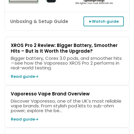
Unboxing & Setup Guide
Watch guide
XROS Pro 2 Review: Bigger Battery, Smoother
Hits – But Is It Worth the Upgrade?
Bigger battery, Corex 3.0 pods, and smoother hits
—see how the Vaporesso XROS Pro 2 performs in
Width
Height
Depth
real-world testing.
25.7mm
125.6mm
18.4mm
Read guide
Vaporesso Vape Brand Overview
Discover Vaporesso, one of the UK's most reliable
vape brands. From stylish pod kits to sub-ohm
power, explore the be...
Read guide