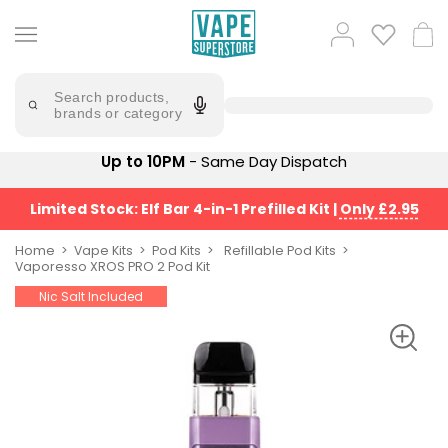
Skip
to
Popular
Log
Cart
content
Searches
in
lost
Try
saying
Search products,
mary
'Elf
brands or category
Bar'
bar
juice
Suggestions
Up to 10PM
- Same Day Dispatch
Popular
Searches
Suggestions
vaporesso
Limited Stock: Elf Bar 4-in-1 Prefilled Kit
|
Only £2.95
No
lost
Saint
mary
Home
Vape Kits
Pod Kits
Refillable Pod Kits
Prefilled
Vaporesso XROS PRO 2 Pod Kit
bm6000
Pod
Nic Salt Included
Kit
oxva
Bundle
(4
Trending
Pods)
Products
Avomi
Vaporesso
Fliq
XROS
4-