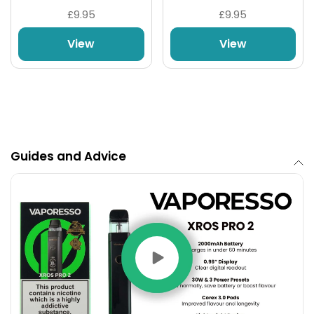
£9.95
£9.95
View
View
1 x Vaporesso Xros Pro 2 Device
Guides and Advice
1 x 0.4ohm Vaporesso Corex 3.0 Replacement
Pod
1 x 0.6ohm Vaporesso Corex 3.0 Replacement
Pod
1 x Type-C Charging Cable
1 x User Manual & Warranty Card
1 x Reminder Card
Product Dimensions