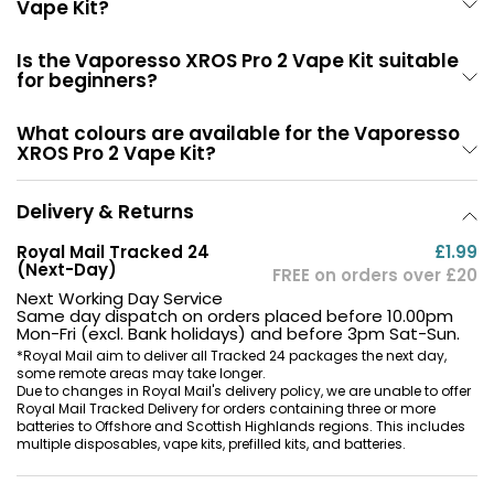
Vape Kit?
Is the Vaporesso XROS Pro 2 Vape Kit suitable
for beginners?
What colours are available for the Vaporesso
XROS Pro 2 Vape Kit?
Delivery & Returns
Royal Mail Tracked 24
£1.99
(Next-Day)
FREE on orders over £20
Next Working Day Service
Same day dispatch on orders placed before 10.00pm
Mon-Fri (excl. Bank holidays) and before 3pm Sat-Sun.
*Royal Mail aim to deliver all Tracked 24 packages the next day,
some remote areas may take longer.
Due to changes in Royal Mail's delivery policy, we are unable to offer
Royal Mail Tracked Delivery for orders containing three or more
batteries to Offshore and Scottish Highlands regions. This includes
multiple disposables, vape kits, prefilled kits, and batteries.