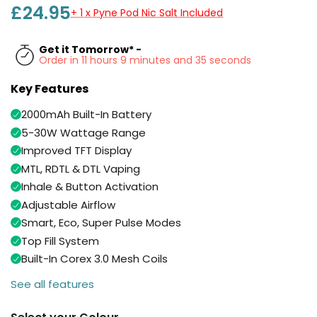
Available
£24.95
+ 1 x Pyne Pod Nic Salt Included
Kit
£9.95
Get it Tomorrow* -
Order in 11 hours 9 minutes and 35 seconds
Helpful
Trending
Links
Products
Key Features
Vaping
Vaporesso
2000mAh Built-In Battery
Guides
XROS
5-30W Wattage Range
COREX
Blog
Improved TFT Display
2.0
MTL, RDTL & DTL Vaping
Pods
Delivery
Inhale & Button Activation
£9.95
Information
Vaporesso
Adjustable Airflow
New
Contact
XROS
Smart, Eco, Super Pulse Modes
in
Us
6
Top Fill System
Mini
Built-In Corex 3.0 Mesh Coils
Pod
Kit
See all features
+6