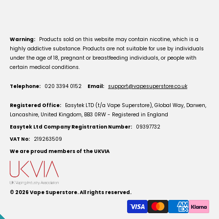
Warning:
Products sold on this website may contain nicotine, which is a
highly addictive substance. Products are not suitable for use by individuals
under the age of 18, pregnant or breastfeeding individuals, or people with
certain medical conditions.
Telephone:
020 3394 0152
Email:
support@vapesuperstore.co.uk
Registered Office:
Easytek LTD (t/a Vape Superstore), Global Way, Darwen,
Lancashire, United Kingdom, BB3 0RW - Registered in England
Easytek Ltd Company Registration Number:
09397732
VAT No:
219263509
We are proud members of the UKVIA
© 2026
Vape Superstore
. All rights reserved.