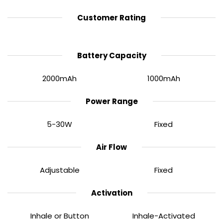
Customer Rating
60 Minutes Charging Time
Battery Capacity
The XROS Pro 2 houses a powerful
2000mAh
built-in
battery, offering far longer use between charges
2000mAh
1000mAh
compared to standard pod kits. When the battery
does eventually begin to deplete, it can quickly be
Power Range
recharged via a Type-C cable in just
60 minutes
.
5-30W
Fixed
Air Flow
Adjustable
Fixed
Activation
Inhale or Button
Inhale-Activated