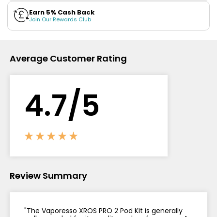
Earn 5% Cash Back
Contact
Join Our Rewards Club
Us
Average Customer Rating
4.
7
/5
Review Summary
"The Vaporesso XROS PRO 2 Pod Kit is generally