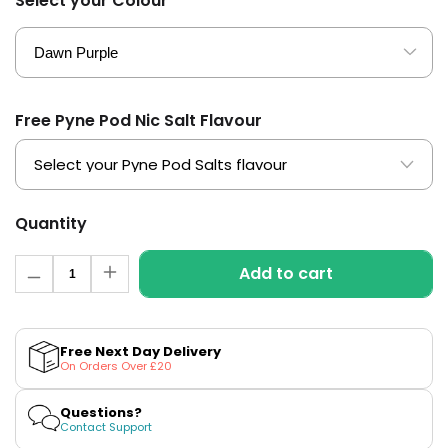
Select your Colour
£16.95
Avomi
Cliq
6000
Prefilled
Pod
Free Pyne Pod Nic Salt Flavour
Kit
12
Flavours
Available
£9.95
Quantity
Quantity
Add to cart
Helpful
Decrease
Increase
Links
quantity
quantity
for
for
Vaporesso
Vaporesso
Vaping
XROS
XROS
Free Next Day Delivery
Guides
PRO
PRO
On Orders Over £20
2
2
Blog
Pod
Pod
Kit
Kit
Questions?
Delivery
Contact Support
Information