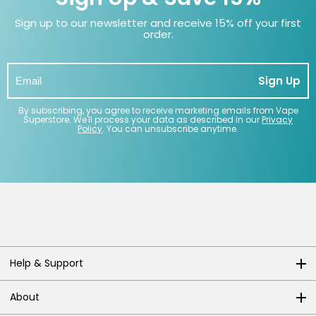
Sign up to our newsletter and receive 15% off your first
order.
Sign Up
By subscribing, you agree to receive marketing emails from Vape
Superstore. We'll process your data as described in our
Privacy
Policy
. You can unsubscribe anytime.
Help & Support
About