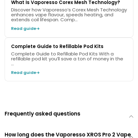
What Is Vaporesso Corex Mesh Technology?
Discover how Vaporesso’s Corex Mesh Technology
enhances vape flavour, speeds heating, and
extends coil lifespan. Comp...
Read guide
Complete Guide to Refillable Pod Kits
Complete Guide to Refillable Pod Kits With a
refillable pod kit you’ll save a ton of money in the
...
Read guide
Frequently asked questions
How long does the Vaporesso XROS Pro 2 Vape