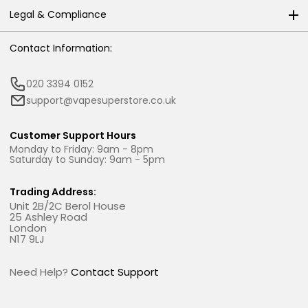
Legal & Compliance
Contact Information:
020 3394 0152
support@vapesuperstore.co.uk
Customer Support Hours
Monday to Friday: 9am - 8pm
Saturday to Sunday: 9am - 5pm
Trading Address:
Unit 2B/2C Berol House
25 Ashley Road
London
N17 9LJ
Need Help?
Contact Support