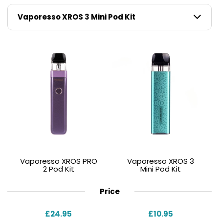
Whether you want longer battery life, maximum
flavour, or consistent power delivery, the XROS Pro 2
adapts to your style.
Vaporesso XROS PRO
Vaporesso XROS 3
2 Pod Kit
Mini Pod Kit
Price
£24.95
£10.95