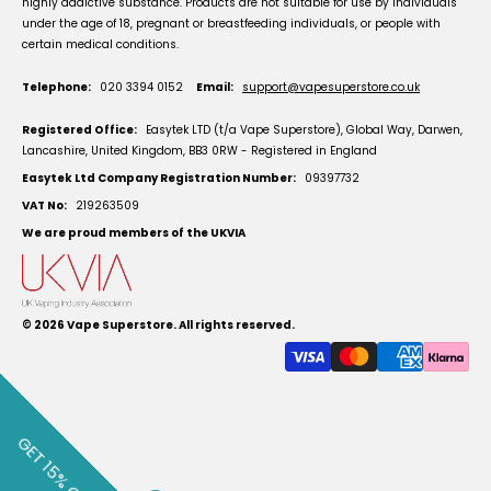
highly addictive substance. Products are not suitable for use by individuals
under the age of 18, pregnant or breastfeeding individuals, or people with
certain medical conditions.
Telephone:
020 3394 0152
Email:
support@vapesuperstore.co.uk
Registered Office:
Easytek LTD (t/a Vape Superstore), Global Way, Darwen,
Lancashire, United Kingdom, BB3 0RW - Registered in England
Easytek Ltd Company Registration Number:
09397732
VAT No:
219263509
We are proud members of the UKVIA
© 2026
Vape Superstore
. All rights reserved.
GET 15% OFF