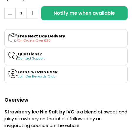
£16.95
Avomi
Quantity
Notify me when available
Cliq
Decrease
Increase
quantity
quantity
6000
for
for
Prefilled
Strawberry
Strawberry
Pod
Ice
Ice
Free Next Day Delivery
Kit
Nic
Nic
On Orders Over £20
Salt
Salt
12
E-
E-
Flavours
Liquid
Liquid
Questions?
Available
by
by
Contact Support
IVG
IVG
£9.95
Intense
Intense
Salts
Salts
Earn 5% Cash Back
Join Our Rewards Club
Helpful
Links
Vaping
Overview
Guides
Strawberry Ice Nic Salt by IVG
is a blend of sweet and
Blog
juicy strawberry on the inhale followed by an
invigorating cool ice on the exhale.
Delivery
Information