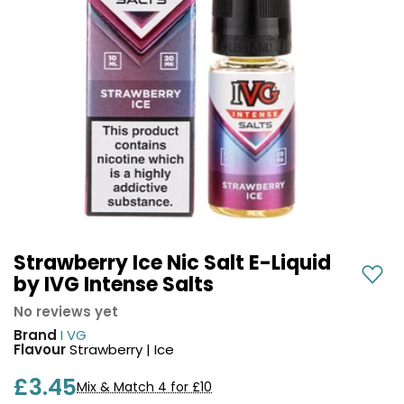
COREX
in-
2.0
1
Pods
Pod
Kit
£9.95
Vaporesso
Strawberry
New
XROS
Cherry
in
6
Raspberry
Mini
Nic
Pod
Salt
Kit
E-
Liquid
+6
by
£16.95
Bar
Strawberry Ice Nic Salt E-Liquid
Avomi
Juice
by IVG Intense Salts
Cliq
5000
6000
No reviews yet
Prefilled
OXVA
Brand
I VG
Pod
Xlim
Flavour
Strawberry | Ice
Kit
Go
£3.45
Lite
12
Mix & Match 4 for £10
Flavours
Pod