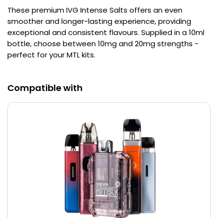
These premium IVG Intense Salts offers an even
Contact
smoother and longer-lasting experience, providing
Us
exceptional and consistent flavours. Supplied in a 10ml
bottle, choose between 10mg and 20mg strengths -
perfect for your MTL kits.
Compatible with