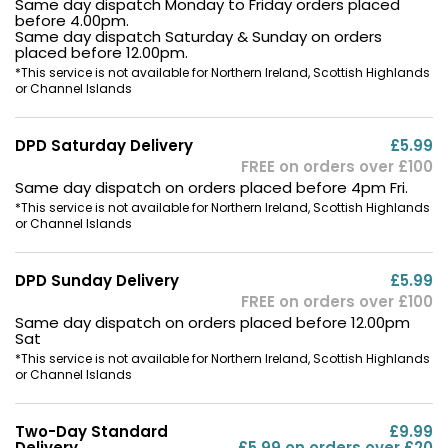
Same day dispatch Monday to Friday orders placed
before 4.00pm.
Same day dispatch Saturday & Sunday on orders
placed before 12.00pm.
*This service is not available for Northern Ireland, Scottish Highlands
or Channel Islands
DPD Saturday Delivery
£5.99
FREE on orders over £100
Same day dispatch on orders placed before 4pm Fri.
*This service is not available for Northern Ireland, Scottish Highlands
or Channel Islands
DPD Sunday Delivery
£5.99
FREE on orders over £100
Same day dispatch on orders placed before 12.00pm
Sat
*This service is not available for Northern Ireland, Scottish Highlands
or Channel Islands
Two-Day Standard
£9.99
Delivery
£5.99 on orders over £20