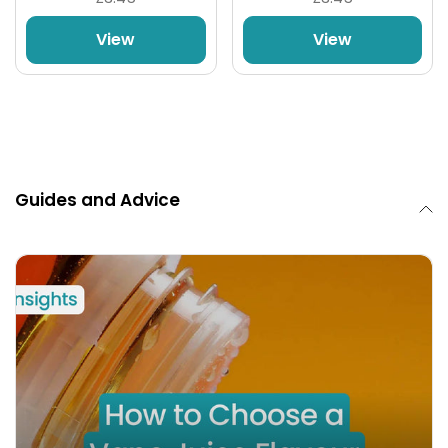
View
View
Guides and Advice