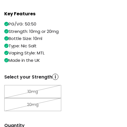
Available
Kit
£9.95
Key Features
PG/VG: 50:50
Helpful
Trending
Strength: 10mg or 20mg
Links
Products
Bottle Size: 10ml
Vaping
Vaporesso
Type: Nic Salt
Guides
XROS
Vaping Style: MTL
COREX
Blog
Made in the UK
2.0
Pods
Delivery
£9.95
Information
Select your Strength
i
Vaporesso
New
Contact
XROS
in
10mg
Us
6
Mini
Pod
20mg
Kit
+6
Quantity