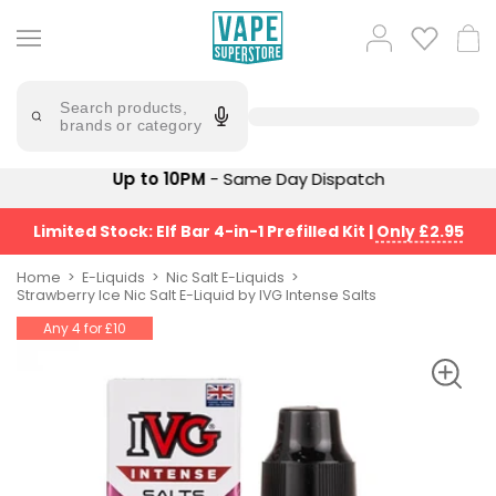
Skip
to
Popular
Log
Cart
content
Searches
in
lost
Try
saying
Search products,
mary
'Elf
brands or category
Bar'
bar
juice
Suggestions
Up to 10PM
- Same Day Dispatch
Popular
Searches
Suggestions
vaporesso
Limited Stock: Elf Bar 4-in-1 Prefilled Kit
|
Only £2.95
No
lost
Saint
mary
Home
E-Liquids
Nic Salt E-Liquids
Prefilled
Strawberry Ice Nic Salt E-Liquid by IVG Intense Salts
bm6000
Pod
Any 4 for £10
Kit
oxva
Bundle
(4
Trending
Pods)
Products
Avomi
Vaporesso
Fliq
XROS
4-