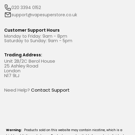
020 3394 0152
support@vapesuperstore.co.uk
Customer Support Hours
Monday to Friday: 9am - 8pm
Saturday to Sunday: 9am - 5pm
Trading Address:
Unit 2B/2C Berol House
25 Ashley Road
London
N17 9LJ
Need Help?
Contact Support
Warning:
Products sold on this website may contain nicotine, which is a