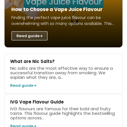
How to Choose a Vape Juice Flavour
Finding the perfect vape juice flavour can be
overwhelming with so many options available. This
guide helps you navigate different taste ...
Read guide
What are Nic Salts?
Nic salts are the most effective way to ensure a
successful transition away from smoking. We
explain what they are, a...
Read guide
IVG Vape Flavour Guide
IVG flavours are famous for their bold and fruity
taste. This flavour guide highlights the bestselling
options across...
Read guide