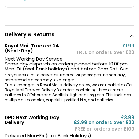
Delivery & Returns
Royal Mail Tracked 24
£1.99
(Next-Day)
FREE on orders over £20
Next Working Day Service
Same day dispatch on orders placed before 10.00pm
Mon-Fri (excl. Bank holidays) and before 3pm Sat-Sun.
*Royal Mail aim to deliver all Tracked 24 packages the next day,
some remote areas may take longer.
Due to changes in Royal Mail's delivery policy, we are unable to offer
Royal Mail Tracked Delivery for orders containing three or more
batteries to Offshore and Scottish Highlands regions. This includes
multiple disposables, vape kits, prefilled kits, and batteries.
DPD Next Working Day
£3.99
Delivery
£2.99 on orders over £20
FREE on orders over £100
Delivered Mon-Fri (exc. Bank Holidays)