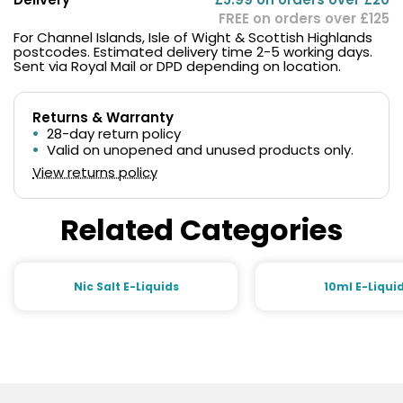
FREE on orders over £125
For Channel Islands, Isle of Wight & Scottish Highlands
postcodes. Estimated delivery time 2-5 working days.
Sent via Royal Mail or DPD depending on location.
Returns & Warranty
28-day return policy
Valid on unopened and unused products only.
View returns policy
Related Categories
Nic Salt E-Liquids
10ml E-Liqui