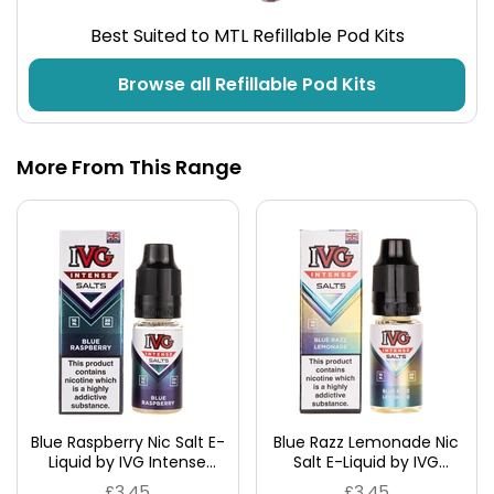
Best Suited to MTL Refillable Pod Kits
Browse all Refillable Pod Kits
More From This Range
Blue Raspberry Nic Salt E-
Blue Razz Lemonade Nic
Liquid by IVG Intense
Salt E-Liquid by IVG
Salts
Intense Salts
£3.45
£3.45