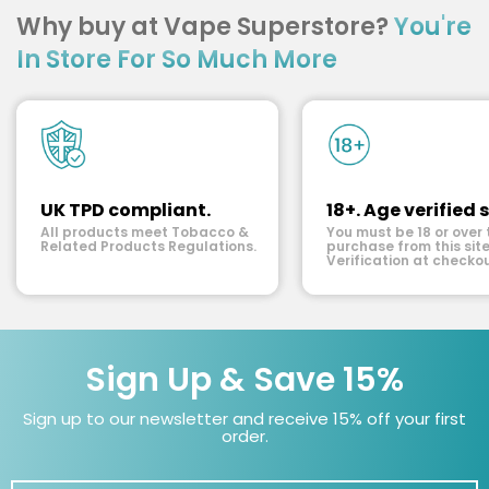
Why buy at Vape Superstore?
You're
In Store For So Much More
UK TPD compliant.
18+. Age verified s
All products meet Tobacco &
You must be 18 or over 
Related Products Regulations.
purchase from this site
Verification at checkou
Sign Up & Save 15%
Sign up to our newsletter and receive 15% off your first
order.