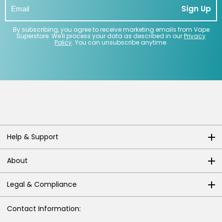
Sign Up
By subscribing, you agree to receive marketing emails from Vape
Superstore. We'll process your data as described in our
Privacy
Policy
. You can unsubscribe anytime.
Help & Support
About
Legal & Compliance
Contact Information: